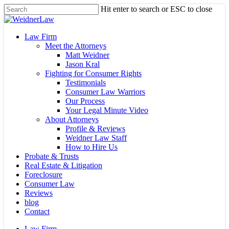
Skip
Hit enter to search or ESC to close
to
Close
main
Search
content
Menu
Law Firm
Meet the Attorneys
Matt Weidner
Jason Kral
Fighting for Consumer Rights
Testimonials
Consumer Law Warriors
Our Process
Your Legal Minute Video
About Attorneys
Profile & Reviews
Weidner Law Staff
How to Hire Us
Probate & Trusts
Real Estate & Litigation
Foreclosure
Consumer Law
Reviews
blog
Contact
Law Firm