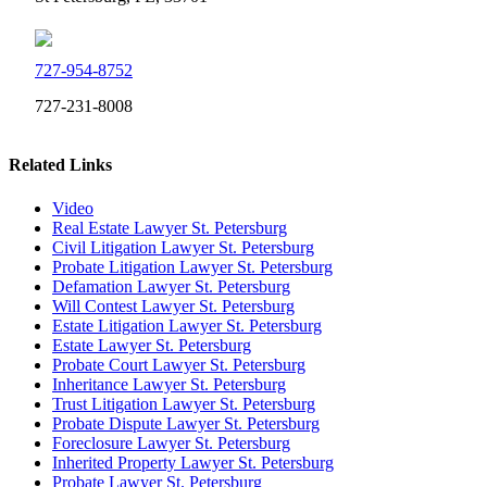
727-954-8752
727-231-8008
Related Links
Video
Real Estate Lawyer St. Petersburg
Civil Litigation Lawyer St. Petersburg
Probate Litigation Lawyer St. Petersburg
Defamation Lawyer St. Petersburg
Will Contest Lawyer St. Petersburg
Estate Litigation Lawyer St. Petersburg
Estate Lawyer St. Petersburg
Probate Court Lawyer St. Petersburg
Inheritance Lawyer St. Petersburg
Trust Litigation Lawyer St. Petersburg
Probate Dispute Lawyer St. Petersburg
Foreclosure Lawyer St. Petersburg
Inherited Property Lawyer St. Petersburg
Probate Lawyer St. Petersburg