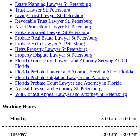
Estate Planning Lawyer St. Petersburg
Trust Lawyer St. Petersburg
Living Trust Lawyer St. Petersburg
Revocable Trust Lawyer St. Petersburg
Asset Protection Lawyer St. Petersburg
Probate Appeal Lawyer St Petersburg
Probate Real Estate Lawyer St Petersburg
Probate Help Lawyer St Petersburg
Heirs Property Lawyer St Petersburg
Property Dispute Lawyer St Petersburg
Florida Foreclosure Lawyer and Attorney Serving All Of
Florida
Florida Probate Lawyer and Attorney Serving All of Florida
Florida Probate Litigation Lawyer and Attorney
Florida Probate Court Lawyer and Attorney in Florida
Appeal Lawyer and Attorney St. Petersburg
Will Contest Appeal Lawyer and Attorney St. Petersburg
Working Hours
Monday
8:00 am - 6:00 pm
Tuesday
8:00 am - 6:00 pm