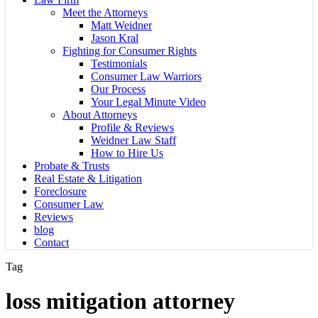
Meet the Attorneys
Matt Weidner
Jason Kral
Fighting for Consumer Rights
Testimonials
Consumer Law Warriors
Our Process
Your Legal Minute Video
About Attorneys
Profile & Reviews
Weidner Law Staff
How to Hire Us
Probate & Trusts
Real Estate & Litigation
Foreclosure
Consumer Law
Reviews
blog
Contact
Tag
loss mitigation attorney