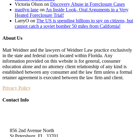
Victoria Olson
on
Discovery Abuse in Foreclosure Cases
marilyn lane
on
An Inside Look- Oral Arguments in a Very
Heated Foreclosure Trial!
LarryO
on
The US is spending billions to spy on citizens, but
cannot catch a soviet bomber 50 miles from California!
About Us
Matt Weidner and the lawyers of Weidner Law practice exclusively
in the state and federal courts located within Florida. Any
information provided on this website is for general, consumer
education alone and no attorney client relationship of any kind is
established between any consumer and the law firm unless a formal
retainer agreement is executed between the law firm and client.
Privacy Policy
Contact Info
Weidner Law
856 2nd Avenue North
St Petersburg, FL, 33701