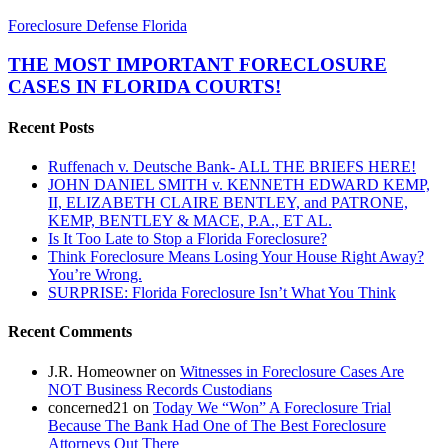
THE
Foreclosure Defense Florida
MOST
IMPORTANT
THE MOST IMPORTANT FORECLOSURE
FORECLOSURE
CASES IN FLORIDA COURTS!
CASES
IN
Recent Posts
FLORIDA
COURTS!
Ruffenach v. Deutsche Bank- ALL THE BRIEFS HERE!
JOHN DANIEL SMITH v. KENNETH EDWARD KEMP,
II, ELIZABETH CLAIRE BENTLEY, and PATRONE,
KEMP, BENTLEY & MACE, P.A., ET AL.
Is It Too Late to Stop a Florida Foreclosure?
Think Foreclosure Means Losing Your House Right Away?
You’re Wrong.
SURPRISE: Florida Foreclosure Isn’t What You Think
Recent Comments
J.R. Homeowner
on
Witnesses in Foreclosure Cases Are
NOT Business Records Custodians
concerned21
on
Today We “Won” A Foreclosure Trial
Because The Bank Had One of The Best Foreclosure
Attorneys Out There