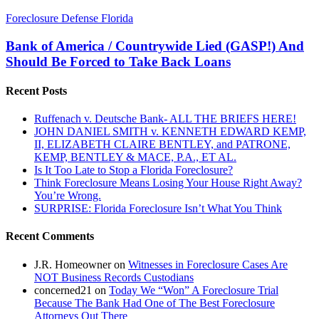
Bank
Foreclosure Defense Florida
of
America
Bank of America / Countrywide Lied (GASP!) And
/
Should Be Forced to Take Back Loans
Countrywide
Lied
Recent Posts
(GASP!)
And
Ruffenach v. Deutsche Bank- ALL THE BRIEFS HERE!
Should
JOHN DANIEL SMITH v. KENNETH EDWARD KEMP,
Be
II, ELIZABETH CLAIRE BENTLEY, and PATRONE,
Forced
KEMP, BENTLEY & MACE, P.A., ET AL.
to
Is It Too Late to Stop a Florida Foreclosure?
Take
Think Foreclosure Means Losing Your House Right Away?
Back
You’re Wrong.
Loans
SURPRISE: Florida Foreclosure Isn’t What You Think
Recent Comments
J.R. Homeowner
on
Witnesses in Foreclosure Cases Are
NOT Business Records Custodians
concerned21
on
Today We “Won” A Foreclosure Trial
Because The Bank Had One of The Best Foreclosure
Attorneys Out There