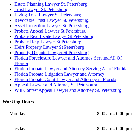
Estate Planning Lawyer St. Petersburg
Trust Lawyer St. Petersburg
Living Trust Lawyer St. Petersburg
Revocable Trust Lawyer St. Petersburg
Asset Protection Lawyer St. Petersburg
Probate Appeal Lawyer St Petersburg
Probate Real Estate Lawyer St Petersburg
Probate Help Lawyer St Petersburg
Heirs Property Lawyer St Petersburg
Property Dispute Lawyer St Petersburg
Florida Foreclosure Lawyer and Attorney Serving All Of
Florida
Florida Probate Lawyer and Attorney Serving All of Florida
Florida Probate Litigation Lawyer and Attorney
Florida Probate Court Lawyer and Attorney in Florida
Appeal Lawyer and Attorney St. Petersburg
Will Contest Appeal Lawyer and Attorney St. Petersburg
Working Hours
Monday
8:00 am - 6:00 pm
Tuesday
8:00 am - 6:00 pm