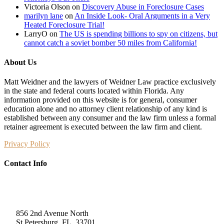
Victoria Olson
on
Discovery Abuse in Foreclosure Cases
marilyn lane
on
An Inside Look- Oral Arguments in a Very
Heated Foreclosure Trial!
LarryO
on
The US is spending billions to spy on citizens, but
cannot catch a soviet bomber 50 miles from California!
About Us
Matt Weidner and the lawyers of Weidner Law practice exclusively
in the state and federal courts located within Florida. Any
information provided on this website is for general, consumer
education alone and no attorney client relationship of any kind is
established between any consumer and the law firm unless a formal
retainer agreement is executed between the law firm and client.
Privacy Policy
Contact Info
Weidner Law
856 2nd Avenue North
St Petersburg, FL, 33701