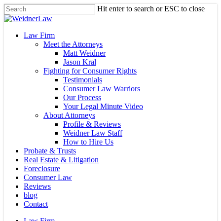
Skip
Hit enter to search or ESC to close
to
Close
main
Search
content
Menu
Law Firm
Meet the Attorneys
Matt Weidner
Jason Kral
Fighting for Consumer Rights
Testimonials
Consumer Law Warriors
Our Process
Your Legal Minute Video
About Attorneys
Profile & Reviews
Weidner Law Staff
How to Hire Us
Probate & Trusts
Real Estate & Litigation
Foreclosure
Consumer Law
Reviews
blog
Contact
Law Firm