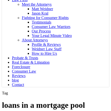
Meet the Attorneys
Matt Weidner
Jason Kral
Fighting for Consumer Rights
Testimonials
Consumer Law Warriors
Our Process
Your Legal Minute Video
About Attorneys
Profile & Reviews
Weidner Law Staff
How to Hire Us
Probate & Trusts
Real Estate & Litigation
Foreclosure
Consumer Law
Reviews
blog
Contact
Tag
loans in a mortgage pool