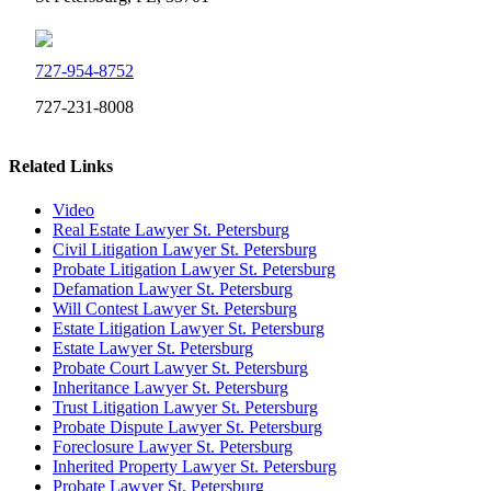
727-954-8752
727-231-8008
Related Links
Video
Real Estate Lawyer St. Petersburg
Civil Litigation Lawyer St. Petersburg
Probate Litigation Lawyer St. Petersburg
Defamation Lawyer St. Petersburg
Will Contest Lawyer St. Petersburg
Estate Litigation Lawyer St. Petersburg
Estate Lawyer St. Petersburg
Probate Court Lawyer St. Petersburg
Inheritance Lawyer St. Petersburg
Trust Litigation Lawyer St. Petersburg
Probate Dispute Lawyer St. Petersburg
Foreclosure Lawyer St. Petersburg
Inherited Property Lawyer St. Petersburg
Probate Lawyer St. Petersburg