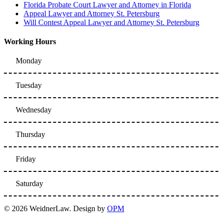
Florida Probate Court Lawyer and Attorney in Florida
Appeal Lawyer and Attorney St. Petersburg
Will Contest Appeal Lawyer and Attorney St. Petersburg
Working Hours
Monday
Tuesday
Wednesday
Thursday
Friday
Saturday
© 2026 WeidnerLaw. Design by
OPM