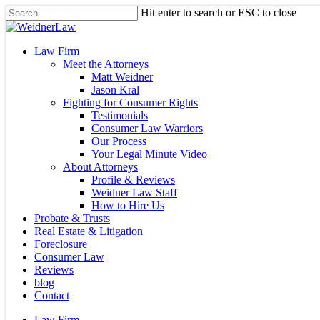
Skip
Hit enter to search or ESC to close
to
Close
main
Search
content
Menu
Law Firm
Meet the Attorneys
Matt Weidner
Jason Kral
Fighting for Consumer Rights
Testimonials
Consumer Law Warriors
Our Process
Your Legal Minute Video
About Attorneys
Profile & Reviews
Weidner Law Staff
How to Hire Us
Probate & Trusts
Real Estate & Litigation
Foreclosure
Consumer Law
Reviews
blog
Contact
Law Firm