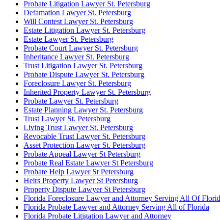
Probate Litigation Lawyer St. Petersburg
Defamation Lawyer St. Petersburg
Will Contest Lawyer St. Petersburg
Estate Litigation Lawyer St. Petersburg
Estate Lawyer St. Petersburg
Probate Court Lawyer St. Petersburg
Inheritance Lawyer St. Petersburg
Trust Litigation Lawyer St. Petersburg
Probate Dispute Lawyer St. Petersburg
Foreclosure Lawyer St. Petersburg
Inherited Property Lawyer St. Petersburg
Probate Lawyer St. Petersburg
Estate Planning Lawyer St. Petersburg
Trust Lawyer St. Petersburg
Living Trust Lawyer St. Petersburg
Revocable Trust Lawyer St. Petersburg
Asset Protection Lawyer St. Petersburg
Probate Appeal Lawyer St Petersburg
Probate Real Estate Lawyer St Petersburg
Probate Help Lawyer St Petersburg
Heirs Property Lawyer St Petersburg
Property Dispute Lawyer St Petersburg
Florida Foreclosure Lawyer and Attorney Serving All Of Flori
Florida Probate Lawyer and Attorney Serving All of Florida
Florida Probate Litigation Lawyer and Attorney