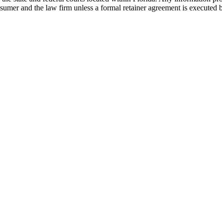
nsumer and the law firm unless a formal retainer agreement is executed 