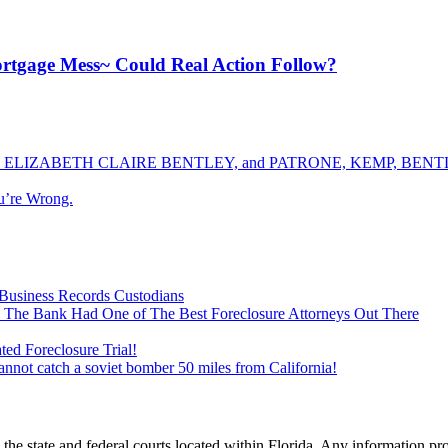
ortgage Mess~ Could Real Action Follow?
ELIZABETH CLAIRE BENTLEY, and PATRONE, KEMP, BENTLE
u’re Wrong.
Business Records Custodians
 The Bank Had One of The Best Foreclosure Attorneys Out There
ed Foreclosure Trial!
cannot catch a soviet bomber 50 miles from California!
he state and federal courts located within Florida. Any information pr