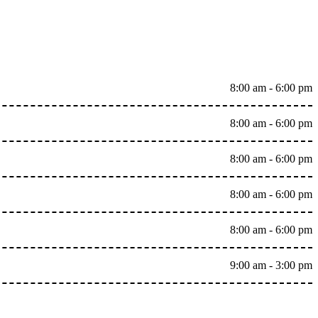
8:00 am - 6:00 pm
8:00 am - 6:00 pm
8:00 am - 6:00 pm
8:00 am - 6:00 pm
8:00 am - 6:00 pm
9:00 am - 3:00 pm