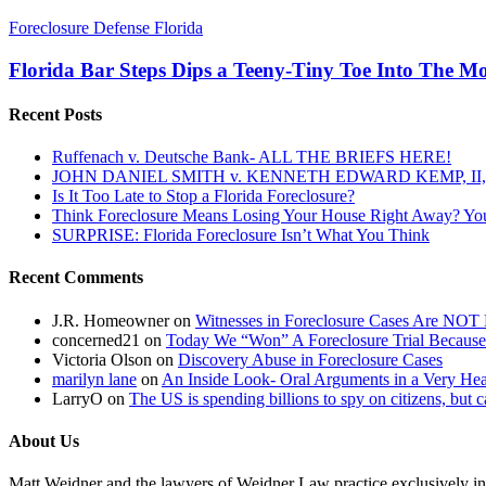
Florida
Foreclosure Defense Florida
Bar
Steps
Florida Bar Steps Dips a Teeny-Tiny Toe Into The M
Dips
a
Recent Posts
Teeny-
Tiny
Ruffenach v. Deutsche Bank- ALL THE BRIEFS HERE!
Toe
JOHN DANIEL SMITH v. KENNETH EDWARD KEMP, II, 
Into
Is It Too Late to Stop a Florida Foreclosure?
The
Think Foreclosure Means Losing Your House Right Away? Yo
Mortgage
SURPRISE: Florida Foreclosure Isn’t What You Think
Mess~
Could
Recent Comments
Real
Action
Follow?
J.R. Homeowner
on
Witnesses in Foreclosure Cases Are NOT 
concerned21
on
Today We “Won” A Foreclosure Trial Because
Victoria Olson
on
Discovery Abuse in Foreclosure Cases
marilyn lane
on
An Inside Look- Oral Arguments in a Very Heat
LarryO
on
The US is spending billions to spy on citizens, but 
About Us
Matt Weidner and the lawyers of Weidner Law practice exclusively in t