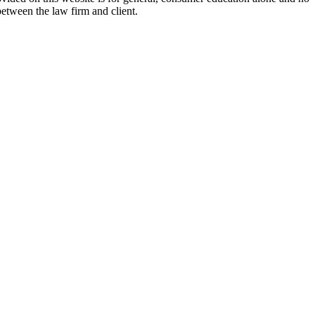
between the law firm and client.