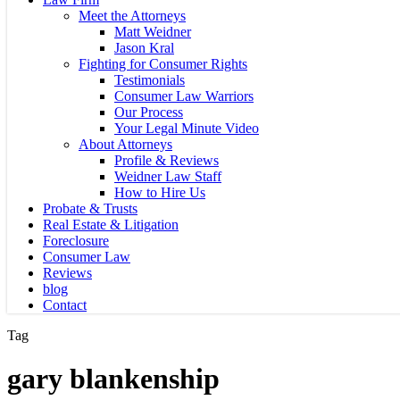
Meet the Attorneys
Matt Weidner
Jason Kral
Fighting for Consumer Rights
Testimonials
Consumer Law Warriors
Our Process
Your Legal Minute Video
About Attorneys
Profile & Reviews
Weidner Law Staff
How to Hire Us
Probate & Trusts
Real Estate & Litigation
Foreclosure
Consumer Law
Reviews
blog
Contact
Tag
gary blankenship