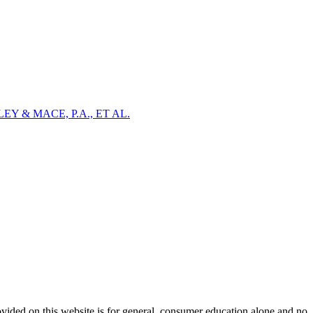
Y & MACE, P.A., ET AL.
ovided on this website is for general, consumer education alone and no