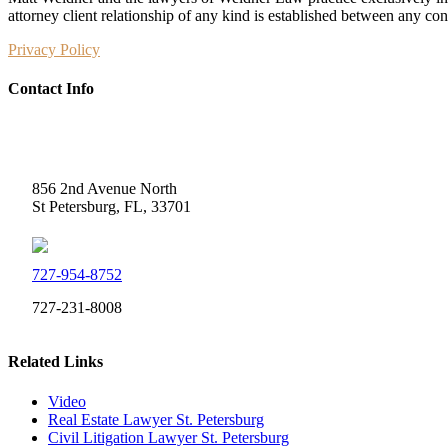
attorney client relationship of any kind is established between any co
Privacy Policy
Contact Info
Weidner Law
856 2nd Avenue North
St Petersburg, FL, 33701
727-954-8752
727-231-8008
Related Links
Video
Real Estate Lawyer St. Petersburg
Civil Litigation Lawyer St. Petersburg