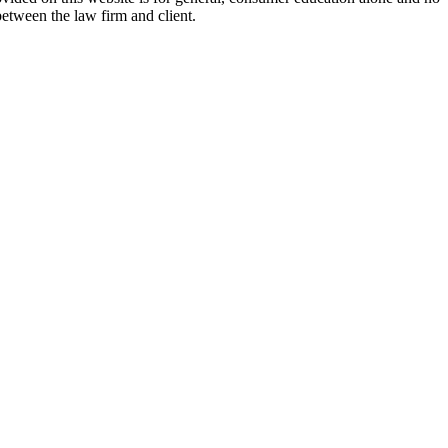
between the law firm and client.