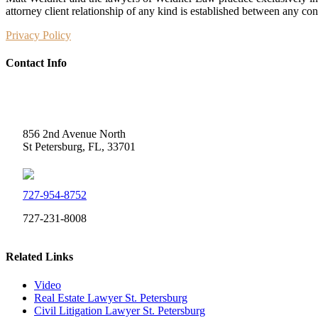
attorney client relationship of any kind is established between any co
Privacy Policy
Contact Info
Weidner Law
856 2nd Avenue North
St Petersburg, FL, 33701
727-954-8752
727-231-8008
Related Links
Video
Real Estate Lawyer St. Petersburg
Civil Litigation Lawyer St. Petersburg