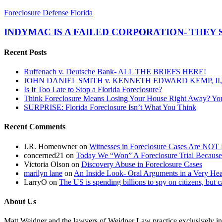
INDYMAC
Foreclosure Defense Florida
IS
A
INDYMAC IS A FAILED CORPORATION- THEY 
FAILED
CORPORATION-
Recent Posts
THEY
SHOULD
Ruffenach v. Deutsche Bank- ALL THE BRIEFS HERE!
NOT
JOHN DANIEL SMITH v. KENNETH EDWARD KEMP, II, 
BE
Is It Too Late to Stop a Florida Foreclosure?
ALLOWED
Think Foreclosure Means Losing Your House Right Away? Yo
TO
SURPRISE: Florida Foreclosure Isn’t What You Think
CONTINUE
IN
Recent Comments
LITIGATION!
J.R. Homeowner
on
Witnesses in Foreclosure Cases Are NOT 
concerned21
on
Today We “Won” A Foreclosure Trial Because
Victoria Olson
on
Discovery Abuse in Foreclosure Cases
marilyn lane
on
An Inside Look- Oral Arguments in a Very Heat
LarryO
on
The US is spending billions to spy on citizens, but 
About Us
Matt Weidner and the lawyers of Weidner Law practice exclusively in t