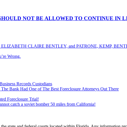
SHOULD NOT BE ALLOWED TO CONTINUE IN L
ELIZABETH CLAIRE BENTLEY, and PATRONE, KEMP, BENTLE
u’re Wrong.
Business Records Custodians
 The Bank Had One of The Best Foreclosure Attorneys Out There
ed Foreclosure Trial!
cannot catch a soviet bomber 50 miles from California!
he state and federal courts located within Florida. Any information pr