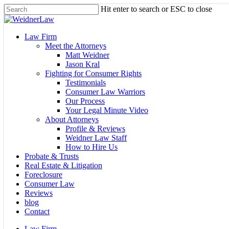
Skip
Hit enter to search or ESC to close
to
Close
main
Search
content
Menu
Law Firm
Meet the Attorneys
Matt Weidner
Jason Kral
Fighting for Consumer Rights
Testimonials
Consumer Law Warriors
Our Process
Your Legal Minute Video
About Attorneys
Profile & Reviews
Weidner Law Staff
How to Hire Us
Probate & Trusts
Real Estate & Litigation
Foreclosure
Consumer Law
Reviews
blog
Contact
Law Firm