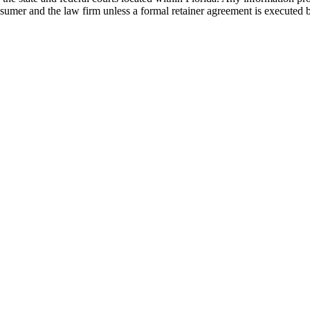
nsumer and the law firm unless a formal retainer agreement is executed 