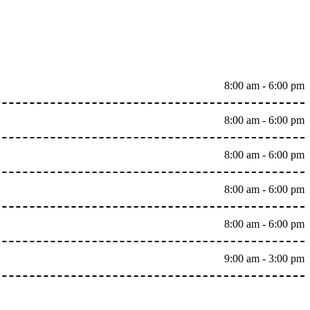
8:00 am - 6:00 pm
8:00 am - 6:00 pm
8:00 am - 6:00 pm
8:00 am - 6:00 pm
8:00 am - 6:00 pm
9:00 am - 3:00 pm