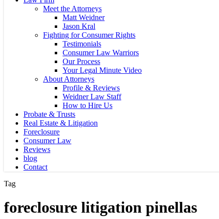
Meet the Attorneys
Matt Weidner
Jason Kral
Fighting for Consumer Rights
Testimonials
Consumer Law Warriors
Our Process
Your Legal Minute Video
About Attorneys
Profile & Reviews
Weidner Law Staff
How to Hire Us
Probate & Trusts
Real Estate & Litigation
Foreclosure
Consumer Law
Reviews
blog
Contact
Tag
foreclosure litigation pinellas