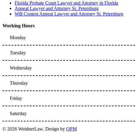
Florida Probate Court Lawyer and Attorney in Florida
Appeal Lawyer and Attorney St. Petersburg
Will Contest Appeal Lawyer and Attorney St. Petersburg
Working Hours
Monday
Tuesday
Wednesday
Thursday
Friday
Saturday
© 2026 WeidnerLaw. Design by
OPM