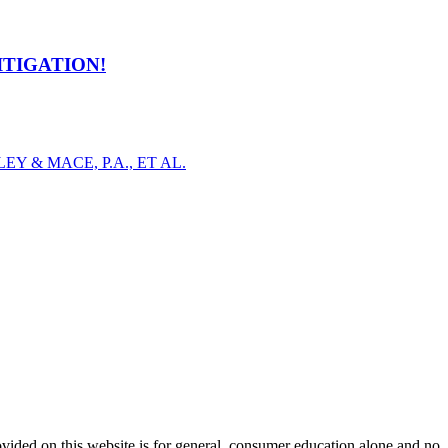
ITIGATION!
Y & MACE, P.A., ET AL.
ovided on this website is for general, consumer education alone and no