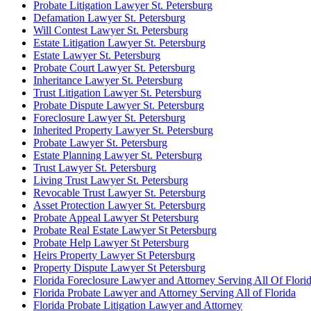
Probate Litigation Lawyer St. Petersburg
Defamation Lawyer St. Petersburg
Will Contest Lawyer St. Petersburg
Estate Litigation Lawyer St. Petersburg
Estate Lawyer St. Petersburg
Probate Court Lawyer St. Petersburg
Inheritance Lawyer St. Petersburg
Trust Litigation Lawyer St. Petersburg
Probate Dispute Lawyer St. Petersburg
Foreclosure Lawyer St. Petersburg
Inherited Property Lawyer St. Petersburg
Probate Lawyer St. Petersburg
Estate Planning Lawyer St. Petersburg
Trust Lawyer St. Petersburg
Living Trust Lawyer St. Petersburg
Revocable Trust Lawyer St. Petersburg
Asset Protection Lawyer St. Petersburg
Probate Appeal Lawyer St Petersburg
Probate Real Estate Lawyer St Petersburg
Probate Help Lawyer St Petersburg
Heirs Property Lawyer St Petersburg
Property Dispute Lawyer St Petersburg
Florida Foreclosure Lawyer and Attorney Serving All Of Flori
Florida Probate Lawyer and Attorney Serving All of Florida
Florida Probate Litigation Lawyer and Attorney