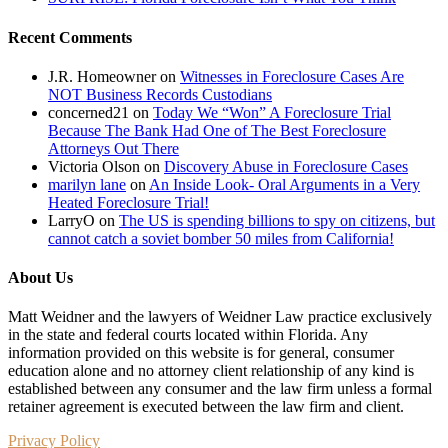
Recent Comments
J.R. Homeowner
on
Witnesses in Foreclosure Cases Are
NOT Business Records Custodians
concerned21
on
Today We “Won” A Foreclosure Trial
Because The Bank Had One of The Best Foreclosure
Attorneys Out There
Victoria Olson
on
Discovery Abuse in Foreclosure Cases
marilyn lane
on
An Inside Look- Oral Arguments in a Very
Heated Foreclosure Trial!
LarryO
on
The US is spending billions to spy on citizens, but
cannot catch a soviet bomber 50 miles from California!
About Us
Matt Weidner and the lawyers of Weidner Law practice exclusively
in the state and federal courts located within Florida. Any
information provided on this website is for general, consumer
education alone and no attorney client relationship of any kind is
established between any consumer and the law firm unless a formal
retainer agreement is executed between the law firm and client.
Privacy Policy