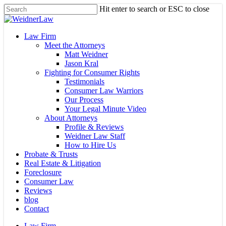
Skip
Hit enter to search or ESC to close
to
Close
main
Search
content
Menu
Law Firm
Meet the Attorneys
Matt Weidner
Jason Kral
Fighting for Consumer Rights
Testimonials
Consumer Law Warriors
Our Process
Your Legal Minute Video
About Attorneys
Profile & Reviews
Weidner Law Staff
How to Hire Us
Probate & Trusts
Real Estate & Litigation
Foreclosure
Consumer Law
Reviews
blog
Contact
Law Firm