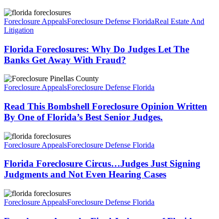
Florida
Foreclosures:
Foreclosure Appeals
Foreclosure Defense Florida
Real Estate And
Why
Litigation
Do
Judges
Florida Foreclosures: Why Do Judges Let The
Let
Banks Get Away With Fraud?
The
Banks
Read
Get
This
Foreclosure Appeals
Foreclosure Defense Florida
Away
Bombshell
With
Foreclosure
Read This Bombshell Foreclosure Opinion Written
Fraud?
Opinion
By One of Florida’s Best Senior Judges.
Written
By
Florida
One
Foreclosure
Foreclosure Appeals
Foreclosure Defense Florida
of
Circus…
Florida’s
Judges
Florida Foreclosure Circus…Judges Just Signing
Best
Just
Judgments and Not Even Hearing Cases
Senior
Signing
Judges.
Judgments
Foreclosure
and
Appeal…
Foreclosure Appeals
Foreclosure Defense Florida
Not
Final
Even