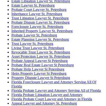
Estate Litigation Lawyer St. Petersburg
Estate Lawyer St. Petersburg
Probate Court Lawyer St. Petersburg
Inheritance Lawyer St. Petersburg
Trust Litigation Lawyer St. Petersburg
Probate Dispute Lawyer St. Petersburg
Foreclosure Lawyer St. Petersburg
Inherited Property Lawyer St. Petersburg
Probate Lawyer St. Petersburg
Estate Planning Lawyer St. Petersburg
Trust Lawyer St. Petersburg
Living Trust Lawyer St. Petersburg
Revocable Trust Lawyer St. Petersburg
Asset Protection Lawyer St. Petersburg
Probate Appeal Lawyer St Petersburg
Probate Real Estate Lawyer St Petersburg
Probate Help Lawyer St Petersburg
Heirs Property Lawyer St Petersburg
Property Dispute Lawyer St Petersburg
Florida Foreclosure Lawyer and Attorney Serving All Of
Florida
Florida Probate Lawyer and Attorney Serving All of Florida
Florida Probate Litigation Lawyer and Attorney
Florida Probate Court Lawyer and Attorney in Florida
Appeal Lawyer and Attorney St. Petersburg