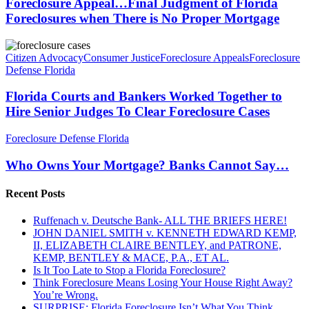
Judgment
Foreclosure Appeal…Final Judgment of Florida
Hearing
of
Foreclosures when There is No Proper Mortgage
Cases
Florida
Foreclosures
Florida
when
Courts
Citizen Advocacy
Consumer Justice
Foreclosure Appeals
Foreclosure
There
and
Defense Florida
is
Bankers
No
Worked
Florida Courts and Bankers Worked Together to
Proper
Together
Hire Senior Judges To Clear Foreclosure Cases
Mortgage
to
Hire
Who
Foreclosure Defense Florida
Senior
Owns
Judges
Your
Who Owns Your Mortgage? Banks Cannot Say…
To
Mortgage?
Clear
Banks
Foreclosure
Recent Posts
Cannot
Cases
Say…
Ruffenach v. Deutsche Bank- ALL THE BRIEFS HERE!
JOHN DANIEL SMITH v. KENNETH EDWARD KEMP,
II, ELIZABETH CLAIRE BENTLEY, and PATRONE,
KEMP, BENTLEY & MACE, P.A., ET AL.
Is It Too Late to Stop a Florida Foreclosure?
Think Foreclosure Means Losing Your House Right Away?
You’re Wrong.
SURPRISE: Florida Foreclosure Isn’t What You Think