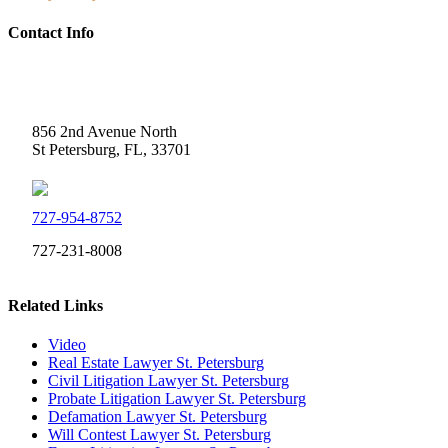
Contact Info
Weidner Law
856 2nd Avenue North
St Petersburg, FL, 33701
727-954-8752
727-231-8008
Related Links
Video
Real Estate Lawyer St. Petersburg
Civil Litigation Lawyer St. Petersburg
Probate Litigation Lawyer St. Petersburg
Defamation Lawyer St. Petersburg
Will Contest Lawyer St. Petersburg