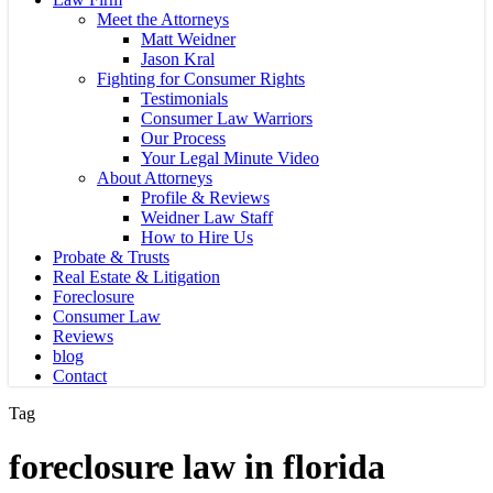
Meet the Attorneys
Matt Weidner
Jason Kral
Fighting for Consumer Rights
Testimonials
Consumer Law Warriors
Our Process
Your Legal Minute Video
About Attorneys
Profile & Reviews
Weidner Law Staff
How to Hire Us
Probate & Trusts
Real Estate & Litigation
Foreclosure
Consumer Law
Reviews
blog
Contact
Tag
foreclosure law in florida