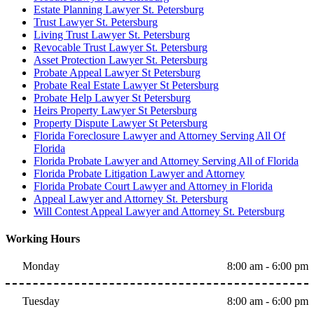
Estate Planning Lawyer St. Petersburg
Trust Lawyer St. Petersburg
Living Trust Lawyer St. Petersburg
Revocable Trust Lawyer St. Petersburg
Asset Protection Lawyer St. Petersburg
Probate Appeal Lawyer St Petersburg
Probate Real Estate Lawyer St Petersburg
Probate Help Lawyer St Petersburg
Heirs Property Lawyer St Petersburg
Property Dispute Lawyer St Petersburg
Florida Foreclosure Lawyer and Attorney Serving All Of
Florida
Florida Probate Lawyer and Attorney Serving All of Florida
Florida Probate Litigation Lawyer and Attorney
Florida Probate Court Lawyer and Attorney in Florida
Appeal Lawyer and Attorney St. Petersburg
Will Contest Appeal Lawyer and Attorney St. Petersburg
Working Hours
Monday
8:00 am - 6:00 pm
Tuesday
8:00 am - 6:00 pm