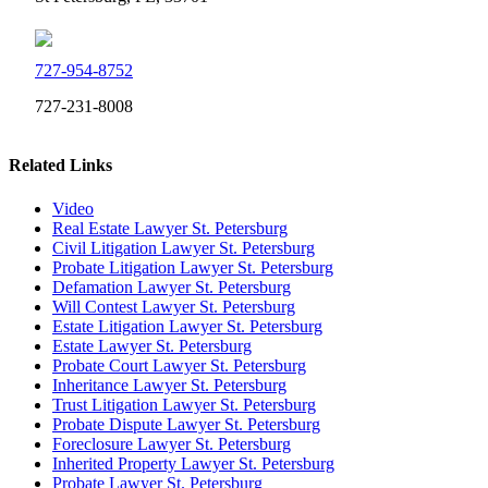
727-954-8752
727-231-8008
Related Links
Video
Real Estate Lawyer St. Petersburg
Civil Litigation Lawyer St. Petersburg
Probate Litigation Lawyer St. Petersburg
Defamation Lawyer St. Petersburg
Will Contest Lawyer St. Petersburg
Estate Litigation Lawyer St. Petersburg
Estate Lawyer St. Petersburg
Probate Court Lawyer St. Petersburg
Inheritance Lawyer St. Petersburg
Trust Litigation Lawyer St. Petersburg
Probate Dispute Lawyer St. Petersburg
Foreclosure Lawyer St. Petersburg
Inherited Property Lawyer St. Petersburg
Probate Lawyer St. Petersburg