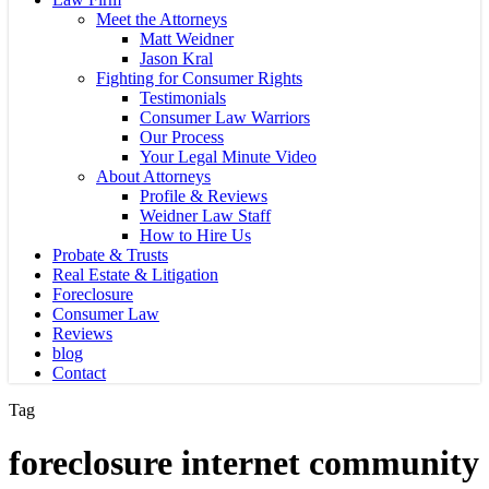
Meet the Attorneys
Matt Weidner
Jason Kral
Fighting for Consumer Rights
Testimonials
Consumer Law Warriors
Our Process
Your Legal Minute Video
About Attorneys
Profile & Reviews
Weidner Law Staff
How to Hire Us
Probate & Trusts
Real Estate & Litigation
Foreclosure
Consumer Law
Reviews
blog
Contact
Tag
foreclosure internet community