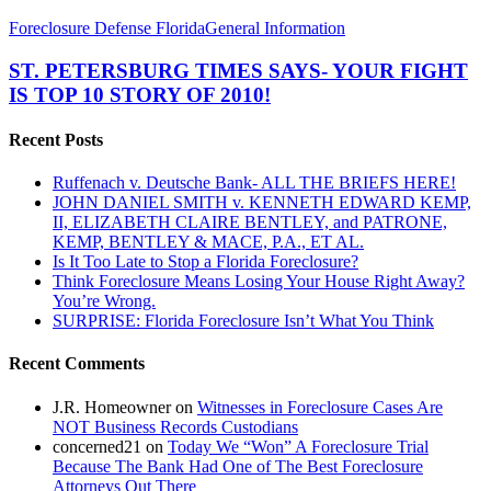
ST.
Foreclosure Defense Florida
General Information
PETERSBURG
TIMES
ST. PETERSBURG TIMES SAYS- YOUR FIGHT
SAYS-
IS TOP 10 STORY OF 2010!
YOUR
FIGHT
Recent Posts
IS
TOP
Ruffenach v. Deutsche Bank- ALL THE BRIEFS HERE!
10
JOHN DANIEL SMITH v. KENNETH EDWARD KEMP,
STORY
II, ELIZABETH CLAIRE BENTLEY, and PATRONE,
OF
KEMP, BENTLEY & MACE, P.A., ET AL.
2010!
Is It Too Late to Stop a Florida Foreclosure?
Think Foreclosure Means Losing Your House Right Away?
You’re Wrong.
SURPRISE: Florida Foreclosure Isn’t What You Think
Recent Comments
J.R. Homeowner
on
Witnesses in Foreclosure Cases Are
NOT Business Records Custodians
concerned21
on
Today We “Won” A Foreclosure Trial
Because The Bank Had One of The Best Foreclosure
Attorneys Out There