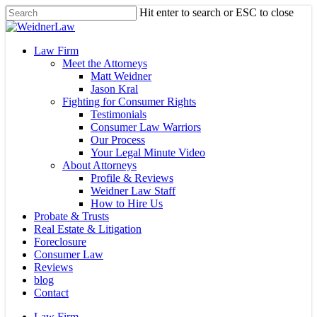
Skip
Hit enter to search or ESC to close
to
Close
main
Search
content
Menu
Law Firm
Meet the Attorneys
Matt Weidner
Jason Kral
Fighting for Consumer Rights
Testimonials
Consumer Law Warriors
Our Process
Your Legal Minute Video
About Attorneys
Profile & Reviews
Weidner Law Staff
How to Hire Us
Probate & Trusts
Real Estate & Litigation
Foreclosure
Consumer Law
Reviews
blog
Contact
Law Firm