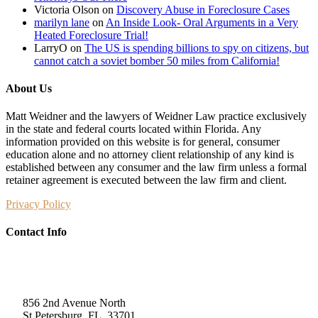
Victoria Olson
on
Discovery Abuse in Foreclosure Cases
marilyn lane
on
An Inside Look- Oral Arguments in a Very
Heated Foreclosure Trial!
LarryO
on
The US is spending billions to spy on citizens, but
cannot catch a soviet bomber 50 miles from California!
About Us
Matt Weidner and the lawyers of Weidner Law practice exclusively
in the state and federal courts located within Florida. Any
information provided on this website is for general, consumer
education alone and no attorney client relationship of any kind is
established between any consumer and the law firm unless a formal
retainer agreement is executed between the law firm and client.
Privacy Policy
Contact Info
Weidner Law
856 2nd Avenue North
St Petersburg, FL, 33701