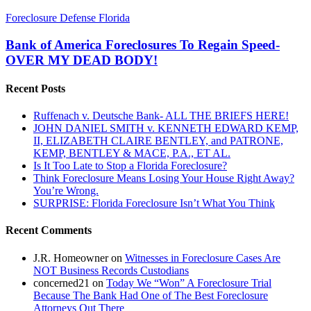
Bank
Foreclosure Defense Florida
of
America
Bank of America Foreclosures To Regain Speed-
Foreclosures
OVER MY DEAD BODY!
To
Regain
Recent Posts
Speed-
OVER
Ruffenach v. Deutsche Bank- ALL THE BRIEFS HERE!
MY
JOHN DANIEL SMITH v. KENNETH EDWARD KEMP,
DEAD
II, ELIZABETH CLAIRE BENTLEY, and PATRONE,
BODY!
KEMP, BENTLEY & MACE, P.A., ET AL.
Is It Too Late to Stop a Florida Foreclosure?
Think Foreclosure Means Losing Your House Right Away?
You’re Wrong.
SURPRISE: Florida Foreclosure Isn’t What You Think
Recent Comments
J.R. Homeowner
on
Witnesses in Foreclosure Cases Are
NOT Business Records Custodians
concerned21
on
Today We “Won” A Foreclosure Trial
Because The Bank Had One of The Best Foreclosure
Attorneys Out There