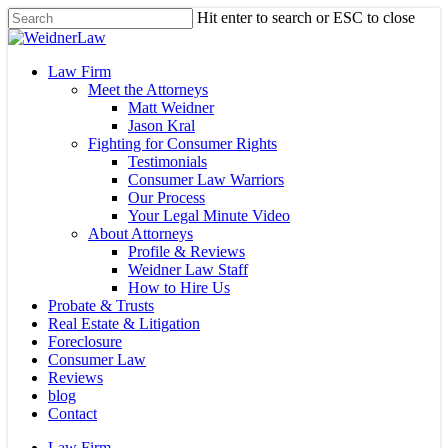
Skip
Hit enter to search or ESC to close
to
Close
main
Search
content
Menu
Law Firm
Meet the Attorneys
Matt Weidner
Jason Kral
Fighting for Consumer Rights
Testimonials
Consumer Law Warriors
Our Process
Your Legal Minute Video
About Attorneys
Profile & Reviews
Weidner Law Staff
How to Hire Us
Probate & Trusts
Real Estate & Litigation
Foreclosure
Consumer Law
Reviews
blog
Contact
Law Firm