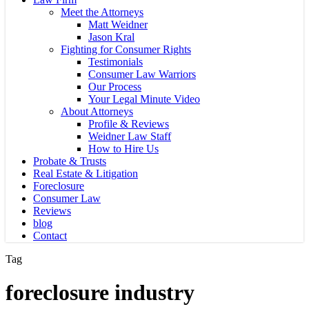
Meet the Attorneys
Matt Weidner
Jason Kral
Fighting for Consumer Rights
Testimonials
Consumer Law Warriors
Our Process
Your Legal Minute Video
About Attorneys
Profile & Reviews
Weidner Law Staff
How to Hire Us
Probate & Trusts
Real Estate & Litigation
Foreclosure
Consumer Law
Reviews
blog
Contact
Tag
foreclosure industry