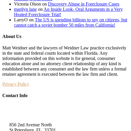
Victoria Olson
on
Discovery Abuse in Foreclosure Cases
marilyn lane
on
An Inside Look- Oral Arguments in a Very
Heated Foreclosure Trial!
LarryO
on
The US is spending billions to spy on citizens, but
cannot catch a soviet bomber 50 miles from California!
About Us
Matt Weidner and the lawyers of Weidner Law practice exclusively
in the state and federal courts located within Florida. Any
information provided on this website is for general, consumer
education alone and no attorney client relationship of any kind is
established between any consumer and the law firm unless a formal
retainer agreement is executed between the law firm and client.
Privacy Policy
Contact Info
Weidner Law
856 2nd Avenue North
St Petersburg, FL, 33701