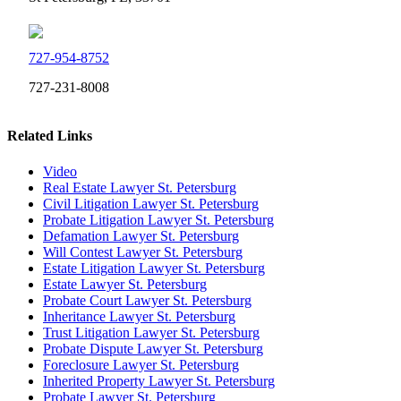
727-954-8752
727-231-8008
Related Links
Video
Real Estate Lawyer St. Petersburg
Civil Litigation Lawyer St. Petersburg
Probate Litigation Lawyer St. Petersburg
Defamation Lawyer St. Petersburg
Will Contest Lawyer St. Petersburg
Estate Litigation Lawyer St. Petersburg
Estate Lawyer St. Petersburg
Probate Court Lawyer St. Petersburg
Inheritance Lawyer St. Petersburg
Trust Litigation Lawyer St. Petersburg
Probate Dispute Lawyer St. Petersburg
Foreclosure Lawyer St. Petersburg
Inherited Property Lawyer St. Petersburg
Probate Lawyer St. Petersburg