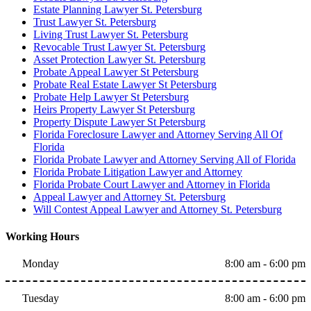
Estate Planning Lawyer St. Petersburg
Trust Lawyer St. Petersburg
Living Trust Lawyer St. Petersburg
Revocable Trust Lawyer St. Petersburg
Asset Protection Lawyer St. Petersburg
Probate Appeal Lawyer St Petersburg
Probate Real Estate Lawyer St Petersburg
Probate Help Lawyer St Petersburg
Heirs Property Lawyer St Petersburg
Property Dispute Lawyer St Petersburg
Florida Foreclosure Lawyer and Attorney Serving All Of
Florida
Florida Probate Lawyer and Attorney Serving All of Florida
Florida Probate Litigation Lawyer and Attorney
Florida Probate Court Lawyer and Attorney in Florida
Appeal Lawyer and Attorney St. Petersburg
Will Contest Appeal Lawyer and Attorney St. Petersburg
Working Hours
Monday
8:00 am - 6:00 pm
Tuesday
8:00 am - 6:00 pm