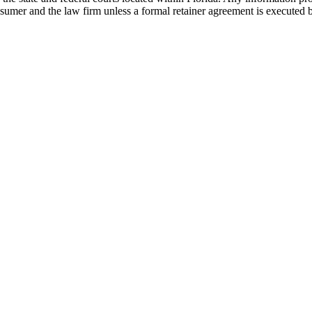
nsumer and the law firm unless a formal retainer agreement is executed 