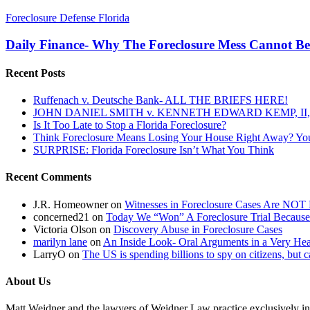
Daily
Foreclosure Defense Florida
Finance-
Why
Daily Finance- Why The Foreclosure Mess Cannot B
The
Foreclosure
Recent Posts
Mess
Cannot
Ruffenach v. Deutsche Bank- ALL THE BRIEFS HERE!
Be
JOHN DANIEL SMITH v. KENNETH EDWARD KEMP, II, 
Solved….
Is It Too Late to Stop a Florida Foreclosure?
Think Foreclosure Means Losing Your House Right Away? Yo
SURPRISE: Florida Foreclosure Isn’t What You Think
Recent Comments
J.R. Homeowner
on
Witnesses in Foreclosure Cases Are NOT 
concerned21
on
Today We “Won” A Foreclosure Trial Because
Victoria Olson
on
Discovery Abuse in Foreclosure Cases
marilyn lane
on
An Inside Look- Oral Arguments in a Very Heat
LarryO
on
The US is spending billions to spy on citizens, but 
About Us
Matt Weidner and the lawyers of Weidner Law practice exclusively in t