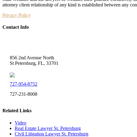
attorney client relationship of any kind is established between any co
Privacy Policy
Contact Info
Weidner Law
856 2nd Avenue North
St Petersburg, FL, 33701
727-954-8752
727-231-8008
Related Links
Video
Real Estate Lawyer St. Petersburg
Civil Litigation Lawyer St. Petersburg