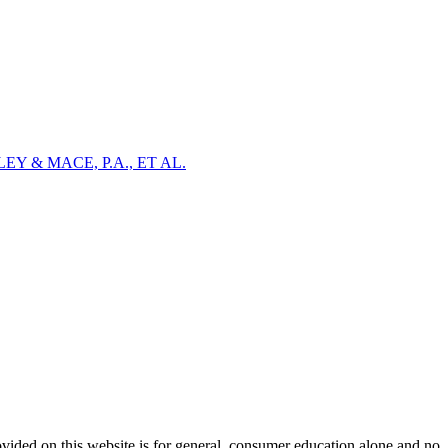
Y & MACE, P.A., ET AL.
ovided on this website is for general, consumer education alone and no