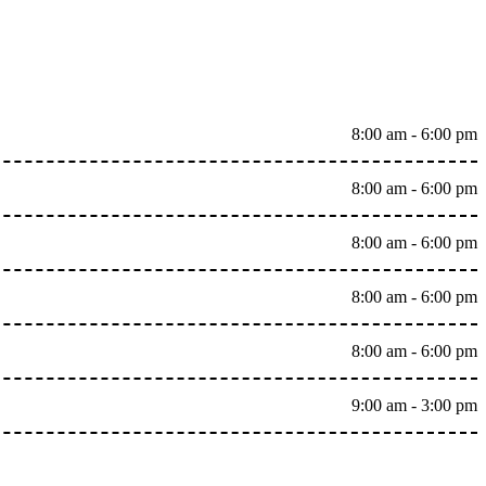
8:00 am - 6:00 pm
8:00 am - 6:00 pm
8:00 am - 6:00 pm
8:00 am - 6:00 pm
8:00 am - 6:00 pm
9:00 am - 3:00 pm