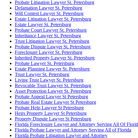
Probate Litigation Lawyer St. Petersburg
Defamation Lawyer St. Petersburg
Will Contest Lawyer St. Petersburg
Estate Litigation Lawyer St. Petersburg
Estate Lawyer St. Petersburg
Probate Court Lawyer St. Petersburg
Inheritance Lawyer St. Petersburg
Trust Litigation Lawyer St. Petersburg
Probate Dispute Lawyer St. Petersburg
Foreclosure Lawyer St. Petersburg
Inherited Property Lawyer St. Petersburg
Probate Lawyer St. Petersburg
Estate Planning Lawyer St. Petersburg
Trust Lawyer St. Petersburg
Living Trust Lawyer St. Petersburg
Revocable Trust Lawyer St. Petersburg
Asset Protection Lawyer St. Petersburg
Probate Appeal Lawyer St Petersburg
Probate Real Estate Lawyer St Petersburg
Probate Help Lawyer St Petersburg
Heirs Property Lawyer St Petersburg
Property Dispute Lawyer St Petersburg
Florida Foreclosure Lawyer and Attorney Serving All Of Flori
Florida Probate Lawyer and Attorney Serving All of Florida
Florida Probate Litigation Lawyer and Attorney