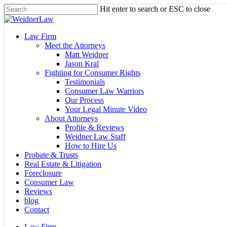
Skip
Hit enter to search or ESC to close
to
Close
main
Search
content
Menu
Law Firm
Meet the Attorneys
Matt Weidner
Jason Kral
Fighting for Consumer Rights
Testimonials
Consumer Law Warriors
Our Process
Your Legal Minute Video
About Attorneys
Profile & Reviews
Weidner Law Staff
How to Hire Us
Probate & Trusts
Real Estate & Litigation
Foreclosure
Consumer Law
Reviews
blog
Contact
Law Firm