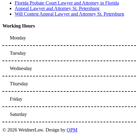
Florida Probate Court Lawyer and Attorney in Florida
Appeal Lawyer and Attorney St. Petersburg
Will Contest Appeal Lawyer and Attorney St. Petersburg
Working Hours
Monday
Tuesday
Wednesday
Thursday
Friday
Saturday
© 2026 WeidnerLaw. Design by
OPM