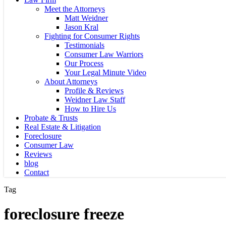
Meet the Attorneys
Matt Weidner
Jason Kral
Fighting for Consumer Rights
Testimonials
Consumer Law Warriors
Our Process
Your Legal Minute Video
About Attorneys
Profile & Reviews
Weidner Law Staff
How to Hire Us
Probate & Trusts
Real Estate & Litigation
Foreclosure
Consumer Law
Reviews
blog
Contact
Tag
foreclosure freeze