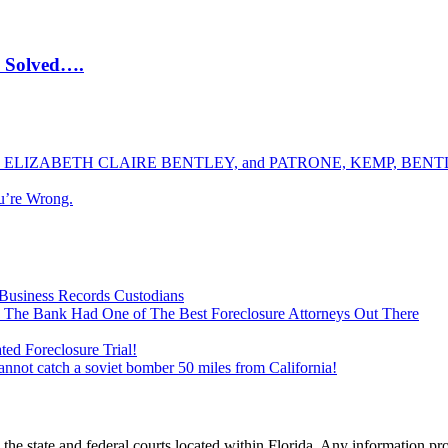
e Solved….
ELIZABETH CLAIRE BENTLEY, and PATRONE, KEMP, BENTLE
u’re Wrong.
Business Records Custodians
 The Bank Had One of The Best Foreclosure Attorneys Out There
ed Foreclosure Trial!
cannot catch a soviet bomber 50 miles from California!
he state and federal courts located within Florida. Any information pr