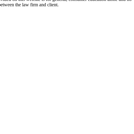
between the law firm and client.