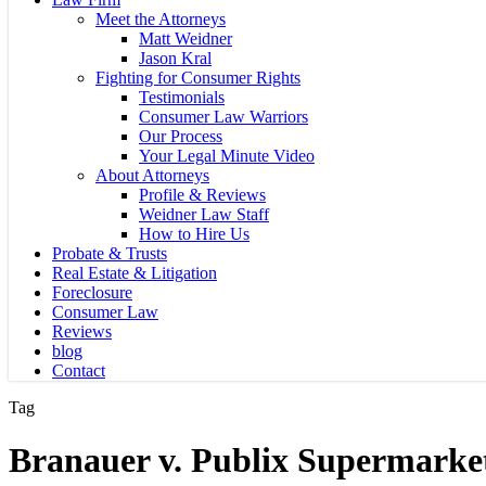
Meet the Attorneys
Matt Weidner
Jason Kral
Fighting for Consumer Rights
Testimonials
Consumer Law Warriors
Our Process
Your Legal Minute Video
About Attorneys
Profile & Reviews
Weidner Law Staff
How to Hire Us
Probate & Trusts
Real Estate & Litigation
Foreclosure
Consumer Law
Reviews
blog
Contact
Tag
Branauer v. Publix Supermarket