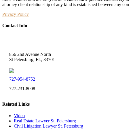
attorney client relationship of any kind is established between any co
Privacy Policy
Contact Info
Weidner Law
856 2nd Avenue North
St Petersburg, FL, 33701
727-954-8752
727-231-8008
Related Links
Video
Real Estate Lawyer St. Petersburg
Civil Litigation Lawyer St. Petersburg