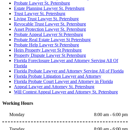
Probate Lawyer St. Petersburg
Estate Planning Lawyer St. Petersburg
Trust Lawyer St. Petersburg
Living Trust Lawyer St. Petersburg
Revocable Trust Lawyer St. Petersburg
Asset Protection Lawyer St. Petersburg
Probate Appeal Lawyer St Petersburg
Probate Real Estate Lawyer St Petersburg
Probate Help Lawyer St Petersburg
Heirs Property Lawyer St Petersburg
Property Dispute Lawyer St Petersburg
Florida Foreclosure Lawyer and Attorney Serving All Of
Florida
Florida Probate Lawyer and Attorney Serving All of Florida
Florida Probate Litigation Lawyer and Attorney
Florida Probate Court Lawyer and Attorney in Florida
Appeal Lawyer and Attorney St. Petersburg
Will Contest Appeal Lawyer and Attorney St. Petersburg
Working Hours
Monday
8:00 am - 6:00 pm
Tuesday
8:00 am - 6:00 pm