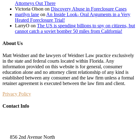
Attorneys Out There
Victoria Olson
on
Discovery Abuse in Foreclosure Cases
marilyn lane
on
An Inside Look- Oral Arguments in a Very
Heated Foreclosure Trial!
LarryO
on
The US is spending billions to spy on citizens, but
cannot catch a soviet bomber 50 miles from California!
About Us
Matt Weidner and the lawyers of Weidner Law practice exclusively
in the state and federal courts located within Florida. Any
information provided on this website is for general, consumer
education alone and no attorney client relationship of any kind is
established between any consumer and the law firm unless a formal
retainer agreement is executed between the law firm and client.
Privacy Policy
Contact Info
Weidner Law
856 2nd Avenue North