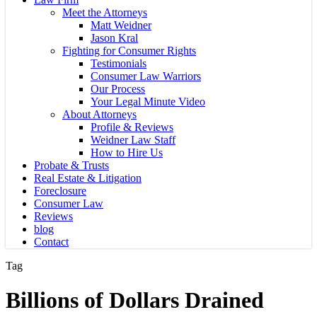
Meet the Attorneys
Matt Weidner
Jason Kral
Fighting for Consumer Rights
Testimonials
Consumer Law Warriors
Our Process
Your Legal Minute Video
About Attorneys
Profile & Reviews
Weidner Law Staff
How to Hire Us
Probate & Trusts
Real Estate & Litigation
Foreclosure
Consumer Law
Reviews
blog
Contact
Tag
Billions of Dollars Drained