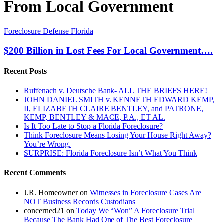
From Local Government
$200
Foreclosure Defense Florida
Billion
in
$200 Billion in Lost Fees For Local Government….
Lost
Fees
Recent Posts
For
Local
Ruffenach v. Deutsche Bank- ALL THE BRIEFS HERE!
Government….
JOHN DANIEL SMITH v. KENNETH EDWARD KEMP,
II, ELIZABETH CLAIRE BENTLEY, and PATRONE,
KEMP, BENTLEY & MACE, P.A., ET AL.
Is It Too Late to Stop a Florida Foreclosure?
Think Foreclosure Means Losing Your House Right Away?
You’re Wrong.
SURPRISE: Florida Foreclosure Isn’t What You Think
Recent Comments
J.R. Homeowner
on
Witnesses in Foreclosure Cases Are
NOT Business Records Custodians
concerned21
on
Today We “Won” A Foreclosure Trial
Because The Bank Had One of The Best Foreclosure