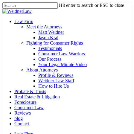
Skip
Hit enter to search or ESC to close
to
Close
main
Search
content
Menu
Law Firm
Meet the Attorneys
Matt Weidner
Jason Kral
Fighting for Consumer Rights
Testimonials
Consumer Law Warriors
Our Process
Your Legal Minute Video
About Attorneys
Profile & Reviews
Weidner Law Staff
How to Hire Us
Probate & Trusts
Real Estate & Litigation
Foreclosure
Consumer Law
Reviews
blog
Contact
Law Firm