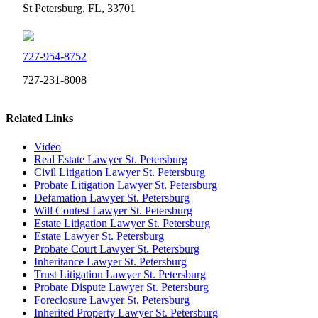
St Petersburg, FL, 33701
727-954-8752
727-231-8008
Related Links
Video
Real Estate Lawyer St. Petersburg
Civil Litigation Lawyer St. Petersburg
Probate Litigation Lawyer St. Petersburg
Defamation Lawyer St. Petersburg
Will Contest Lawyer St. Petersburg
Estate Litigation Lawyer St. Petersburg
Estate Lawyer St. Petersburg
Probate Court Lawyer St. Petersburg
Inheritance Lawyer St. Petersburg
Trust Litigation Lawyer St. Petersburg
Probate Dispute Lawyer St. Petersburg
Foreclosure Lawyer St. Petersburg
Inherited Property Lawyer St. Petersburg