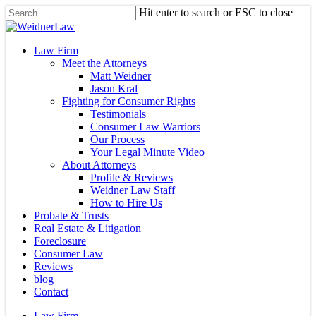
Skip
Hit enter to search or ESC to close
to
Close
main
Search
content
Menu
Law Firm
Meet the Attorneys
Matt Weidner
Jason Kral
Fighting for Consumer Rights
Testimonials
Consumer Law Warriors
Our Process
Your Legal Minute Video
About Attorneys
Profile & Reviews
Weidner Law Staff
How to Hire Us
Probate & Trusts
Real Estate & Litigation
Foreclosure
Consumer Law
Reviews
blog
Contact
Law Firm