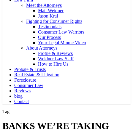
Meet the Attorneys
Matt Weidner
Jason Kral
Fighting for Consumer Rights
Testimonials
Consumer Law Warriors
Our Process
Your Legal Minute Video
About Attorneys
Profile & Reviews
Weidner Law Staff
How to Hire Us
Probate & Trusts
Real Estate & Litigation
Foreclosure
Consumer Law
Reviews
blog
Contact
Tag
BANKS WE’RE TAKING