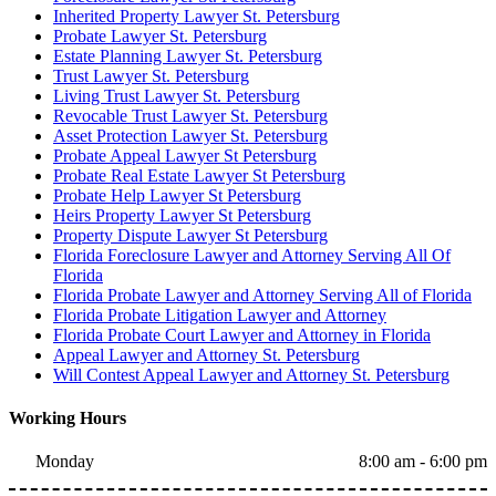
Inherited Property Lawyer St. Petersburg
Probate Lawyer St. Petersburg
Estate Planning Lawyer St. Petersburg
Trust Lawyer St. Petersburg
Living Trust Lawyer St. Petersburg
Revocable Trust Lawyer St. Petersburg
Asset Protection Lawyer St. Petersburg
Probate Appeal Lawyer St Petersburg
Probate Real Estate Lawyer St Petersburg
Probate Help Lawyer St Petersburg
Heirs Property Lawyer St Petersburg
Property Dispute Lawyer St Petersburg
Florida Foreclosure Lawyer and Attorney Serving All Of
Florida
Florida Probate Lawyer and Attorney Serving All of Florida
Florida Probate Litigation Lawyer and Attorney
Florida Probate Court Lawyer and Attorney in Florida
Appeal Lawyer and Attorney St. Petersburg
Will Contest Appeal Lawyer and Attorney St. Petersburg
Working Hours
Monday
8:00 am - 6:00 pm