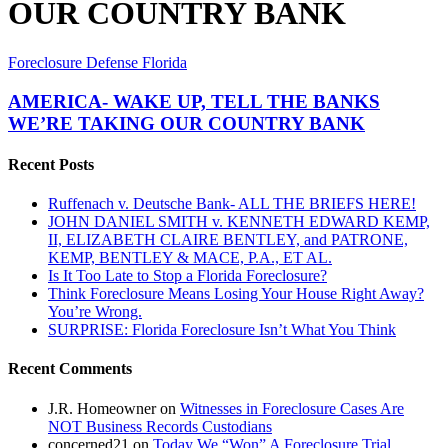
OUR COUNTRY BANK
AMERICA-
Foreclosure Defense Florida
WAKE
UP,
AMERICA- WAKE UP, TELL THE BANKS
TELL
WE’RE TAKING OUR COUNTRY BANK
THE
BANKS
Recent Posts
WE’RE
TAKING
Ruffenach v. Deutsche Bank- ALL THE BRIEFS HERE!
OUR
JOHN DANIEL SMITH v. KENNETH EDWARD KEMP,
COUNTRY
II, ELIZABETH CLAIRE BENTLEY, and PATRONE,
BANK
KEMP, BENTLEY & MACE, P.A., ET AL.
Is It Too Late to Stop a Florida Foreclosure?
Think Foreclosure Means Losing Your House Right Away?
You’re Wrong.
SURPRISE: Florida Foreclosure Isn’t What You Think
Recent Comments
J.R. Homeowner
on
Witnesses in Foreclosure Cases Are
NOT Business Records Custodians
concerned21
on
Today We “Won” A Foreclosure Trial