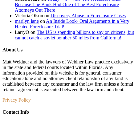
Because The Bank Had One of The Best Foreclosure
Attorneys Out There
Victoria Olson
on
Discovery Abuse in Foreclosure Cases
marilyn lane
on
An Inside Look- Oral Arguments in a Very
Heated Foreclosure Trial!
LarryO
on
The US is spending billions to spy on citizens, but
cannot catch a soviet bomber 50 miles from California!
About Us
Matt Weidner and the lawyers of Weidner Law practice exclusively
in the state and federal courts located within Florida. Any
information provided on this website is for general, consumer
education alone and no attorney client relationship of any kind is
established between any consumer and the law firm unless a formal
retainer agreement is executed between the law firm and client.
Privacy Policy
Contact Info
Weidner Law