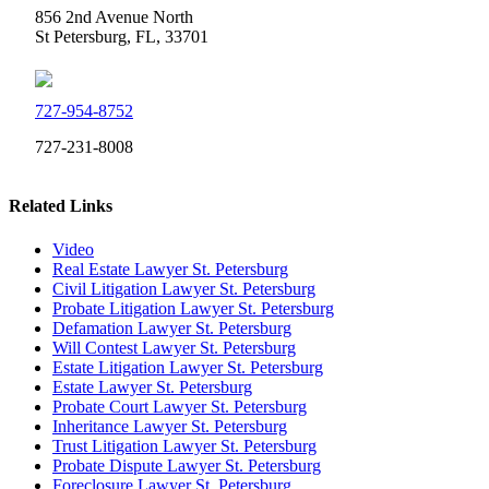
856 2nd Avenue North
St Petersburg, FL, 33701
727-954-8752
727-231-8008
Related Links
Video
Real Estate Lawyer St. Petersburg
Civil Litigation Lawyer St. Petersburg
Probate Litigation Lawyer St. Petersburg
Defamation Lawyer St. Petersburg
Will Contest Lawyer St. Petersburg
Estate Litigation Lawyer St. Petersburg
Estate Lawyer St. Petersburg
Probate Court Lawyer St. Petersburg
Inheritance Lawyer St. Petersburg
Trust Litigation Lawyer St. Petersburg
Probate Dispute Lawyer St. Petersburg
Foreclosure Lawyer St. Petersburg