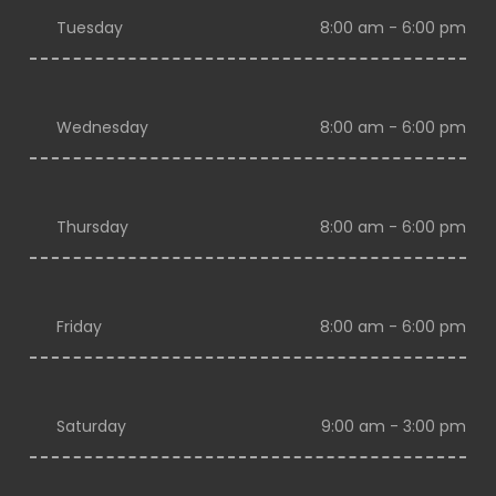
Tuesday
8:00 am - 6:00 pm
Wednesday
8:00 am - 6:00 pm
Thursday
8:00 am - 6:00 pm
Friday
8:00 am - 6:00 pm
Saturday
9:00 am - 3:00 pm