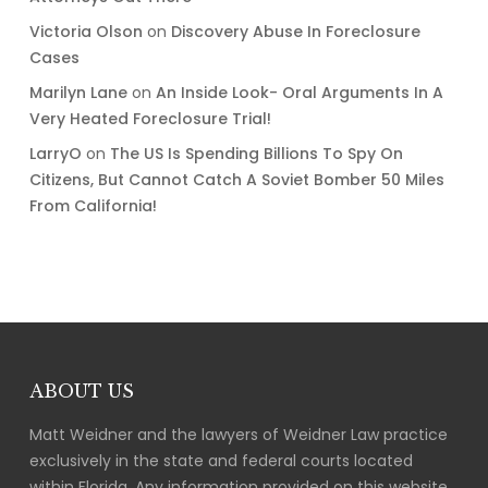
Victoria Olson
on
Discovery Abuse In Foreclosure
Cases
Marilyn Lane
on
An Inside Look- Oral Arguments In A
Very Heated Foreclosure Trial!
LarryO
on
The US Is Spending Billions To Spy On
Citizens, But Cannot Catch A Soviet Bomber 50 Miles
From California!
ABOUT US
Matt Weidner and the lawyers of Weidner Law practice
exclusively in the state and federal courts located
within Florida. Any information provided on this website