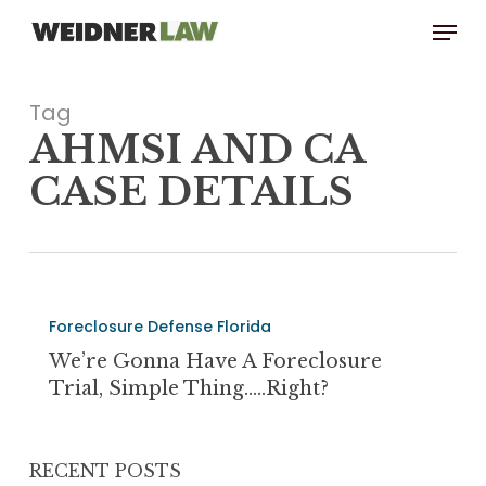
Skip
Menu
to
main
content
Tag
AHMSI AND CA
CASE DETAILS
We’re
Foreclosure Defense Florida
Gonna
Have
We’re Gonna Have A Foreclosure
a
Trial, Simple Thing…..Right?
Foreclosure
Trial,
Simple
RECENT POSTS