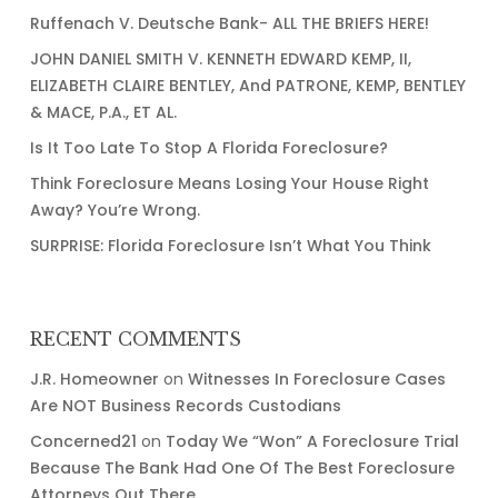
Thing…..Right?
Ruffenach V. Deutsche Bank- ALL THE BRIEFS HERE!
JOHN DANIEL SMITH V. KENNETH EDWARD KEMP, II,
ELIZABETH CLAIRE BENTLEY, And PATRONE, KEMP, BENTLEY
& MACE, P.A., ET AL.
Is It Too Late To Stop A Florida Foreclosure?
Think Foreclosure Means Losing Your House Right
Away? You’re Wrong.
SURPRISE: Florida Foreclosure Isn’t What You Think
RECENT COMMENTS
J.R. Homeowner
on
Witnesses In Foreclosure Cases
Are NOT Business Records Custodians
Concerned21
on
Today We “Won” A Foreclosure Trial
Because The Bank Had One Of The Best Foreclosure
Attorneys Out There