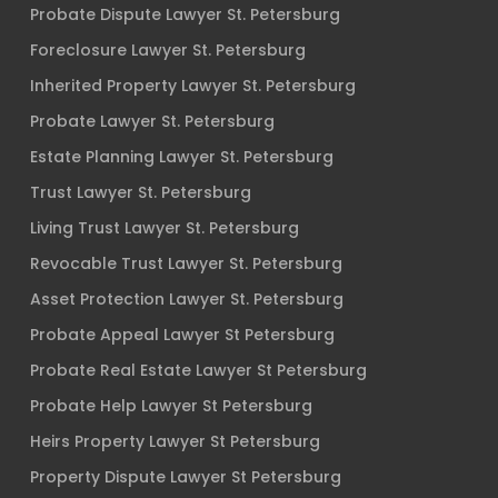
Probate Dispute Lawyer St. Petersburg
Foreclosure Lawyer St. Petersburg
Inherited Property Lawyer St. Petersburg
Probate Lawyer St. Petersburg
Estate Planning Lawyer St. Petersburg
Trust Lawyer St. Petersburg
Living Trust Lawyer St. Petersburg
Revocable Trust Lawyer St. Petersburg
Asset Protection Lawyer St. Petersburg
Probate Appeal Lawyer St Petersburg
Probate Real Estate Lawyer St Petersburg
Probate Help Lawyer St Petersburg
Heirs Property Lawyer St Petersburg
Property Dispute Lawyer St Petersburg