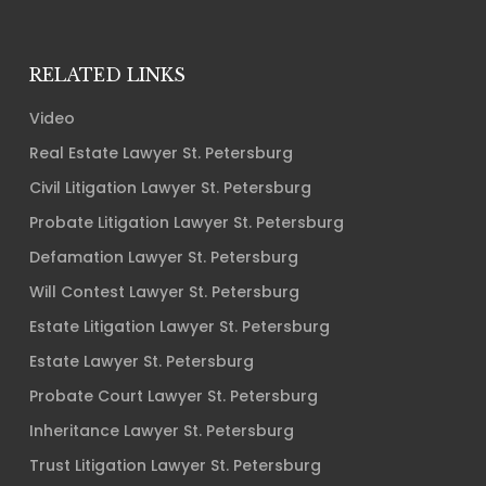
RELATED LINKS
Video
Real Estate Lawyer St. Petersburg
Civil Litigation Lawyer St. Petersburg
Probate Litigation Lawyer St. Petersburg
Defamation Lawyer St. Petersburg
Will Contest Lawyer St. Petersburg
Estate Litigation Lawyer St. Petersburg
Estate Lawyer St. Petersburg
Probate Court Lawyer St. Petersburg
Inheritance Lawyer St. Petersburg
Trust Litigation Lawyer St. Petersburg