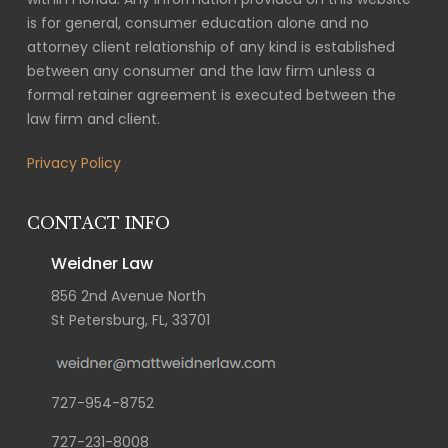
is for general, consumer education alone and no
attorney client relationship of any kind is established
between any consumer and the law firm unless a
formal retainer agreement is executed between the
law firm and client.
Privacy Policy
CONTACT INFO
Weidner Law
856 2nd Avenue North
St Petersburg, FL, 33701
727-954-8752
727-231-8008