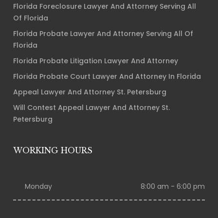
Florida Foreclosure Lawyer And Attorney Serving All
Of Florida
Florida Probate Lawyer And Attorney Serving All Of
Florida
Florida Probate Litigation Lawyer And Attorney
Florida Probate Court Lawyer And Attorney In Florida
Appeal Lawyer And Attorney St. Petersburg
Will Contest Appeal Lawyer And Attorney St.
Petersburg
WORKING HOURS
Monday
8:00 am - 6:00 pm