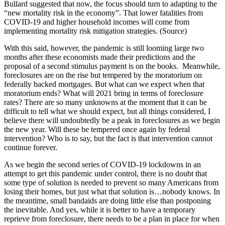
Bullard suggested that now, the focus should turn to adapting to the
“new mortality risk in the economy”. That lower fatalities from
COVID-19 and higher household incomes will come from
implementing mortality risk mitigation strategies. (Source)
With this said, however, the pandemic is still looming large two
months after these economists made their predictions and the
proposal of a second stimulus payment is on the books. Meanwhile,
foreclosures are on the rise but tempered by the moratorium on
federally backed mortgages. But what can we expect when that
moratorium ends? What will 2021 bring in terms of foreclosure
rates? There are so many unknowns at the moment that it can be
difficult to tell what we should expect, but all things considered, I
believe there will undoubtedly be a peak in foreclosures as we begin
the new year. Will these be tempered once again by federal
intervention? Who is to say, but the fact is that intervention cannot
continue forever.
As we begin the second series of COVID-19 lockdowns in an
attempt to get this pandemic under control, there is no doubt that
some type of solution is needed to prevent so many Americans from
losing their homes, but just what that solution is…nobody knows. In
the meantime, small bandaids are doing little else than postponing
the inevitable. And yes, while it is better to have a temporary
reprieve from foreclosure, there needs to be a plan in place for when