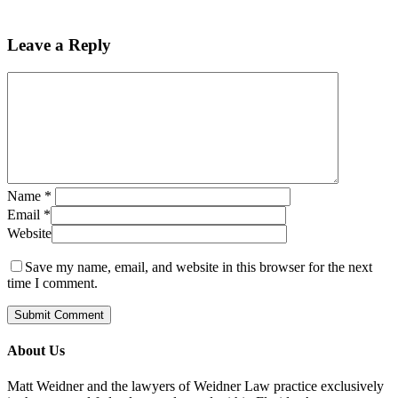
Leave a Reply
Name
*
Email
*
Website
Save my name, email, and website in this browser for the next
time I comment.
About Us
Matt Weidner and the lawyers of Weidner Law practice exclusively