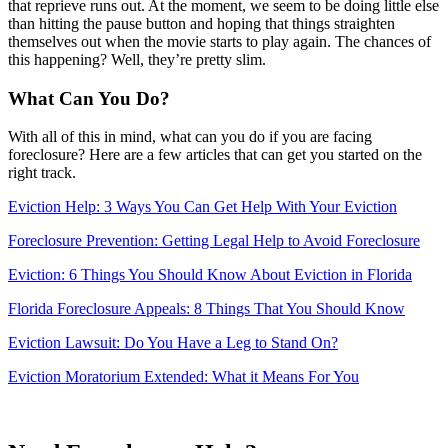
that reprieve runs out. At the moment, we seem to be doing little else
than hitting the pause button and hoping that things straighten
themselves out when the movie starts to play again. The chances of
this happening? Well, they’re pretty slim.
What Can You Do?
With all of this in mind, what can you do if you are facing
foreclosure? Here are a few articles that can get you started on the
right track.
Eviction Help: 3 Ways You Can Get Help With Your Eviction
Foreclosure Prevention: Getting Legal Help to Avoid Foreclosure
Eviction: 6 Things You Should Know About Eviction in Florida
Florida Foreclosure Appeals: 8 Things That You Should Know
Eviction Lawsuit: Do You Have a Leg to Stand On?
Eviction Moratorium Extended: What it Means For You