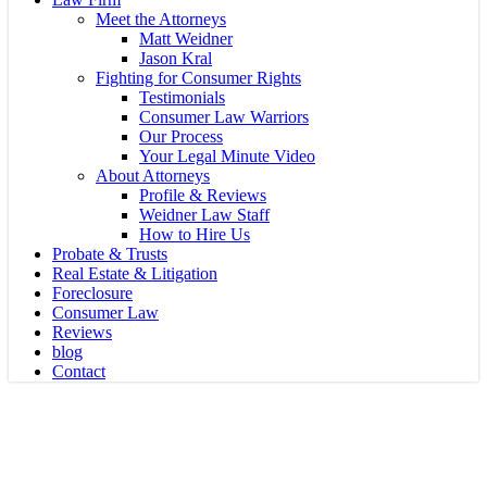
Meet the Attorneys
Matt Weidner
Jason Kral
Fighting for Consumer Rights
Testimonials
Consumer Law Warriors
Our Process
Your Legal Minute Video
About Attorneys
Profile & Reviews
Weidner Law Staff
How to Hire Us
Probate & Trusts
Real Estate & Litigation
Foreclosure
Consumer Law
Reviews
blog
Contact
General Information
Foreclosures: Is a Major Event