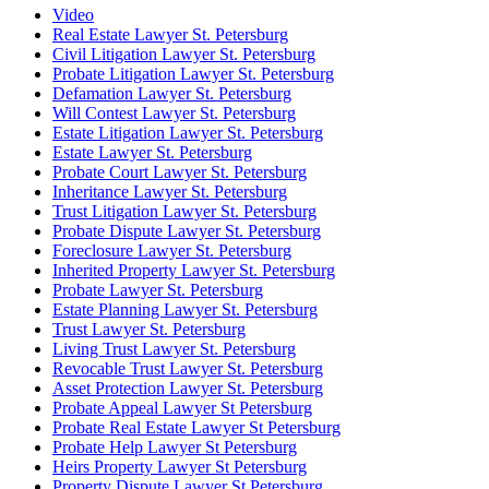
Video
Real Estate Lawyer St. Petersburg
Civil Litigation Lawyer St. Petersburg
Probate Litigation Lawyer St. Petersburg
Defamation Lawyer St. Petersburg
Will Contest Lawyer St. Petersburg
Estate Litigation Lawyer St. Petersburg
Estate Lawyer St. Petersburg
Probate Court Lawyer St. Petersburg
Inheritance Lawyer St. Petersburg
Trust Litigation Lawyer St. Petersburg
Probate Dispute Lawyer St. Petersburg
Foreclosure Lawyer St. Petersburg
Inherited Property Lawyer St. Petersburg
Probate Lawyer St. Petersburg
Estate Planning Lawyer St. Petersburg
Trust Lawyer St. Petersburg
Living Trust Lawyer St. Petersburg
Revocable Trust Lawyer St. Petersburg
Asset Protection Lawyer St. Petersburg
Probate Appeal Lawyer St Petersburg
Probate Real Estate Lawyer St Petersburg
Probate Help Lawyer St Petersburg
Heirs Property Lawyer St Petersburg
Property Dispute Lawyer St Petersburg