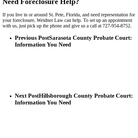
Need Foreclosure Help?
If you live in or around St. Pete, Florida, and need representation for
your foreclosure, Weidner Law can help. To set up an appointment
with us, just pick up the phone and give us a call at 727-954-8752.
Previous Post
Sarasota County Probate Court:
Information You Need
Next Post
Hillsborough County Probate Court:
Information You Need