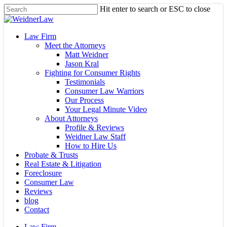
Skip
Hit enter to search or ESC to close
to
Close
main
Search
content
Menu
Law Firm
Meet the Attorneys
Matt Weidner
Jason Kral
Fighting for Consumer Rights
Testimonials
Consumer Law Warriors
Our Process
Your Legal Minute Video
About Attorneys
Profile & Reviews
Weidner Law Staff
How to Hire Us
Probate & Trusts
Real Estate & Litigation
Foreclosure
Consumer Law
Reviews
blog
Contact
Law Firm