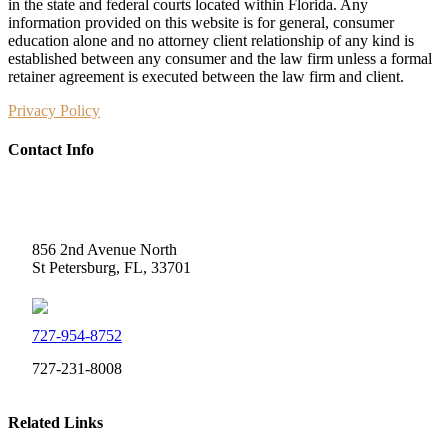
in the state and federal courts located within Florida. Any
information provided on this website is for general, consumer
education alone and no attorney client relationship of any kind is
established between any consumer and the law firm unless a formal
retainer agreement is executed between the law firm and client.
Privacy Policy
Contact Info
Weidner Law
856 2nd Avenue North
St Petersburg, FL, 33701
727-954-8752
727-231-8008
Related Links