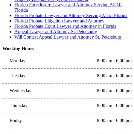
Florida Foreclosure Lawyer and Attorney Serving All Of
Florida
Florida Probate Lawyer and Attorney Serving All of Florida
Florida Probate Litigation Lawyer and Attorney
Florida Probate Court Lawyer and Attorney in Florida
Appeal Lawyer and Attorney St. Petersburg
Will Contest Appeal Lawyer and Attorney St. Petersburg
Working Hours
Monday
8:00 am - 6:00 pm
Tuesday
8:00 am - 6:00 pm
Wednesday
8:00 am - 6:00 pm
Thursday
8:00 am - 6:00 pm
Friday
8:00 am - 6:00 pm