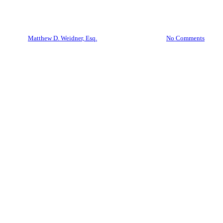
Poised on the Horizon?
By
Matthew D. Weidner, Esq.
November 20, 2020
No Comments