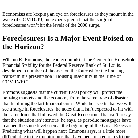
Economists are keeping an eye on foreclosures as they mount in the
wake of COVID-19, but experts predict that the surge of
foreclosures won’t hit the levels of the 2008 surge.
Foreclosures: Is a Major Event Poised on
the Horizon?
William R. Emmons, the lead economist at the Center for Household
Financial Stability for the Federal Reserve Bank of St. Louis,
developed a number of theories on the forecast for the housing
market in his presentation “Housing Insecurity in the Time of
COVID-19.”
Emmons suggests that the current fiscal policy will protect the
housing markets and the economy from the same type of disaster
that hit during the last financial crisis. While he asserts that we will
see a surge in foreclosures, he notes that it isn’t expected to hit with
the same force that followed the Great Recession. That isn’t to say
that the situation isn’t serious, he says, as past-due mortgages have
reached the same level seen at the beginning of the Great Recession.
Predicting what will happen next, Emmons says, is a little more
difficult due to the moratoriums that have been placed on evictions