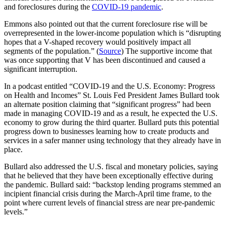
and foreclosures during the
COVID-19 pandemic
.
Emmons also pointed out that the current foreclosure rise will be
overrepresented in the lower-income population which is “disrupting
hopes that a V-shaped recovery would positively impact all
segments of the population.” (
Source
) The supportive income that
was once supporting that V has been discontinued and caused a
significant interruption.
In a podcast entitled “COVID-19 and the U.S. Economy: Progress
on Health and Incomes” St. Louis Fed President James Bullard took
an alternate position claiming that “significant progress” had been
made in managing COVID-19 and as a result, he expected the U.S.
economy to grow during the third quarter. Bullard puts this potential
progress down to businesses learning how to create products and
services in a safer manner using technology that they already have in
place.
Bullard also addressed the U.S. fiscal and monetary policies, saying
that he believed that they have been exceptionally effective during
the pandemic. Bullard said: “backstop lending programs stemmed an
incipient financial crisis during the March-April time frame, to the
point where current levels of financial stress are near pre-pandemic
levels.”