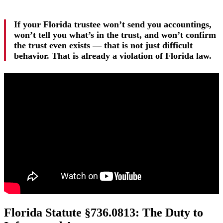
If your Florida trustee won’t send you accountings,
won’t tell you what’s in the trust, and won’t confirm
the trust even exists — that is not just difficult
behavior. That is already a violation of Florida law.
Florida Statute §736.0813: The Duty to