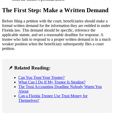
The First Step: Make a Written Demand
Before filing a petition with the court, beneficiaries should make a
formal written demand for the information they are entitled to under
Florida law. This demand should be specific, reference the
applicable statute, and set a reasonable deadline for response. A
trustee who fails to respond to a proper written demand is in a much
weaker position when the beneficiary subsequently files a court
petition.
📌 Related Reading:
Can You Trust Your Trustee?
What Can I Do If My Trustee Is Stealing?
The Trust Accounting Deadline Nobody Warns You
About
Can a Florida Trustee Use Trust Money for
Themselves?