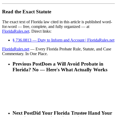
Read the Exact Statute
The exact text of Florida law cited in this article is published word-
for-word — free, complete, and fully organized — at
FloridaRules.net
. Direct links:
§ 736.0813 — Duty to Inform and Account | FloridaRules.net
FloridaRules.net
— Every Florida Probate Rule, Statute, and Case
Commentary. In One Place.
Previous Post
Does a Will Avoid Probate in
Florida? No — Here's What Actually Works
Next Post
Did Your Florida Trustee Hand Your