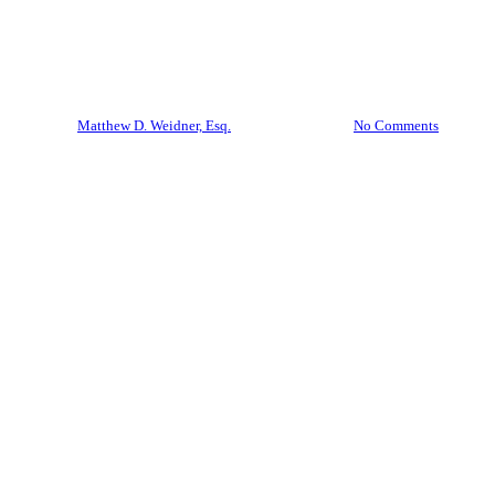
Documents? That’s Already a
Violation of Florida Law
By
Matthew D. Weidner, Esq.
April 28, 2026
No Comments