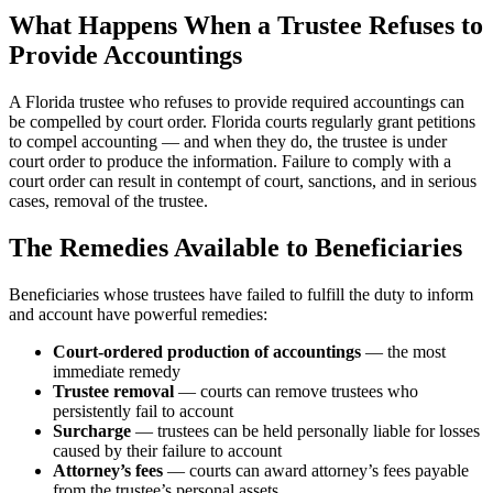
What Happens When a Trustee Refuses to
Provide Accountings
A Florida trustee who refuses to provide required accountings can
be compelled by court order. Florida courts regularly grant petitions
to compel accounting — and when they do, the trustee is under
court order to produce the information. Failure to comply with a
court order can result in contempt of court, sanctions, and in serious
cases, removal of the trustee.
The Remedies Available to Beneficiaries
Beneficiaries whose trustees have failed to fulfill the duty to inform
and account have powerful remedies:
Court-ordered production of accountings
— the most
immediate remedy
Trustee removal
— courts can remove trustees who
persistently fail to account
Surcharge
— trustees can be held personally liable for losses
caused by their failure to account
Attorney’s fees
— courts can award attorney’s fees payable
from the trustee’s personal assets