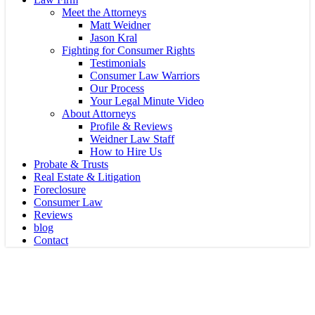
Meet the Attorneys
Matt Weidner
Jason Kral
Fighting for Consumer Rights
Testimonials
Consumer Law Warriors
Our Process
Your Legal Minute Video
About Attorneys
Profile & Reviews
Weidner Law Staff
How to Hire Us
Probate & Trusts
Real Estate & Litigation
Foreclosure
Consumer Law
Reviews
blog
Contact
Probate
Your Trustee Won’t Show You