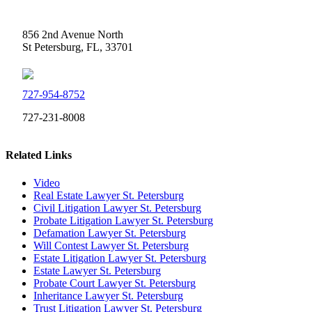
Weidner Law
856 2nd Avenue North
St Petersburg, FL, 33701
727-954-8752
727-231-8008
Related Links
Video
Real Estate Lawyer St. Petersburg
Civil Litigation Lawyer St. Petersburg
Probate Litigation Lawyer St. Petersburg
Defamation Lawyer St. Petersburg
Will Contest Lawyer St. Petersburg
Estate Litigation Lawyer St. Petersburg
Estate Lawyer St. Petersburg
Probate Court Lawyer St. Petersburg
Inheritance Lawyer St. Petersburg
Trust Litigation Lawyer St. Petersburg