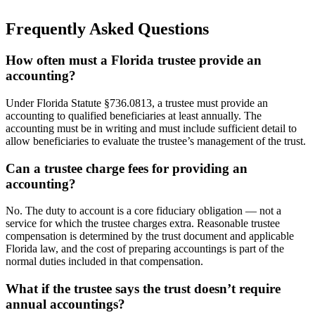
Frequently Asked Questions
How often must a Florida trustee provide an
accounting?
Under Florida Statute §736.0813, a trustee must provide an
accounting to qualified beneficiaries at least annually. The
accounting must be in writing and must include sufficient detail to
allow beneficiaries to evaluate the trustee’s management of the trust.
Can a trustee charge fees for providing an
accounting?
No. The duty to account is a core fiduciary obligation — not a
service for which the trustee charges extra. Reasonable trustee
compensation is determined by the trust document and applicable
Florida law, and the cost of preparing accountings is part of the
normal duties included in that compensation.
What if the trustee says the trust doesn’t require
annual accountings?