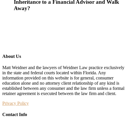
Inheritance to a Financial Advisor and Walk
Away?
About Us
Matt Weidner and the lawyers of Weidner Law practice exclusively
in the state and federal courts located within Florida. Any
information provided on this website is for general, consumer
education alone and no attorney client relationship of any kind is
established between any consumer and the law firm unless a formal
retainer agreement is executed between the law firm and client.
Privacy Policy
Contact Info