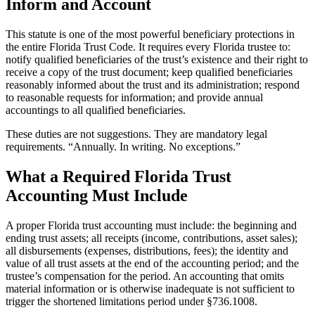
Inform and Account
This statute is one of the most powerful beneficiary protections in
the entire Florida Trust Code. It requires every Florida trustee to:
notify qualified beneficiaries of the trust’s existence and their right to
receive a copy of the trust document; keep qualified beneficiaries
reasonably informed about the trust and its administration; respond
to reasonable requests for information; and provide annual
accountings to all qualified beneficiaries.
These duties are not suggestions. They are mandatory legal
requirements. “Annually. In writing. No exceptions.”
What a Required Florida Trust
Accounting Must Include
A proper Florida trust accounting must include: the beginning and
ending trust assets; all receipts (income, contributions, asset sales);
all disbursements (expenses, distributions, fees); the identity and
value of all trust assets at the end of the accounting period; and the
trustee’s compensation for the period. An accounting that omits
material information or is otherwise inadequate is not sufficient to
trigger the shortened limitations period under §736.1008.