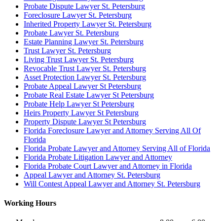
Probate Dispute Lawyer St. Petersburg
Foreclosure Lawyer St. Petersburg
Inherited Property Lawyer St. Petersburg
Probate Lawyer St. Petersburg
Estate Planning Lawyer St. Petersburg
Trust Lawyer St. Petersburg
Living Trust Lawyer St. Petersburg
Revocable Trust Lawyer St. Petersburg
Asset Protection Lawyer St. Petersburg
Probate Appeal Lawyer St Petersburg
Probate Real Estate Lawyer St Petersburg
Probate Help Lawyer St Petersburg
Heirs Property Lawyer St Petersburg
Property Dispute Lawyer St Petersburg
Florida Foreclosure Lawyer and Attorney Serving All Of
Florida
Florida Probate Lawyer and Attorney Serving All of Florida
Florida Probate Litigation Lawyer and Attorney
Florida Probate Court Lawyer and Attorney in Florida
Appeal Lawyer and Attorney St. Petersburg
Will Contest Appeal Lawyer and Attorney St. Petersburg
Working Hours