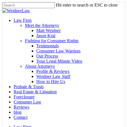
Skip
Hit enter to search or ESC to close
to
Close
main
Search
content
Menu
Law Firm
Meet the Attorneys
Matt Weidner
Jason Kral
Fighting for Consumer Rights
Testimonials
Consumer Law Warriors
Our Process
Your Legal Minute Video
About Attorneys
Profile & Reviews
Weidner Law Staff
How to Hire Us
Probate & Trusts
Real Estate & Litigation
Foreclosure
Consumer Law
Reviews
blog
Contact
Law Firm