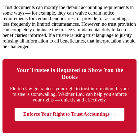
Trust documents can modify the default accounting requirements in
some ways — for example, they can waive certain notice
requirements for certain beneficiaries, or provide for accountings
less frequently in limited circumstances. However, no trust provision
can completely eliminate the trustee’s fundamental duty to keep
beneficiaries informed. If a trustee is using trust language to justify
refusing all information to all beneficiaries, that interpretation should
be challenged.
Your Trustee Is Required to Show You the
Books
Florida law guarantees your right to trust information. If your
trustee is stonewalling, Weidner Law can help you enforce
your rights — quickly and effectively.
Enforce Your Right to Trust Accountings →