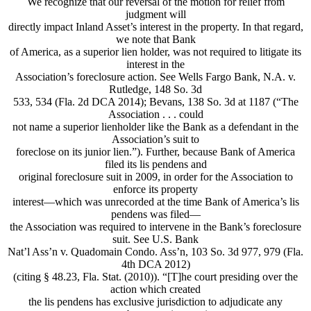
We recognize that our reversal of the motion for relief from
judgment will
directly impact Inland Asset’s interest in the property. In that regard,
we note that Bank
of America, as a superior lien holder, was not required to litigate its
interest in the
Association’s foreclosure action. See Wells Fargo Bank, N.A. v.
Rutledge, 148 So. 3d
533, 534 (Fla. 2d DCA 2014); Bevans, 138 So. 3d at 1187 (“The
Association . . . could
not name a superior lienholder like the Bank as a defendant in the
Association’s suit to
foreclose on its junior lien.”). Further, because Bank of America
filed its lis pendens and
original foreclosure suit in 2009, in order for the Association to
enforce its property
interest—which was unrecorded at the time Bank of America’s lis
pendens was filed—
the Association was required to intervene in the Bank’s foreclosure
suit. See U.S. Bank
Nat’l Ass’n v. Quadomain Condo. Ass’n, 103 So. 3d 977, 979 (Fla.
4th DCA 2012)
(citing § 48.23, Fla. Stat. (2010)). “[T]he court presiding over the
action which created
the lis pendens has exclusive jurisdiction to adjudicate any