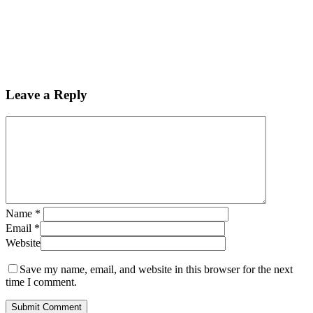
Leave a Reply
Name
*
Email
*
Website
Save my name, email, and website in this browser for the next
time I comment.