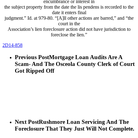
encumbrance or interest in
the subject property from the date the lis pendens is recorded to the
date it enters final
judgment.” Id. at 979-80. “[A]ll other actions are barred,” and “the
court in the
Association’s lien foreclosure action did not have jurisdiction to
foreclose the lien.”
2D14-858
Previous Post
Mortgage Loan Audits Are A
Scam- And The Osceola County Clerk of Court
Got Ripped Off
Next Post
Rushmore Loan Servicing And The
Foreclosure That They Just Will Not Complete.