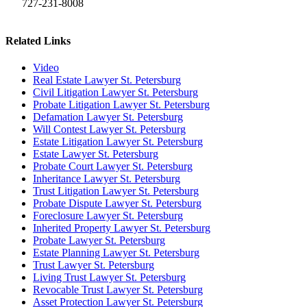
727-231-8008
Related Links
Video
Real Estate Lawyer St. Petersburg
Civil Litigation Lawyer St. Petersburg
Probate Litigation Lawyer St. Petersburg
Defamation Lawyer St. Petersburg
Will Contest Lawyer St. Petersburg
Estate Litigation Lawyer St. Petersburg
Estate Lawyer St. Petersburg
Probate Court Lawyer St. Petersburg
Inheritance Lawyer St. Petersburg
Trust Litigation Lawyer St. Petersburg
Probate Dispute Lawyer St. Petersburg
Foreclosure Lawyer St. Petersburg
Inherited Property Lawyer St. Petersburg
Probate Lawyer St. Petersburg
Estate Planning Lawyer St. Petersburg
Trust Lawyer St. Petersburg
Living Trust Lawyer St. Petersburg
Revocable Trust Lawyer St. Petersburg
Asset Protection Lawyer St. Petersburg