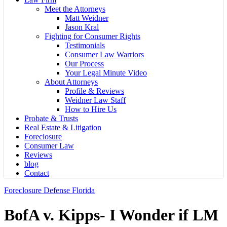
Meet the Attorneys
Matt Weidner
Jason Kral
Fighting for Consumer Rights
Testimonials
Consumer Law Warriors
Our Process
Your Legal Minute Video
About Attorneys
Profile & Reviews
Weidner Law Staff
How to Hire Us
Probate & Trusts
Real Estate & Litigation
Foreclosure
Consumer Law
Reviews
blog
Contact
Foreclosure Defense Florida
BofA v. Kipps- I Wonder if LM