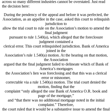
across so many different industries cannot be overstated. Just read
the decision here:
During the pendency of the appeal and before it was perfected, the
Association, as an appellee in the case, asked this court to relinquish
jurisdiction to
allow the trial court to rule on the Association’s motion to amend the
final judgment
pursuant to rule 1.540(a), which alleged that the foreclosure
judgment contained a
clerical error. This court relinquished jurisdiction. Bank of America
joined in the
Association’s rule 1.540(a) motion. At the hearing on that motion,
the Association
argued that the final judgment failed to delineate which of Bank of
America’s mortgages
the Association’s lien was foreclosing and that this was a clerical
error or misnomer,
correctable via a rule 1.540(a) motion. The trial court denied the
motion, finding that the
complaint “only alleged the one Bank of America O.R. book and
page of the mortgage,”
and “that there was no additional mortgage noted in the initial
complaint.” Therefore,
the court ruled that it would be a substantive issue to amend the final