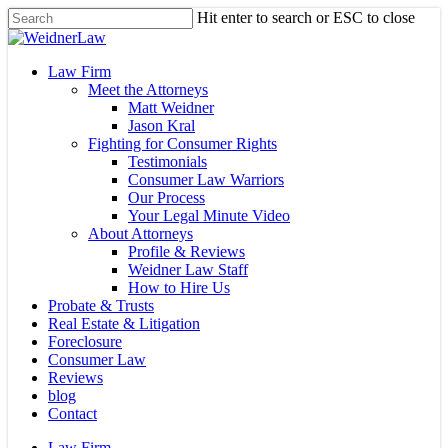
Skip
Hit enter to search or ESC to close
to
Close
main
Search
content
Menu
Law Firm
Meet the Attorneys
Matt Weidner
Jason Kral
Fighting for Consumer Rights
Testimonials
Consumer Law Warriors
Our Process
Your Legal Minute Video
About Attorneys
Profile & Reviews
Weidner Law Staff
How to Hire Us
Probate & Trusts
Real Estate & Litigation
Foreclosure
Consumer Law
Reviews
blog
Contact
Law Firm