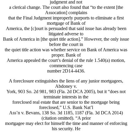
judgment and not
a clerical change. The court also found that “to the extent [the
Assocation] complains
that the Final Judgment improperly purports to eliminate a first
mortgage of Bank of
America, the [c]ourt is persuaded that said issue has already been
litigated adverse to
Bank of America in [the quiet title action].” However, the only issue
before the court in
the quiet title action was whether service on Bank of America was
proper. Bank of
America appealed the court’s denial of the rule 1.540(a) motion,
commencing case
number 2D14-4436.
A foreclosure extinguishes the liens of any junior mortgagees,
Abdoney v.
York, 903 So. 2d 981, 983 (Fla. 2d DCA 2005), but it “does not
terminate interests in the
foreclosed real estate that are senior to the mortgage being
foreclosed,” U.S. Bank Nat’l
Ass’n v. Bevans, 138 So. 3d 1185, 1187 (Fla. 3d DCA 2014)
(citation omitted). “A prior
mortgagee may elect for himself the time and manner of enforcing
his security. He