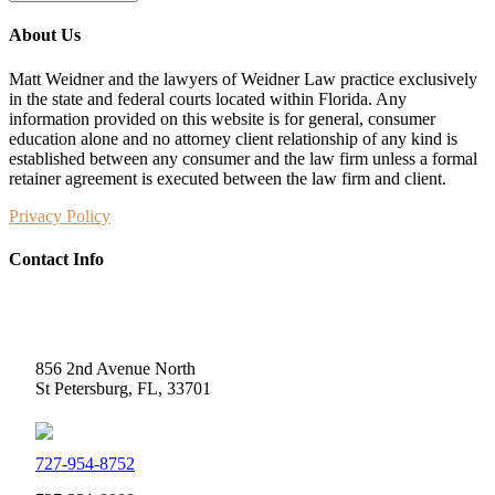
About Us
Matt Weidner and the lawyers of Weidner Law practice exclusively
in the state and federal courts located within Florida. Any
information provided on this website is for general, consumer
education alone and no attorney client relationship of any kind is
established between any consumer and the law firm unless a formal
retainer agreement is executed between the law firm and client.
Privacy Policy
Contact Info
Weidner Law
856 2nd Avenue North
St Petersburg, FL, 33701
727-954-8752