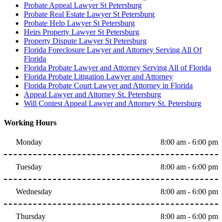
Probate Appeal Lawyer St Petersburg
Probate Real Estate Lawyer St Petersburg
Probate Help Lawyer St Petersburg
Heirs Property Lawyer St Petersburg
Property Dispute Lawyer St Petersburg
Florida Foreclosure Lawyer and Attorney Serving All Of
Florida
Florida Probate Lawyer and Attorney Serving All of Florida
Florida Probate Litigation Lawyer and Attorney
Florida Probate Court Lawyer and Attorney in Florida
Appeal Lawyer and Attorney St. Petersburg
Will Contest Appeal Lawyer and Attorney St. Petersburg
Working Hours
Monday
8:00 am - 6:00 pm
Tuesday
8:00 am - 6:00 pm
Wednesday
8:00 am - 6:00 pm
Thursday
8:00 am - 6:00 pm