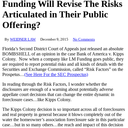
Funding Will Revise The Risks
Articulated in Their Public
Offering?
By
WEIDNER LAW
December 9, 2015
No Comments
Florida’s Second District Court of Appeals just released an absolute
BOMBSHELL of an opinion in the case Bank of America v. Kipps
Colony. Now when a company like LM Funding goes public, they
are required to report potential risks and all kinds of details with the
Securities and Exchange Commission, called “Risk Factors” on the
Prospetus…
(See Here For the SEC Prospectus)
In reading through the Risk Factors, I wonder whether the
disclosures are enough of a warning about potentially adverse
appellate court decisions that can change the entire dynamic in
foreclosure cases…like Kipps Colony.
The Kipps Colony decision is so important across all of foreclosures
and real property in general because it blows completely out of the
water the homeowner’s association foreclosure sale in this particular
case…but in so many others…the reach and impact of this decision