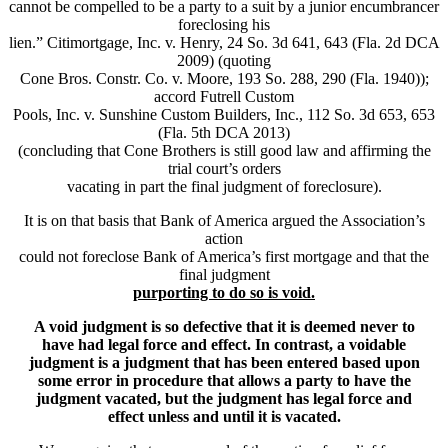
cannot be compelled to be a party to a suit by a junior encumbrancer
foreclosing his
lien.” Citimortgage, Inc. v. Henry, 24 So. 3d 641, 643 (Fla. 2d DCA
2009) (quoting
Cone Bros. Constr. Co. v. Moore, 193 So. 288, 290 (Fla. 1940));
accord Futrell Custom
Pools, Inc. v. Sunshine Custom Builders, Inc., 112 So. 3d 653, 653
(Fla. 5th DCA 2013)
(concluding that Cone Brothers is still good law and affirming the
trial court’s orders
vacating in part the final judgment of foreclosure).
It is on that basis that Bank of America argued the Association’s
action
could not foreclose Bank of America’s first mortgage and that the
final judgment
purporting to do so is void.
A void judgment is so defective that it is deemed never to
have had legal force and effect. In contrast, a voidable
judgment is a judgment that has been entered based upon
some error in procedure that allows a party to have the
judgment vacated, but the judgment has legal force and
effect unless and until it is vacated.