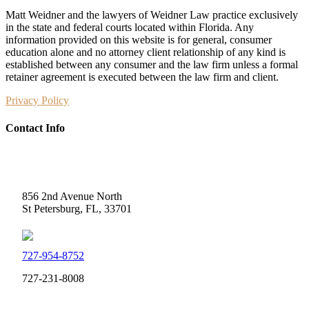
Matt Weidner and the lawyers of Weidner Law practice exclusively
in the state and federal courts located within Florida. Any
information provided on this website is for general, consumer
education alone and no attorney client relationship of any kind is
established between any consumer and the law firm unless a formal
retainer agreement is executed between the law firm and client.
Privacy Policy
Contact Info
Weidner Law
856 2nd Avenue North
St Petersburg, FL, 33701
727-954-8752
727-231-8008