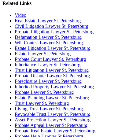
Related Links
Video
Real Estate Lawyer St. Petersburg
Civil Litigation Lawyer St. Petersburg
Probate Litigation Lawyer St. Petersburg
Defamation Lawyer St. Petersburg
Will Contest Lawyer St. Petersburg
Estate Litigation Lawyer St. Petersburg
Estate Lawyer St. Petersburg
Probate Court Lawyer St. Petersburg
Inheritance Lawyer St. Petersburg
Trust Litigation Lawyer St. Petersburg
Probate Dispute Lawyer St. Petersburg
Foreclosure Lawyer St. Petersburg
Inherited Property Lawyer St. Petersburg
Probate Lawyer St. Petersburg
Estate Planning Lawyer St. Petersburg
Trust Lawyer St. Petersburg
Living Trust Lawyer St. Petersburg
Revocable Trust Lawyer St. Petersburg
Asset Protection Lawyer St. Petersburg
Probate Appeal Lawyer St Petersburg
Probate Real Estate Lawyer St Petersburg
Probate Help Lawyer St Petersburg