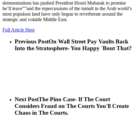
demonstrations has pushed President Hosni Mubarak to promise
he’ll leave””and the repercussions of the tumult in the Arab world’s
most populous land have only begun to reverberate around the
strategic and volatile Middle East.
Full Article Here
Previous Post
On Wall Street Pay Vaults Back
Into the Stratosphere- You Happy 'Bout That?
Next Post
The Pino Case- If The Court
Considers Fraud on The Courts You'll Create
Chaos in The Courts.