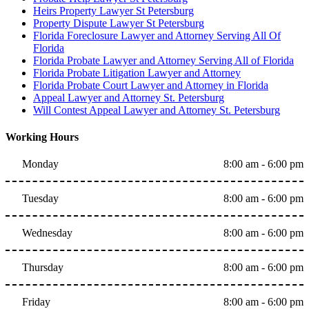
Heirs Property Lawyer St Petersburg
Property Dispute Lawyer St Petersburg
Florida Foreclosure Lawyer and Attorney Serving All Of
Florida
Florida Probate Lawyer and Attorney Serving All of Florida
Florida Probate Litigation Lawyer and Attorney
Florida Probate Court Lawyer and Attorney in Florida
Appeal Lawyer and Attorney St. Petersburg
Will Contest Appeal Lawyer and Attorney St. Petersburg
Working Hours
Monday
8:00 am - 6:00 pm
Tuesday
8:00 am - 6:00 pm
Wednesday
8:00 am - 6:00 pm
Thursday
8:00 am - 6:00 pm
Friday
8:00 am - 6:00 pm