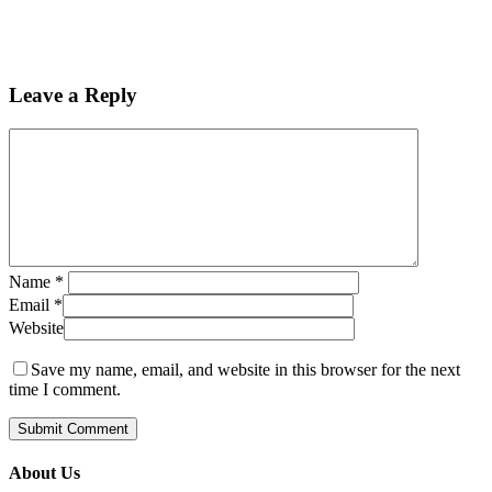
Leave a Reply
Name
*
Email
*
Website
Save my name, email, and website in this browser for the next
time I comment.
About Us