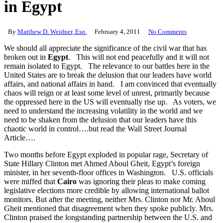
in Egypt
By
Matthew D. Weidner, Esq.
February 4, 2011
No Comments
We should all appreciate the significance of the civil war that has
broken out in
Egypt
. This will not end peacefully and it will not
remain isolated to Egypt. The relevance to our battles here in the
United States are to break the delusion that our leaders have world
affairs, and national affairs in hand. I am convinced that eventually
chaos will reign or at least some level of unrest, primarily because
the oppressed here in the US will eventually rise up. As voters, we
need to understand the increasing volatility in the world and we
need to be shaken from the delusion that our leaders have this
chaotic world in control….but read the Wall Street Journal
Article….
Two months before Egypt exploded in popular rage, Secretary of
State Hillary Clinton met Ahmed Aboul Gheit, Egypt’s foreign
minister, in her seventh-floor offices in Washington. U.S. officials
were miffed that
Cairo
was ignoring their pleas to make coming
legislative elections more credible by allowing international ballot
monitors. But after the meeting, neither Mrs. Clinton nor Mr. Aboul
Gheit mentioned that disagreement when they spoke publicly. Mrs.
Clinton praised the longstanding partnership between the U.S. and