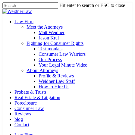
Skip
Hit enter to search or ESC to close
to
Close
main
Search
content
Menu
Law Firm
Meet the Attorneys
Matt Weidner
Jason Kral
Fighting for Consumer Rights
Testimonials
Consumer Law Warriors
Our Process
Your Legal Minute Video
About Attorneys
Profile & Reviews
Weidner Law Staff
How to Hire Us
Probate & Trusts
Real Estate & Litigation
Foreclosure
Consumer Law
Reviews
blog
Contact
Law Firm