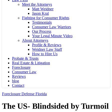
Meet the Attorneys
Matt Weidner
Jason Kral
Fighting for Consumer Rights
Testimonials
Consumer Law Warriors
Our Process
Your Legal Minute Video
About Attorneys
Profile & Reviews
Weidner Law Staff
How to Hire Us
Probate & Trusts
Real Estate & Litigation
Foreclosure
Consumer Law
Reviews
blog
Contact
Foreclosure Defense Florida
The US- Blindsided by Turmoil