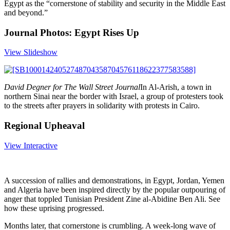
Egypt as the “cornerstone of stability and security in the Middle East
and beyond.”
Journal Photos: Egypt Rises Up
View Slideshow
David Degner for The Wall Street Journal
In Al-Arish, a town in
northern Sinai near the border with Israel, a group of protesters took
to the streets after prayers in solidarity with protests in Cairo.
Regional Upheaval
View Interactive
A succession of rallies and demonstrations, in Egypt, Jordan, Yemen
and Algeria have been inspired directly by the popular outpouring of
anger that toppled Tunisian President Zine al-Abidine Ben Ali. See
how these uprising progressed.
Months later, that cornerstone is crumbling. A week-long wave of