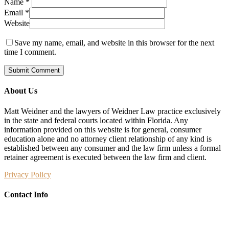
Name
*
Email
*
Website
Save my name, email, and website in this browser for the next
time I comment.
About Us
Matt Weidner and the lawyers of Weidner Law practice exclusively
in the state and federal courts located within Florida. Any
information provided on this website is for general, consumer
education alone and no attorney client relationship of any kind is
established between any consumer and the law firm unless a formal
retainer agreement is executed between the law firm and client.
Privacy Policy
Contact Info
Weidner Law