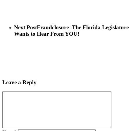
Next Post
Fraudclosure- The Florida Legislature
Wants to Hear From YOU!
Leave a Reply