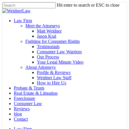
Skip
Hit enter to search or ESC to close
to
Close
main
Search
content
Menu
Law Firm
Meet the Attorneys
Matt Weidner
Jason Kral
Fighting for Consumer Rights
Testimonials
Consumer Law Warriors
Our Process
Your Legal Minute Video
About Attorneys
Profile & Reviews
Weidner Law Staff
How to Hire Us
Probate & Trusts
Real Estate & Litigation
Foreclosure
Consumer Law
Reviews
blog
Contact
Law Firm