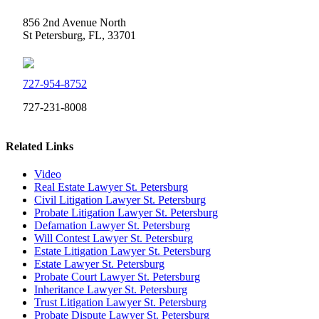
856 2nd Avenue North
St Petersburg, FL, 33701
727-954-8752
727-231-8008
Related Links
Video
Real Estate Lawyer St. Petersburg
Civil Litigation Lawyer St. Petersburg
Probate Litigation Lawyer St. Petersburg
Defamation Lawyer St. Petersburg
Will Contest Lawyer St. Petersburg
Estate Litigation Lawyer St. Petersburg
Estate Lawyer St. Petersburg
Probate Court Lawyer St. Petersburg
Inheritance Lawyer St. Petersburg
Trust Litigation Lawyer St. Petersburg
Probate Dispute Lawyer St. Petersburg