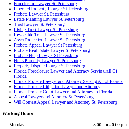
Foreclosure Lawyer St. Petersburg
Inherited Property Lawyer St. Petersburg
Probate Lawyer St. Petersburg
Estate Planning Lawyer St. Petersburg
Trust Lawyer St. Petersburg
Living Trust Lawyer St. Petersburg
Revocable Trust Lawyer St. Petersburg
Asset Protection Lawyer St. Petersburg
Probate Appeal Lawyer St Petersburg
Probate Real Estate Lawyer St Petersburg
Probate Help Lawyer St Petersburg
Heirs Property Lawyer St Petersburg
Property Dispute Lawyer St Petersburg
Florida Foreclosure Lawyer and Attorney Serving All Of
Florida
Florida Probate Lawyer and Attorney Serving All of Florida
Florida Probate Litigation Lawyer and Attorney
Florida Probate Court Lawyer and Attorney in Florida
Appeal Lawyer and Attorney St. Petersburg
Will Contest Appeal Lawyer and Attorney St. Petersburg
Working Hours
Monday
8:00 am - 6:00 pm