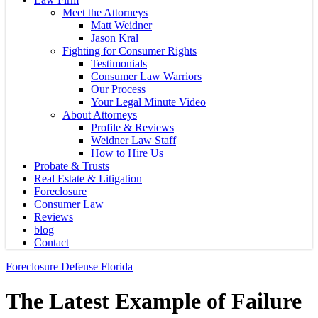
Meet the Attorneys
Matt Weidner
Jason Kral
Fighting for Consumer Rights
Testimonials
Consumer Law Warriors
Our Process
Your Legal Minute Video
About Attorneys
Profile & Reviews
Weidner Law Staff
How to Hire Us
Probate & Trusts
Real Estate & Litigation
Foreclosure
Consumer Law
Reviews
blog
Contact
Foreclosure Defense Florida
The Latest Example of Failure