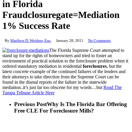
in Florida
Fraudclosuregate=Mediation
1% Success Rate
By
Matthew D. Weidner, Esq.
January 28, 2011
No Comments
The Florida Supreme Court attempted to
stand up for the rights of homeowners and tried to foster an
environment of practical solution to the foreclosure problem when it
ordered mandatory mediation in residential
foreclosures
, but the
latest concrete example of the continued failures of the lenders and
their attorneys to take direction from the Supreme Court can be
found in the dismal reports of the failure in the statewide
mediation..it’s just far too obscene for my words…but
Read The
Tampa Tribune Article Here
Previous Post
Why Is The Florida Bar Offering
Free CLE For Foreclosure Mills?