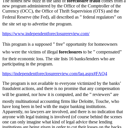
The hottest new buzz in the land of
foreclosure fraud
comes from a
new program administered by the Office of the Comptroller of the
Currency (OCC), the Office of Thrift Supervision (OTS) and the
Federal Reserve (the Fed), all described as ” federal regulators” on
the site set up to advertise the program.
https://www.independentforeclosurereview.com/
This program is a supposed ” free” opportunity for homeowners
who were the victims of illegal
foreclosures
to be ” compensated”
for their economic loss. The site lists 16 banks/lenders who are
participating in the program.
https://independentforeclosurereview.com/faq.aspx#FAQ4
The program is not available to everyone victimized by the banks’
fraudulent actions, and there is no promise that any compensation
will be granted, nor how it is computed, and the ” reviewers” are
mostly multinational accounting firms like Deloitte, Touche, who
have long been in bed with the major banking institutions.
Apparently, no lawyers are involved, and there is no indication that
anyone with legal training is involved (of course behind the scenes
one can only imagine what kind of legal advice these lending
institutions are being given in order to cut their losses on the backs