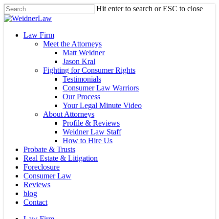
Skip
Hit enter to search or ESC to close
to
Close
main
Search
content
Menu
Law Firm
Meet the Attorneys
Matt Weidner
Jason Kral
Fighting for Consumer Rights
Testimonials
Consumer Law Warriors
Our Process
Your Legal Minute Video
About Attorneys
Profile & Reviews
Weidner Law Staff
How to Hire Us
Probate & Trusts
Real Estate & Litigation
Foreclosure
Consumer Law
Reviews
blog
Contact
Law Firm