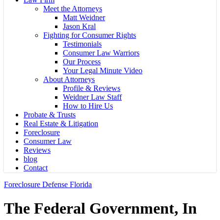
Meet the Attorneys
Matt Weidner
Jason Kral
Fighting for Consumer Rights
Testimonials
Consumer Law Warriors
Our Process
Your Legal Minute Video
About Attorneys
Profile & Reviews
Weidner Law Staff
How to Hire Us
Probate & Trusts
Real Estate & Litigation
Foreclosure
Consumer Law
Reviews
blog
Contact
Foreclosure Defense Florida
The Federal Government, In