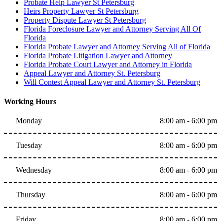
Probate Help Lawyer St Petersburg
Heirs Property Lawyer St Petersburg
Property Dispute Lawyer St Petersburg
Florida Foreclosure Lawyer and Attorney Serving All Of
Florida
Florida Probate Lawyer and Attorney Serving All of Florida
Florida Probate Litigation Lawyer and Attorney
Florida Probate Court Lawyer and Attorney in Florida
Appeal Lawyer and Attorney St. Petersburg
Will Contest Appeal Lawyer and Attorney St. Petersburg
Working Hours
Monday
8:00 am - 6:00 pm
Tuesday
8:00 am - 6:00 pm
Wednesday
8:00 am - 6:00 pm
Thursday
8:00 am - 6:00 pm
Friday
8:00 am - 6:00 pm