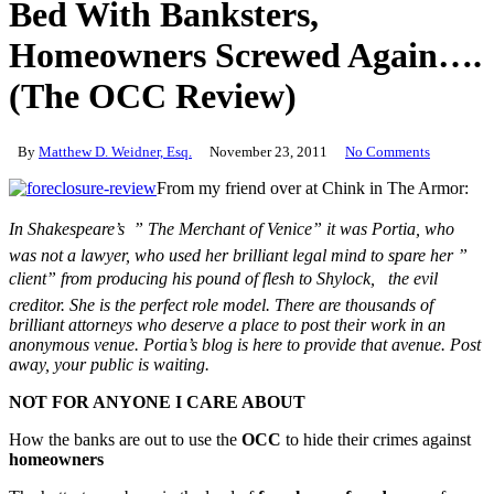
Bed With Banksters,
Homeowners Screwed Again….
(The OCC Review)
By
Matthew D. Weidner, Esq.
November 23, 2011
No Comments
From my friend over at Chink in The Armor:
In Shakespeare’s ” The Merchant of Venice” it was Portia, who
was not a lawyer, who used her brilliant legal mind to spare her ”
client” from producing his pound of flesh to Shylock, the evil
creditor. She is the perfect role model. There are thousands of
brilliant attorneys who deserve a place to post their work in an
anonymous venue. Portia’s blog is here to provide that avenue. Post
away, your public is waiting.
NOT FOR ANYONE I CARE ABOUT
How the banks are out to use the
OCC
to hide their crimes against
homeowners