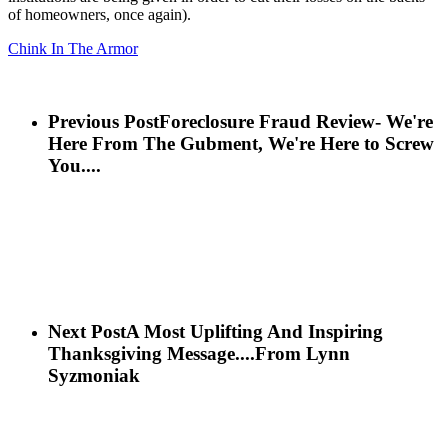
of homeowners, once again).
Chink In The Armor
Previous Post
Foreclosure Fraud Review- We're
Here From The Gubment, We're Here to Screw
You....
Next Post
A Most Uplifting And Inspiring
Thanksgiving Message....From Lynn
Syzmoniak