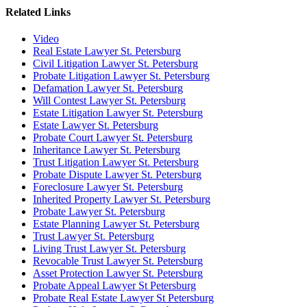
Related Links
Video
Real Estate Lawyer St. Petersburg
Civil Litigation Lawyer St. Petersburg
Probate Litigation Lawyer St. Petersburg
Defamation Lawyer St. Petersburg
Will Contest Lawyer St. Petersburg
Estate Litigation Lawyer St. Petersburg
Estate Lawyer St. Petersburg
Probate Court Lawyer St. Petersburg
Inheritance Lawyer St. Petersburg
Trust Litigation Lawyer St. Petersburg
Probate Dispute Lawyer St. Petersburg
Foreclosure Lawyer St. Petersburg
Inherited Property Lawyer St. Petersburg
Probate Lawyer St. Petersburg
Estate Planning Lawyer St. Petersburg
Trust Lawyer St. Petersburg
Living Trust Lawyer St. Petersburg
Revocable Trust Lawyer St. Petersburg
Asset Protection Lawyer St. Petersburg
Probate Appeal Lawyer St Petersburg
Probate Real Estate Lawyer St Petersburg