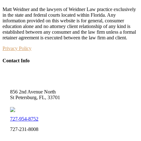
Matt Weidner and the lawyers of Weidner Law practice exclusively
in the state and federal courts located within Florida. Any
information provided on this website is for general, consumer
education alone and no attorney client relationship of any kind is
established between any consumer and the law firm unless a formal
retainer agreement is executed between the law firm and client.
Privacy Policy
Contact Info
Weidner Law
856 2nd Avenue North
St Petersburg, FL, 33701
727-954-8752
727-231-8008