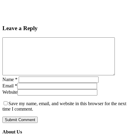
Leave a Reply
Name
*
Email
*
Website
Save my name, email, and website in this browser for the next
time I comment.
About Us