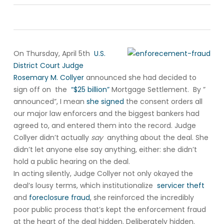
On Thursday, April 5th
U.S.
District Court Judge
Rosemary M. Collyer
announced she had decided to
sign off on the
“$25 billion”
Mortgage Settlement. By ”
announced”, I mean
she signed
the consent orders all
our major law enforcers and the biggest bankers had
agreed to, and entered them into the record. Judge
Collyer didn’t actually
say
anything about the deal. She
didn’t let anyone else say anything, either: she didn’t
hold a public hearing on the deal.
In acting silently, Judge Collyer not only okayed the
deal’s lousy terms, which institutionalize
servicer theft
and
foreclosure fraud
, she reinforced the incredibly
poor public process that’s kept the enforcement fraud
at the heart of the deal hidden. Deliberately hidden.