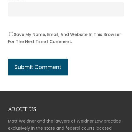
Save My Name, Email, And Website In This Browser
For The Next Time I Comment.
ABOUT US
Matt Weidner and the lawyers of Weidner Law practice
exclusively in the state and federal courts located