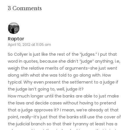
3 Comments
Raptor
April 10, 2012 at 11:05 am
So Collyer is just like the rest of the “judges.” I put that
word in quotes, because she didn’t “judge” anything, i.e,
weigh the relative merits of arguments–she just went
along with what she was told to go along with. How
typical. Why even present the settlement to a judge if
the judge isn’t going to, well, judge it?
How much longer until the banks are able to just make
the laws and decide cases without having to pretend
that a judge approves it? I mean, we’re already at that
point, really–it’s just that the banks still use the cover of
the judicial branch so that their tyranny at least has a