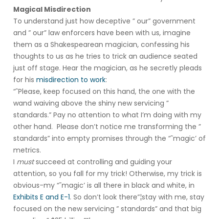
Magical Misdirection
To understand just how deceptive ” our” government
and ” our” law enforcers have been with us, imagine
them as a Shakespearean magician, confessing his
thoughts to us as he tries to trick an audience seated
just off stage. Hear the magician, as he secretly pleads
for his
misdirection to work
:
“˜Please, keep focused on this hand, the one with the
wand waiving above the shiny new servicing ”
standards.” Pay no attention to what I’m doing with my
other hand. Please don’t notice me transforming the ”
standards” into empty promises through the “˜magic’ of
metrics.
I
must
succeed at controlling and guiding your
attention, so you fall for my trick! Otherwise, my trick is
obvious-my “˜magic’ is all there in black and white, in
Exhibits E and E-1
. So don’t look there”¦stay with me, stay
focused on the new servicing ” standards” and that big