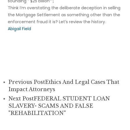
sounding ” $25 billion””¦
Think I’m overstating the deliberate deception in selling
the Mortgage Settlement as something other than the
enforcement fraud it is? Let’s review the history.
Abigail Field
Previous Post
Ethics And Legal Cases That
Impact Attorneys
Next Post
FEDERAL STUDENT LOAN
SLAVERY- SCAMS AND FALSE
"REHABILITATION"