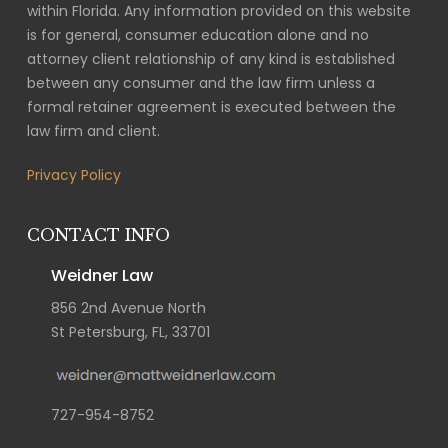
within Florida. Any information provided on this website
is for general, consumer education alone and no
attorney client relationship of any kind is established
between any consumer and the law firm unless a
formal retainer agreement is executed between the
law firm and client.
Privacy Policy
CONTACT INFO
Weidner Law
856 2nd Avenue North
St Petersburg, FL, 33701
727-954-8752