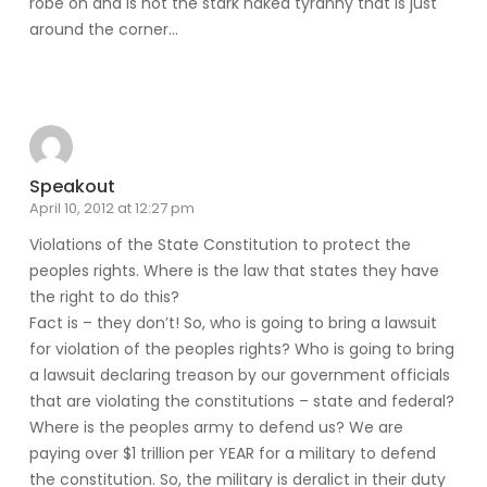
robe on and is not the stark naked tyranny that is just
around the corner…
Reply
Speakout
April 10, 2012 at 12:27 pm
Violations of the State Constitution to protect the
peoples rights. Where is the law that states they have
the right to do this?
Fact is – they don’t! So, who is going to bring a lawsuit
for violation of the peoples rights? Who is going to bring
a lawsuit declaring treason by our government officials
that are violating the constitutions – state and federal?
Where is the peoples army to defend us? We are
paying over $1 trillion per YEAR for a military to defend
the constitution. So, the military is deralict in their duty