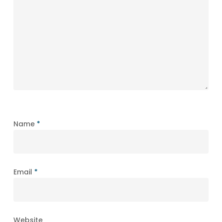
Name
*
Email
*
Website