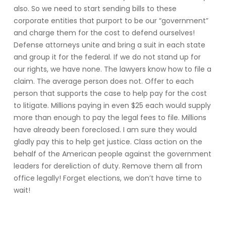
also. So we need to start sending bills to these
corporate entities that purport to be our “government”
and charge them for the cost to defend ourselves!
Defense attorneys unite and bring a suit in each state
and group it for the federal. If we do not stand up for
our rights, we have none. The lawyers know how to file a
claim. The average person does not. Offer to each
person that supports the case to help pay for the cost
to litigate. Millions paying in even $25 each would supply
more than enough to pay the legal fees to file. Millions
have already been foreclosed. I am sure they would
gladly pay this to help get justice. Class action on the
behalf of the American people against the government
leaders for dereliction of duty. Remove them all from
office legally! Forget elections, we don’t have time to
wait!
Reply