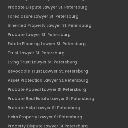
Probate Dispute Lawyer St. Petersburg
Foreclosure Lawyer St. Petersburg
Inherited Property Lawyer St. Petersburg
Probate Lawyer St. Petersburg
Estate Planning Lawyer St. Petersburg
Trust Lawyer St. Petersburg
Living Trust Lawyer St. Petersburg
Revocable Trust Lawyer St. Petersburg
Asset Protection Lawyer St. Petersburg
Probate Appeal Lawyer St Petersburg
Probate Real Estate Lawyer St Petersburg
Probate Help Lawyer St Petersburg
Heirs Property Lawyer St Petersburg
Property Dispute Lawyer St Petersburg