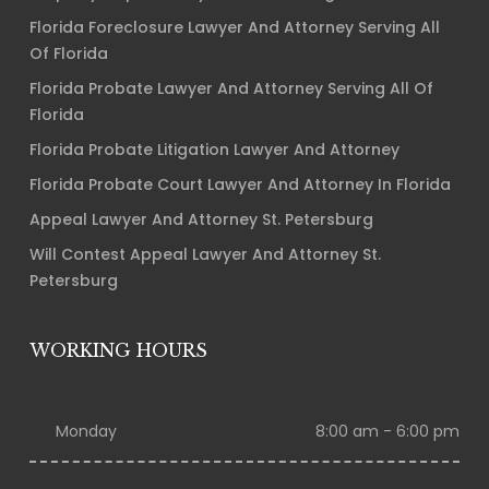
Florida Foreclosure Lawyer And Attorney Serving All
Of Florida
Florida Probate Lawyer And Attorney Serving All Of
Florida
Florida Probate Litigation Lawyer And Attorney
Florida Probate Court Lawyer And Attorney In Florida
Appeal Lawyer And Attorney St. Petersburg
Will Contest Appeal Lawyer And Attorney St.
Petersburg
WORKING HOURS
Monday
8:00 am - 6:00 pm