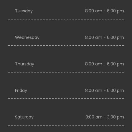
Tuesday
8:00 am - 6:00 pm
Wednesday
8:00 am - 6:00 pm
Thursday
8:00 am - 6:00 pm
Friday
8:00 am - 6:00 pm
Saturday
9:00 am - 3:00 pm