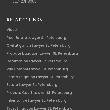
727-231-8008
RELATED LINKS
Video
Real Estate Lawyer St. Petersburg
Civil Litigation Lawyer St. Petersburg
Probate Litigation Lawyer St. Petersburg
Defamation Lawyer St. Petersburg
Will Contest Lawyer St. Petersburg
Estate Litigation Lawyer St. Petersburg
Estate Lawyer St. Petersburg
Probate Court Lawyer St. Petersburg
Inheritance Lawyer St. Petersburg
Trust Litigation Lawyer St. Petersburg