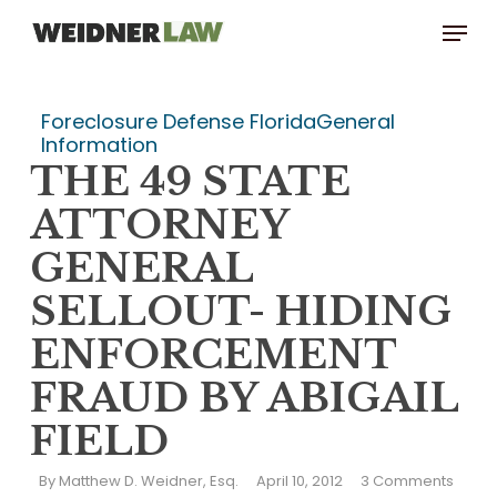
Skip
Menu
to
main
content
Foreclosure Defense Florida
General
Information
THE 49 STATE
ATTORNEY
GENERAL
SELLOUT- HIDING
ENFORCEMENT
FRAUD BY ABIGAIL
FIELD
By
Matthew D. Weidner, Esq.
April 10, 2012
3 Comments