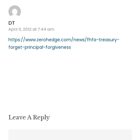
DT
April 11, 2012 at 7:44 am
https://www.zerohedge.com/news/fhfa-treasury-
forget-principal-forgiveness
Reply
Leave A Reply