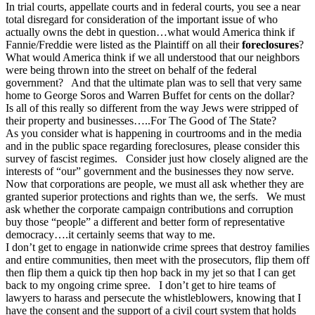
In trial courts, appellate courts and in federal courts, you see a near
total disregard for consideration of the important issue of who
actually owns the debt in question…what would America think if
Fannie/Freddie were listed as the Plaintiff on all their
foreclosures
?
What would America think if we all understood that our neighbors
were being thrown into the street on behalf of the federal
government? And that the ultimate plan was to sell that very same
home to George Soros and Warren Buffet for cents on the dollar?
Is all of this really so different from the way Jews were stripped of
their property and businesses…..For The Good of The State?
As you consider what is happening in courtrooms and in the media
and in the public space regarding foreclosures, please consider this
survey of fascist regimes. Consider just how closely aligned are the
interests of “our” government and the businesses they now serve.
Now that corporations are people, we must all ask whether they are
granted superior protections and rights than we, the serfs. We must
ask whether the corporate campaign contributions and corruption
buy those “people” a different and better form of representative
democracy….it certainly seems that way to me.
I don’t get to engage in nationwide crime sprees that destroy families
and entire communities, then meet with the prosecutors, flip them off
then flip them a quick tip then hop back in my jet so that I can get
back to my ongoing crime spree. I don’t get to hire teams of
lawyers to harass and persecute the whistleblowers, knowing that I
have the consent and the support of a civil court system that holds