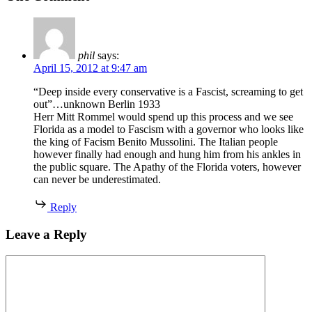
phil
says:
April 15, 2012 at 9:47 am
“Deep inside every conservative is a Fascist, screaming to get
out”…unknown Berlin 1933
Herr Mitt Rommel would spend up this process and we see
Florida as a model to Fascism with a governor who looks like
the king of Facism Benito Mussolini. The Italian people
however finally had enough and hung him from his ankles in
the public square. The Apathy of the Florida voters, however
can never be underestimated.
Reply
Leave a Reply