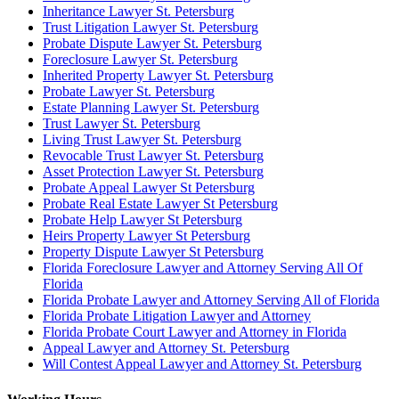
Inheritance Lawyer St. Petersburg
Trust Litigation Lawyer St. Petersburg
Probate Dispute Lawyer St. Petersburg
Foreclosure Lawyer St. Petersburg
Inherited Property Lawyer St. Petersburg
Probate Lawyer St. Petersburg
Estate Planning Lawyer St. Petersburg
Trust Lawyer St. Petersburg
Living Trust Lawyer St. Petersburg
Revocable Trust Lawyer St. Petersburg
Asset Protection Lawyer St. Petersburg
Probate Appeal Lawyer St Petersburg
Probate Real Estate Lawyer St Petersburg
Probate Help Lawyer St Petersburg
Heirs Property Lawyer St Petersburg
Property Dispute Lawyer St Petersburg
Florida Foreclosure Lawyer and Attorney Serving All Of
Florida
Florida Probate Lawyer and Attorney Serving All of Florida
Florida Probate Litigation Lawyer and Attorney
Florida Probate Court Lawyer and Attorney in Florida
Appeal Lawyer and Attorney St. Petersburg
Will Contest Appeal Lawyer and Attorney St. Petersburg