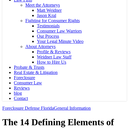
Meet the Attorneys
Matt Weidner
Jason Kral
Fighting for Consumer Rights
Testimonials
Consumer Law Warriors
Our Process
Your Legal Minute Video
About Attorneys
Profile & Reviews
Weidner Law Staff
How to Hire Us
Probate & Trusts
Real Estate & Litigation
Foreclosure
Consumer Law
Reviews
blog
Contact
Foreclosure Defense Florida
General Information
The 14 Defining Elements of