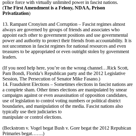
police force with virtually unlimited power in fascist nations.
(
The First Amendment is a Felony, NDAA, Prison
Privatization
)
13. Rampant Cronyism and Corruption – Fascist regimes almost
always are governed by groups of friends and associates who
appoint each other to government positions and use governmental
power and authority to protect their friends from accountability. It is
not uncommon in fascist regimes for national resources and even
treasures to be appropriated or even outright stolen by government
leaders.
(If you need help here, you’re on the wrong channel…Rick Scott,
Pam Bondi, Florida’s Republican party and the 2012 Legislative
Session, The Persecution of Senator Mike Fasano.)
14. Fraudulent Elections – Sometimes elections in fascist nations are
a complete sham. Other times elections are manipulated by smear
campaigns against or even assassination of opposition candidates,
use of legislation to control voting numbers or political district
boundaries, and manipulation of the media. Fascist nations also
typically use their judiciaries to
manipulate or control elections.
(Beckstrom v. Vogel begat Bush v. Gore begat the 2012 Repubican
Primaries begat…….)