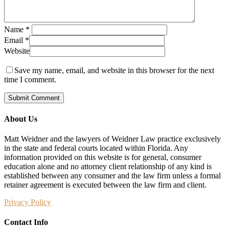
Name
*
Email
*
Website
Save my name, email, and website in this browser for the next
time I comment.
About Us
Matt Weidner and the lawyers of Weidner Law practice exclusively
in the state and federal courts located within Florida. Any
information provided on this website is for general, consumer
education alone and no attorney client relationship of any kind is
established between any consumer and the law firm unless a formal
retainer agreement is executed between the law firm and client.
Privacy Policy
Contact Info