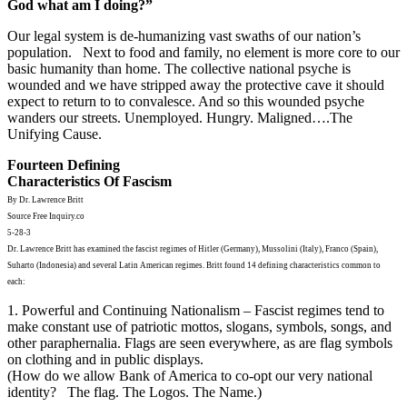
God what am I doing?”
Our legal system is de-humanizing vast swaths of our nation’s
population. Next to food and family, no element is more core to our
basic humanity than home. The collective national psyche is
wounded and we have stripped away the protective cave it should
expect to return to to convalesce. And so this wounded psyche
wanders our streets. Unemployed. Hungry. Maligned….The
Unifying Cause.
Fourteen Defining
Characteristics Of Fascism
By Dr. Lawrence Britt
Source Free Inquiry.co
5-28-3
Dr. Lawrence Britt has examined the fascist regimes of Hitler (Germany), Mussolini (Italy), Franco (Spain),
Suharto (Indonesia) and several Latin American regimes. Britt found 14 defining characteristics common to
each:
1. Powerful and Continuing Nationalism – Fascist regimes tend to
make constant use of patriotic mottos, slogans, symbols, songs, and
other paraphernalia. Flags are seen everywhere, as are flag symbols
on clothing and in public displays.
(How do we allow Bank of America to co-opt our very national
identity? The flag. The Logos. The Name.)