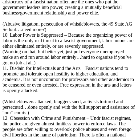
aristocracy of a fascist nation often are the ones who put the
government leaders into power, creating a mutually beneficial
business/government relationship and power elite.
(Abusive litigation, persecution of whistleblowers, the 49 State AG
Sellout….need more?)
10. Labor Power is Suppressed – Because the organizing power of
labor is the only real threat to a fascist government, labor unions are
either eliminated entirely, or are severely suppressed.
(Working on that, but better yet, just put everyone unemployed…
make an end run around labor entirely…hard to organize if you’ve
got no job at all.)
11. Disdain for Intellectuals and the Arts – Fascist nations tend to
promote and tolerate open hostility to higher education, and
academia. It is not uncommon for professors and other academics to
be censored or even arrested. Free expression in the arts and letters
is openly attacked.
(Whistleblowers attacked, bloggers sued, activists tortured and
persecuted…done openly and with the full support and assistance of
“our” courts.)
12. Obsession with Crime and Punishment – Undr fascist regimes,
the police are given almost limitless power to enforce laws. The
people are often willing to overlook police abuses and even forego
civil liberties in the name of patriotism. There is often a national