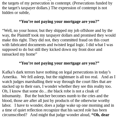
the targets of my persecution in contempt. (Persecutions funded by
the target’s taxpayer dollars.) The expression of contempt is not
hidden or subtle,
“You’re not paying your mortgage are you?”
“Well, no your honor, but they shipped my job offshore and by the
way, the Plaintiff took my taxpayer dollars and promised they would
make this right. They did not, they committed fraud on this court
with fabricated documents and twisted legal logic. I did what I was
supposed to do but still they kicked down my front door and
ransacked my home”
“You’re not paying your mortgage are you?”
Kafka’s dark terrors have nothing on legal persecutions in today’s
Amerika. We fell asleep, but the nightmare is all too real. And as I
watch judges marshalling their way through the court files that are
stacked up to their ears, I wonder whether they see this reality too.
Oh, I know that some do…the black robe is not a cloak of
inhumanity. But the butcher becomes numb to the cries and the
blood, those are after all just by products of the otherwise worthy
labor. I have to wonder, does a judge wake up one morning and in
a time of quiet reflection recognize that his sacred role has been
circumscribed? And might that judge wonder aloud,
“Oh, dear