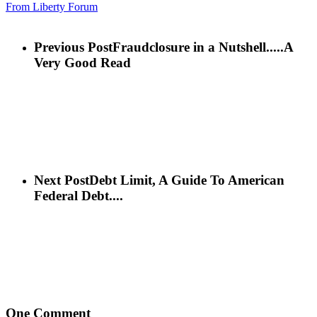
From Liberty Forum
Previous Post
Fraudclosure in a Nutshell.....A
Very Good Read
Next Post
Debt Limit, A Guide To American
Federal Debt....
One Comment