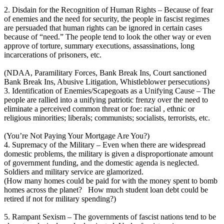
2. Disdain for the Recognition of Human Rights – Because of fear
of enemies and the need for security, the people in fascist regimes
are persuaded that human rights can be ignored in certain cases
because of “need.” The people tend to look the other way or even
approve of torture, summary executions, assassinations, long
incarcerations of prisoners, etc.
(NDAA, Paramilitary Forces, Bank Break Ins, Court sanctioned
Bank Break Ins, Abusive Litigation, Whistleblower persecutions)
3. Identification of Enemies/Scapegoats as a Unifying Cause – The
people are rallied into a unifying patriotic frenzy over the need to
eliminate a perceived common threat or foe: racial , ethnic or
religious minorities; liberals; communists; socialists, terrorists, etc.
(You’re Not Paying Your Mortgage Are You?)
4. Supremacy of the Military – Even when there are widespread
domestic problems, the military is given a disproportionate amount
of government funding, and the domestic agenda is neglected.
Soldiers and military service are glamorized.
(How many homes could be paid for with the money spent to bomb
homes across the planet? How much student loan debt could be
retired if not for military spending?)
5. Rampant Sexism – The governments of fascist nations tend to be