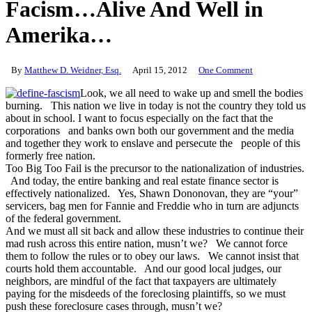
Facism…Alive And Well in
Amerika…
By
Matthew D. Weidner, Esq.
April 15, 2012
One Comment
Look, we all need to wake up and smell the bodies
burning. This nation we live in today is not the country they told us
about in school. I want to focus especially on the fact that the
corporations and banks own both our government and the media
and together they work to enslave and persecute the people of this
formerly free nation.
Too Big Too Fail is the precursor to the nationalization of industries.
And today, the entire banking and real estate finance sector is
effectively nationalized. Yes, Shawn Dononovan, they are “your”
servicers, bag men for Fannie and Freddie who in turn are adjuncts
of the federal government.
And we must all sit back and allow these industries to continue their
mad rush across this entire nation, musn’t we? We cannot force
them to follow the rules or to obey our laws. We cannot insist that
courts hold them accountable. And our good local judges, our
neighbors, are mindful of the fact that taxpayers are ultimately
paying for the misdeeds of the foreclosing plaintiffs, so we must
push these foreclosure cases through, musn’t we?