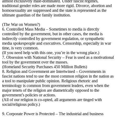
almost exclusively male-dominated. Under fascist regimes,
traditional gender roles are made more rigid. Divorce, abortion and
homosexuality are suppressed and the state is represented as the
ultimate guardian of the family institution.
(The War on Women?)
6. Controlled Mass Media – Sometimes to media is directly
controlled by the government, but in other cases, the media is
indirectly controlled by government regulation, or sympathetic
media spokespeople and executives. Censorship, especially in war
time, is very common.
(If you need help with this one, you’re in the wrong place.)
7. Obsession with National Security – Fear is used as a motivational
tool by the government over the masses.
(Homeland Security Purchases 450 Million Bullets)
8. Religion and Government are Intertwined – Governments in
fascist nations tend to use the most common religion in the nation as
a tool to manipulate public opinion. Religious rhetoric and
terminology is common from government leaders, even when the
major tenets of the religion are diametrically opposed to the
government’s policies or actions.
(All of our religion is co-opted, all arguments are tinged with
social/religious policy.)
9. Corporate Power is Protected – The industrial and business