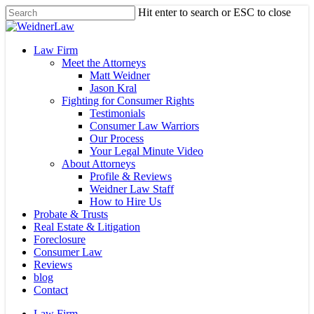
Skip
Hit enter to search or ESC to close
to
Close
main
Search
content
Menu
Law Firm
Meet the Attorneys
Matt Weidner
Jason Kral
Fighting for Consumer Rights
Testimonials
Consumer Law Warriors
Our Process
Your Legal Minute Video
About Attorneys
Profile & Reviews
Weidner Law Staff
How to Hire Us
Probate & Trusts
Real Estate & Litigation
Foreclosure
Consumer Law
Reviews
blog
Contact
Law Firm