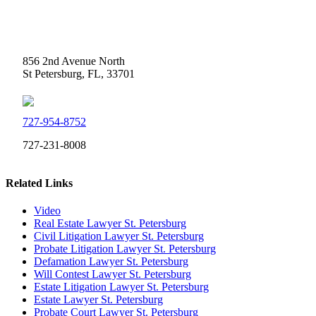
Weidner Law
856 2nd Avenue North
St Petersburg, FL, 33701
727-954-8752
727-231-8008
Related Links
Video
Real Estate Lawyer St. Petersburg
Civil Litigation Lawyer St. Petersburg
Probate Litigation Lawyer St. Petersburg
Defamation Lawyer St. Petersburg
Will Contest Lawyer St. Petersburg
Estate Litigation Lawyer St. Petersburg
Estate Lawyer St. Petersburg
Probate Court Lawyer St. Petersburg