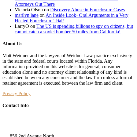
Attorneys Out There
Victoria Olson
on
Discovery Abuse in Foreclosure Cases
marilyn lane
on
An Inside Look- Oral Arguments in a Very
Heated Foreclosure Trial!
LarryO
on
The US is spending billions to spy on citizens, but
cannot catch a soviet bomber 50 miles from California!
About Us
Matt Weidner and the lawyers of Weidner Law practice exclusively
in the state and federal courts located within Florida. Any
information provided on this website is for general, consumer
education alone and no attorney client relationship of any kind is
established between any consumer and the law firm unless a formal
retainer agreement is executed between the law firm and client.
Privacy Policy
Contact Info
Weidner Law
856 2nd Avenue North