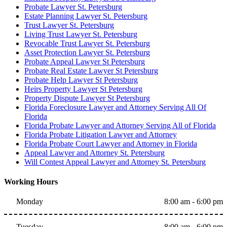
Probate Lawyer St. Petersburg
Estate Planning Lawyer St. Petersburg
Trust Lawyer St. Petersburg
Living Trust Lawyer St. Petersburg
Revocable Trust Lawyer St. Petersburg
Asset Protection Lawyer St. Petersburg
Probate Appeal Lawyer St Petersburg
Probate Real Estate Lawyer St Petersburg
Probate Help Lawyer St Petersburg
Heirs Property Lawyer St Petersburg
Property Dispute Lawyer St Petersburg
Florida Foreclosure Lawyer and Attorney Serving All Of
Florida
Florida Probate Lawyer and Attorney Serving All of Florida
Florida Probate Litigation Lawyer and Attorney
Florida Probate Court Lawyer and Attorney in Florida
Appeal Lawyer and Attorney St. Petersburg
Will Contest Appeal Lawyer and Attorney St. Petersburg
Working Hours
Monday
8:00 am - 6:00 pm
Tuesday
8:00 am - 6:00 pm