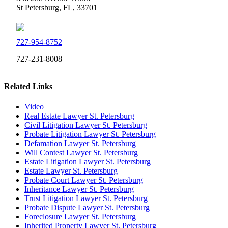
St Petersburg, FL, 33701
727-954-8752
727-231-8008
Related Links
Video
Real Estate Lawyer St. Petersburg
Civil Litigation Lawyer St. Petersburg
Probate Litigation Lawyer St. Petersburg
Defamation Lawyer St. Petersburg
Will Contest Lawyer St. Petersburg
Estate Litigation Lawyer St. Petersburg
Estate Lawyer St. Petersburg
Probate Court Lawyer St. Petersburg
Inheritance Lawyer St. Petersburg
Trust Litigation Lawyer St. Petersburg
Probate Dispute Lawyer St. Petersburg
Foreclosure Lawyer St. Petersburg
Inherited Property Lawyer St. Petersburg