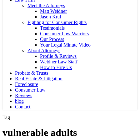
Meet the Attorneys
Matt Weidner
Jason Kral
Fighting for Consumer Rights
Testimonials
Consumer Law Warriors
Our Process
Your Legal Minute Video
About Attorneys
Profile & Reviews
Weidner Law Staff
How to Hire Us
Probate & Trusts
Real Estate & Litigation
Foreclosure
Consumer Law
Reviews
blog
Contact
Tag
vulnerable adults