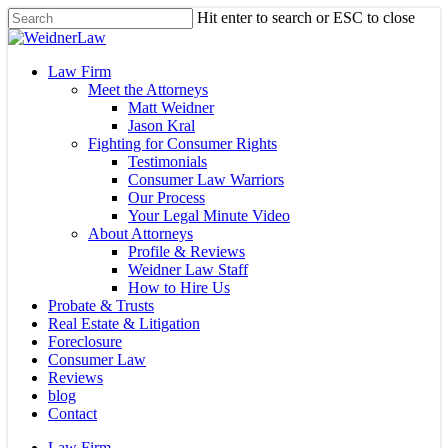
Skip
Hit enter to search or ESC to close
to
Close
main
Search
content
Menu
Law Firm
Meet the Attorneys
Matt Weidner
Jason Kral
Fighting for Consumer Rights
Testimonials
Consumer Law Warriors
Our Process
Your Legal Minute Video
About Attorneys
Profile & Reviews
Weidner Law Staff
How to Hire Us
Probate & Trusts
Real Estate & Litigation
Foreclosure
Consumer Law
Reviews
blog
Contact
Law Firm