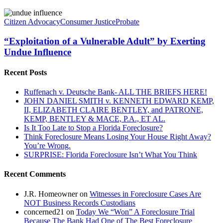
“Exploitation
of
Citizen Advocacy
Consumer Justice
Probate
a
Vulnerable
“Exploitation of a Vulnerable Adult” by Exerting
Adult”
Undue Influence
by
Exerting
Recent Posts
Undue
Influence
Ruffenach v. Deutsche Bank- ALL THE BRIEFS HERE!
JOHN DANIEL SMITH v. KENNETH EDWARD KEMP,
II, ELIZABETH CLAIRE BENTLEY, and PATRONE,
KEMP, BENTLEY & MACE, P.A., ET AL.
Is It Too Late to Stop a Florida Foreclosure?
Think Foreclosure Means Losing Your House Right Away?
You’re Wrong.
SURPRISE: Florida Foreclosure Isn’t What You Think
Recent Comments
J.R. Homeowner
on
Witnesses in Foreclosure Cases Are
NOT Business Records Custodians
concerned21
on
Today We “Won” A Foreclosure Trial
Because The Bank Had One of The Best Foreclosure