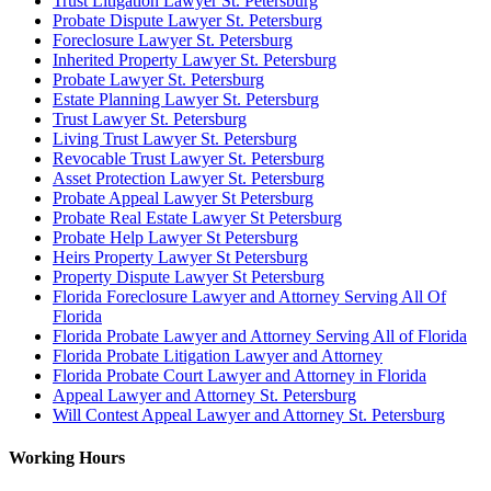
Trust Litigation Lawyer St. Petersburg
Probate Dispute Lawyer St. Petersburg
Foreclosure Lawyer St. Petersburg
Inherited Property Lawyer St. Petersburg
Probate Lawyer St. Petersburg
Estate Planning Lawyer St. Petersburg
Trust Lawyer St. Petersburg
Living Trust Lawyer St. Petersburg
Revocable Trust Lawyer St. Petersburg
Asset Protection Lawyer St. Petersburg
Probate Appeal Lawyer St Petersburg
Probate Real Estate Lawyer St Petersburg
Probate Help Lawyer St Petersburg
Heirs Property Lawyer St Petersburg
Property Dispute Lawyer St Petersburg
Florida Foreclosure Lawyer and Attorney Serving All Of
Florida
Florida Probate Lawyer and Attorney Serving All of Florida
Florida Probate Litigation Lawyer and Attorney
Florida Probate Court Lawyer and Attorney in Florida
Appeal Lawyer and Attorney St. Petersburg
Will Contest Appeal Lawyer and Attorney St. Petersburg
Working Hours