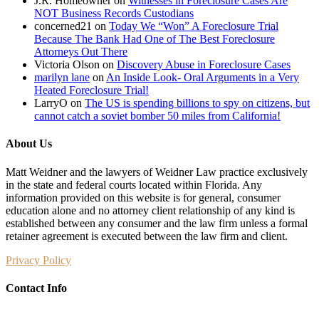
J.R. Homeowner
on
Witnesses in Foreclosure Cases Are
NOT Business Records Custodians
concerned21
on
Today We “Won” A Foreclosure Trial
Because The Bank Had One of The Best Foreclosure
Attorneys Out There
Victoria Olson
on
Discovery Abuse in Foreclosure Cases
marilyn lane
on
An Inside Look- Oral Arguments in a Very
Heated Foreclosure Trial!
LarryO
on
The US is spending billions to spy on citizens, but
cannot catch a soviet bomber 50 miles from California!
About Us
Matt Weidner and the lawyers of Weidner Law practice exclusively
in the state and federal courts located within Florida. Any
information provided on this website is for general, consumer
education alone and no attorney client relationship of any kind is
established between any consumer and the law firm unless a formal
retainer agreement is executed between the law firm and client.
Privacy Policy
Contact Info