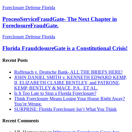
ProcessServiceFraudGate-
Foreclosure Defense Florida
The
Next
ProcessServiceFraudGate- The Next Chapter in
Chapter
ForeclosureFraudGate.
in
ForeclosureFraudGate.
Florida
Foreclosure Defense Florida
FraudclosureGate
is
Florida FraudclosureGate is a Constitutional Crisis!
a
Constitutional
Recent Posts
Crisis!
Ruffenach v. Deutsche Bank- ALL THE BRIEFS HERE!
JOHN DANIEL SMITH v. KENNETH EDWARD KEMP,
II, ELIZABETH CLAIRE BENTLEY, and PATRONE,
KEMP, BENTLEY & MACE, P.A., ET AL.
Is It Too Late to Stop a Florida Foreclosure?
Think Foreclosure Means Losing Your House Right Away?
You’re Wrong.
SURPRISE: Florida Foreclosure Isn’t What You Think
Recent Comments