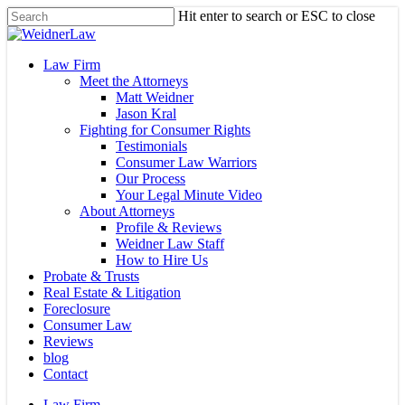
Skip
Hit enter to search or ESC to close
to
Close
main
Search
content
Menu
Law Firm
Meet the Attorneys
Matt Weidner
Jason Kral
Fighting for Consumer Rights
Testimonials
Consumer Law Warriors
Our Process
Your Legal Minute Video
About Attorneys
Profile & Reviews
Weidner Law Staff
How to Hire Us
Probate & Trusts
Real Estate & Litigation
Foreclosure
Consumer Law
Reviews
blog
Contact
Law Firm