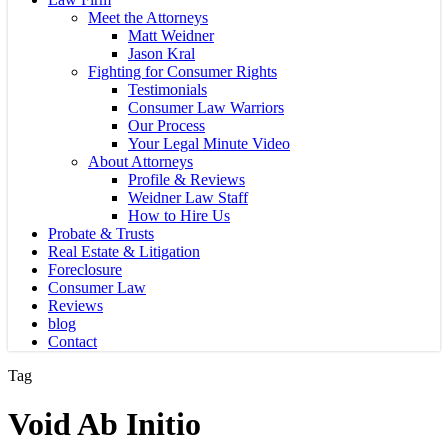
Meet the Attorneys
Matt Weidner
Jason Kral
Fighting for Consumer Rights
Testimonials
Consumer Law Warriors
Our Process
Your Legal Minute Video
About Attorneys
Profile & Reviews
Weidner Law Staff
How to Hire Us
Probate & Trusts
Real Estate & Litigation
Foreclosure
Consumer Law
Reviews
blog
Contact
Tag
Void Ab Initio