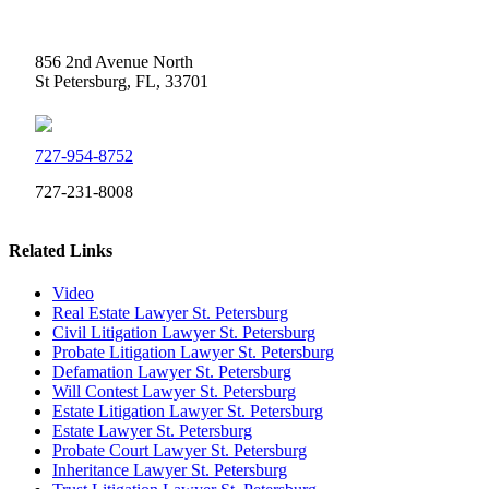
Weidner Law
856 2nd Avenue North
St Petersburg, FL, 33701
727-954-8752
727-231-8008
Related Links
Video
Real Estate Lawyer St. Petersburg
Civil Litigation Lawyer St. Petersburg
Probate Litigation Lawyer St. Petersburg
Defamation Lawyer St. Petersburg
Will Contest Lawyer St. Petersburg
Estate Litigation Lawyer St. Petersburg
Estate Lawyer St. Petersburg
Probate Court Lawyer St. Petersburg
Inheritance Lawyer St. Petersburg