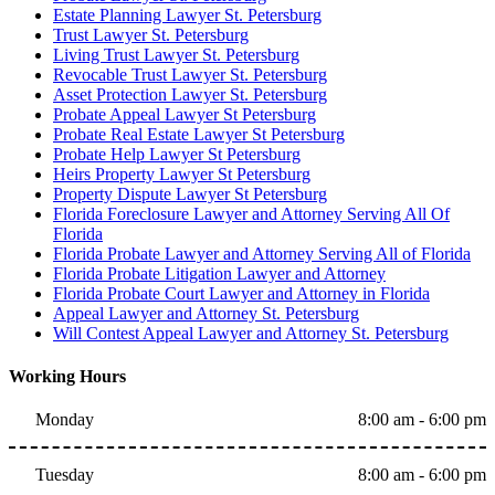
Estate Planning Lawyer St. Petersburg
Trust Lawyer St. Petersburg
Living Trust Lawyer St. Petersburg
Revocable Trust Lawyer St. Petersburg
Asset Protection Lawyer St. Petersburg
Probate Appeal Lawyer St Petersburg
Probate Real Estate Lawyer St Petersburg
Probate Help Lawyer St Petersburg
Heirs Property Lawyer St Petersburg
Property Dispute Lawyer St Petersburg
Florida Foreclosure Lawyer and Attorney Serving All Of
Florida
Florida Probate Lawyer and Attorney Serving All of Florida
Florida Probate Litigation Lawyer and Attorney
Florida Probate Court Lawyer and Attorney in Florida
Appeal Lawyer and Attorney St. Petersburg
Will Contest Appeal Lawyer and Attorney St. Petersburg
Working Hours
Monday
8:00 am - 6:00 pm
Tuesday
8:00 am - 6:00 pm