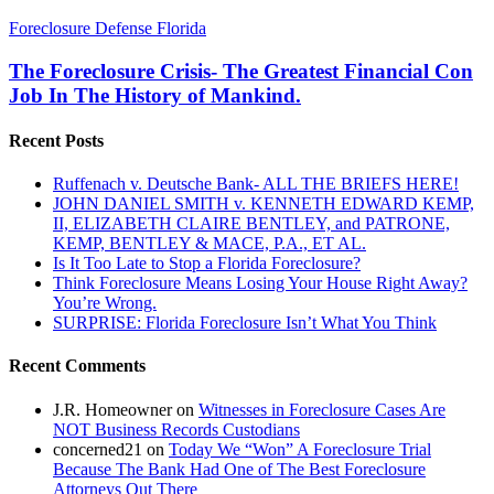
The
Foreclosure Defense Florida
Foreclosure
Crisis-
The Foreclosure Crisis- The Greatest Financial Con
The
Job In The History of Mankind.
Greatest
Financial
Recent Posts
Con
Job
Ruffenach v. Deutsche Bank- ALL THE BRIEFS HERE!
In
JOHN DANIEL SMITH v. KENNETH EDWARD KEMP,
The
II, ELIZABETH CLAIRE BENTLEY, and PATRONE,
History
KEMP, BENTLEY & MACE, P.A., ET AL.
of
Is It Too Late to Stop a Florida Foreclosure?
Mankind.
Think Foreclosure Means Losing Your House Right Away?
You’re Wrong.
SURPRISE: Florida Foreclosure Isn’t What You Think
Recent Comments
J.R. Homeowner
on
Witnesses in Foreclosure Cases Are
NOT Business Records Custodians
concerned21
on
Today We “Won” A Foreclosure Trial
Because The Bank Had One of The Best Foreclosure
Attorneys Out There