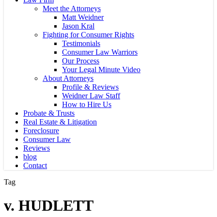
Meet the Attorneys
Matt Weidner
Jason Kral
Fighting for Consumer Rights
Testimonials
Consumer Law Warriors
Our Process
Your Legal Minute Video
About Attorneys
Profile & Reviews
Weidner Law Staff
How to Hire Us
Probate & Trusts
Real Estate & Litigation
Foreclosure
Consumer Law
Reviews
blog
Contact
Tag
v. HUDLETT