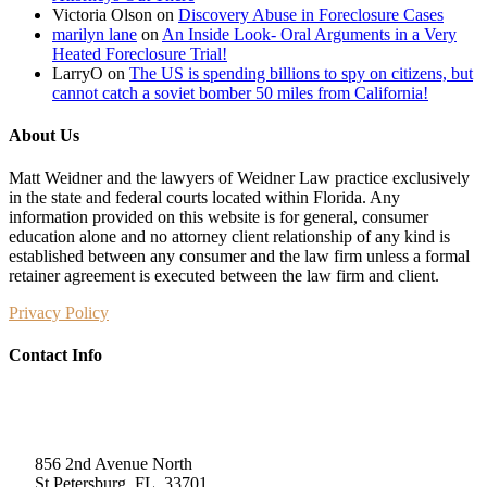
Victoria Olson
on
Discovery Abuse in Foreclosure Cases
marilyn lane
on
An Inside Look- Oral Arguments in a Very
Heated Foreclosure Trial!
LarryO
on
The US is spending billions to spy on citizens, but
cannot catch a soviet bomber 50 miles from California!
About Us
Matt Weidner and the lawyers of Weidner Law practice exclusively
in the state and federal courts located within Florida. Any
information provided on this website is for general, consumer
education alone and no attorney client relationship of any kind is
established between any consumer and the law firm unless a formal
retainer agreement is executed between the law firm and client.
Privacy Policy
Contact Info
Weidner Law
856 2nd Avenue North
St Petersburg, FL, 33701