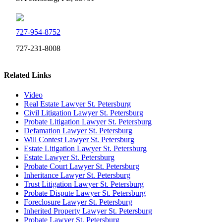
727-954-8752
727-231-8008
Related Links
Video
Real Estate Lawyer St. Petersburg
Civil Litigation Lawyer St. Petersburg
Probate Litigation Lawyer St. Petersburg
Defamation Lawyer St. Petersburg
Will Contest Lawyer St. Petersburg
Estate Litigation Lawyer St. Petersburg
Estate Lawyer St. Petersburg
Probate Court Lawyer St. Petersburg
Inheritance Lawyer St. Petersburg
Trust Litigation Lawyer St. Petersburg
Probate Dispute Lawyer St. Petersburg
Foreclosure Lawyer St. Petersburg
Inherited Property Lawyer St. Petersburg
Probate Lawyer St. Petersburg