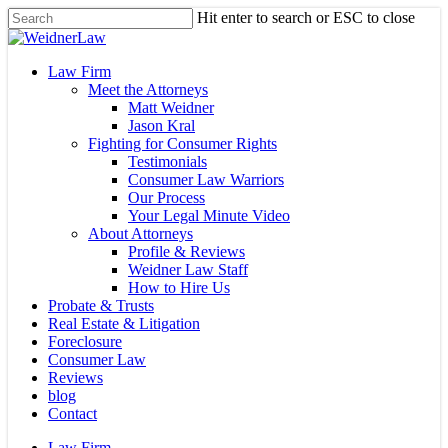
Skip
Hit enter to search or ESC to close
to
Close
main
Search
content
Menu
Law Firm
Meet the Attorneys
Matt Weidner
Jason Kral
Fighting for Consumer Rights
Testimonials
Consumer Law Warriors
Our Process
Your Legal Minute Video
About Attorneys
Profile & Reviews
Weidner Law Staff
How to Hire Us
Probate & Trusts
Real Estate & Litigation
Foreclosure
Consumer Law
Reviews
blog
Contact
Law Firm