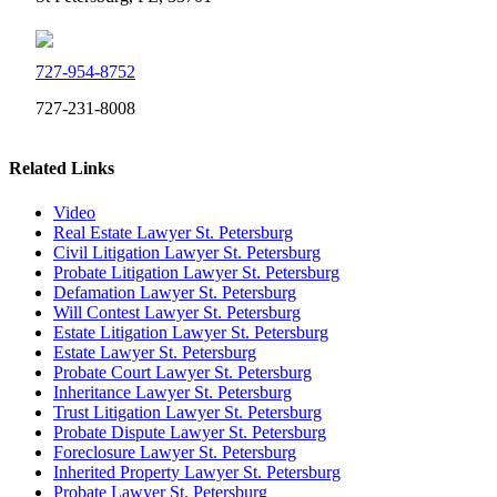
727-954-8752
727-231-8008
Related Links
Video
Real Estate Lawyer St. Petersburg
Civil Litigation Lawyer St. Petersburg
Probate Litigation Lawyer St. Petersburg
Defamation Lawyer St. Petersburg
Will Contest Lawyer St. Petersburg
Estate Litigation Lawyer St. Petersburg
Estate Lawyer St. Petersburg
Probate Court Lawyer St. Petersburg
Inheritance Lawyer St. Petersburg
Trust Litigation Lawyer St. Petersburg
Probate Dispute Lawyer St. Petersburg
Foreclosure Lawyer St. Petersburg
Inherited Property Lawyer St. Petersburg
Probate Lawyer St. Petersburg