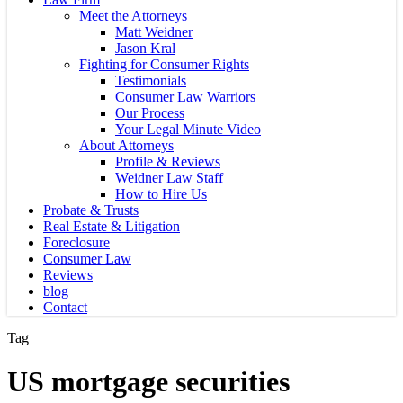
Meet the Attorneys
Matt Weidner
Jason Kral
Fighting for Consumer Rights
Testimonials
Consumer Law Warriors
Our Process
Your Legal Minute Video
About Attorneys
Profile & Reviews
Weidner Law Staff
How to Hire Us
Probate & Trusts
Real Estate & Litigation
Foreclosure
Consumer Law
Reviews
blog
Contact
Tag
US mortgage securities