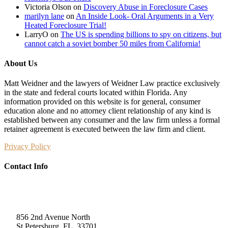
Victoria Olson
on
Discovery Abuse in Foreclosure Cases
marilyn lane
on
An Inside Look- Oral Arguments in a Very
Heated Foreclosure Trial!
LarryO
on
The US is spending billions to spy on citizens, but
cannot catch a soviet bomber 50 miles from California!
About Us
Matt Weidner and the lawyers of Weidner Law practice exclusively
in the state and federal courts located within Florida. Any
information provided on this website is for general, consumer
education alone and no attorney client relationship of any kind is
established between any consumer and the law firm unless a formal
retainer agreement is executed between the law firm and client.
Privacy Policy
Contact Info
Weidner Law
856 2nd Avenue North
St Petersburg, FL, 33701