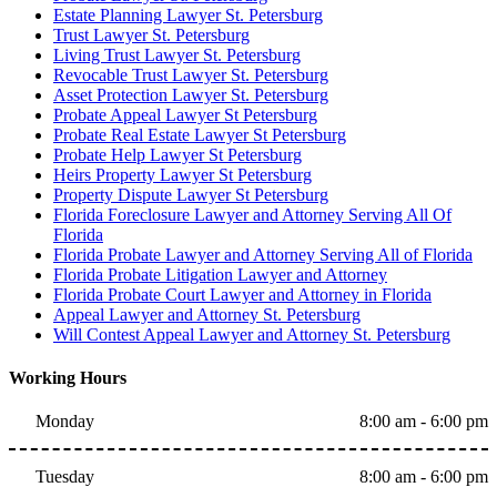
Estate Planning Lawyer St. Petersburg
Trust Lawyer St. Petersburg
Living Trust Lawyer St. Petersburg
Revocable Trust Lawyer St. Petersburg
Asset Protection Lawyer St. Petersburg
Probate Appeal Lawyer St Petersburg
Probate Real Estate Lawyer St Petersburg
Probate Help Lawyer St Petersburg
Heirs Property Lawyer St Petersburg
Property Dispute Lawyer St Petersburg
Florida Foreclosure Lawyer and Attorney Serving All Of
Florida
Florida Probate Lawyer and Attorney Serving All of Florida
Florida Probate Litigation Lawyer and Attorney
Florida Probate Court Lawyer and Attorney in Florida
Appeal Lawyer and Attorney St. Petersburg
Will Contest Appeal Lawyer and Attorney St. Petersburg
Working Hours
Monday
8:00 am - 6:00 pm
Tuesday
8:00 am - 6:00 pm