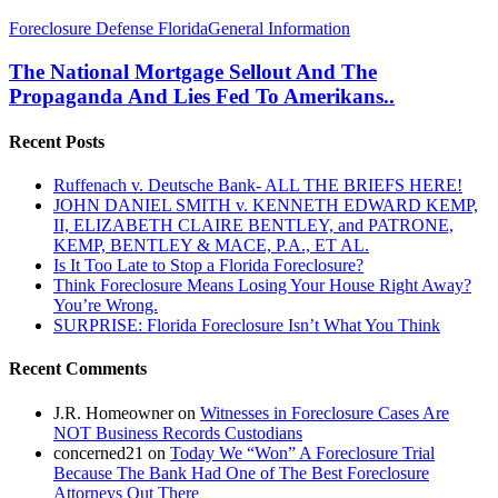
The
Foreclosure Defense Florida
General Information
National
Mortgage
The National Mortgage Sellout And The
Sellout
Propaganda And Lies Fed To Amerikans..
And
The
Recent Posts
Propaganda
And
Ruffenach v. Deutsche Bank- ALL THE BRIEFS HERE!
Lies
JOHN DANIEL SMITH v. KENNETH EDWARD KEMP,
Fed
II, ELIZABETH CLAIRE BENTLEY, and PATRONE,
To
KEMP, BENTLEY & MACE, P.A., ET AL.
Amerikans..
Is It Too Late to Stop a Florida Foreclosure?
Think Foreclosure Means Losing Your House Right Away?
You’re Wrong.
SURPRISE: Florida Foreclosure Isn’t What You Think
Recent Comments
J.R. Homeowner
on
Witnesses in Foreclosure Cases Are
NOT Business Records Custodians
concerned21
on
Today We “Won” A Foreclosure Trial
Because The Bank Had One of The Best Foreclosure
Attorneys Out There