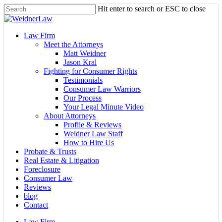
Skip
Hit enter to search or ESC to close
to
Close
main
Search
content
Menu
Law Firm
Meet the Attorneys
Matt Weidner
Jason Kral
Fighting for Consumer Rights
Testimonials
Consumer Law Warriors
Our Process
Your Legal Minute Video
About Attorneys
Profile & Reviews
Weidner Law Staff
How to Hire Us
Probate & Trusts
Real Estate & Litigation
Foreclosure
Consumer Law
Reviews
blog
Contact
Law Firm