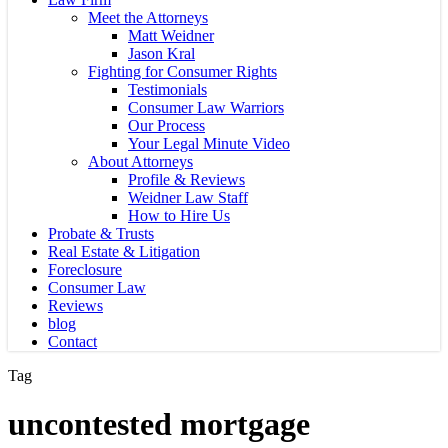
Meet the Attorneys
Matt Weidner
Jason Kral
Fighting for Consumer Rights
Testimonials
Consumer Law Warriors
Our Process
Your Legal Minute Video
About Attorneys
Profile & Reviews
Weidner Law Staff
How to Hire Us
Probate & Trusts
Real Estate & Litigation
Foreclosure
Consumer Law
Reviews
blog
Contact
Tag
uncontested mortgage