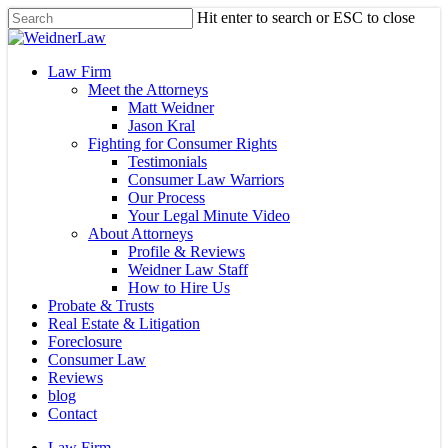
Skip
Hit enter to search or ESC to close
to
Close
main
Search
content
Menu
Law Firm
Meet the Attorneys
Matt Weidner
Jason Kral
Fighting for Consumer Rights
Testimonials
Consumer Law Warriors
Our Process
Your Legal Minute Video
About Attorneys
Profile & Reviews
Weidner Law Staff
How to Hire Us
Probate & Trusts
Real Estate & Litigation
Foreclosure
Consumer Law
Reviews
blog
Contact
Law Firm