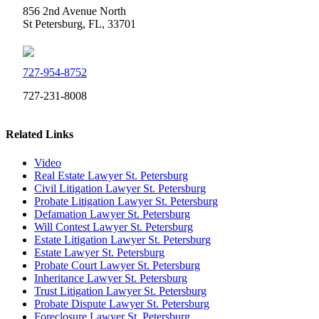
856 2nd Avenue North
St Petersburg, FL, 33701
727-954-8752
727-231-8008
Related Links
Video
Real Estate Lawyer St. Petersburg
Civil Litigation Lawyer St. Petersburg
Probate Litigation Lawyer St. Petersburg
Defamation Lawyer St. Petersburg
Will Contest Lawyer St. Petersburg
Estate Litigation Lawyer St. Petersburg
Estate Lawyer St. Petersburg
Probate Court Lawyer St. Petersburg
Inheritance Lawyer St. Petersburg
Trust Litigation Lawyer St. Petersburg
Probate Dispute Lawyer St. Petersburg
Foreclosure Lawyer St. Petersburg