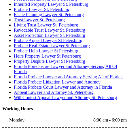
Inherited Property Lawyer St. Petersburg
Probate Lawyer St. Petersburg
Estate Planning Lawyer St. Petersburg
Trust Lawyer St. Petersburg
Living Trust Lawyer St. Petersburg
Revocable Trust Lawyer St. Petersburg
Asset Protection Lawyer St. Petersburg
Probate Appeal Lawyer St Petersburg
Probate Real Estate Lawyer St Petersburg
Probate Help Lawyer St Petersburg
Heirs Property Lawyer St Petersburg
Property Dispute Lawyer St Petersburg
Florida Foreclosure Lawyer and Attorney Serving All Of
Florida
Florida Probate Lawyer and Attorney Serving All of Florida
Florida Probate Litigation Lawyer and Attorney
Florida Probate Court Lawyer and Attorney in Florida
Appeal Lawyer and Attorney St. Petersburg
Will Contest Appeal Lawyer and Attorney St. Petersburg
Working Hours
Monday
8:00 am - 6:00 pm