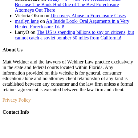
Because The Bank Had One of The Best Foreclosure
Attorneys Out There
Victoria Olson
on
Discovery Abuse in Foreclosure Cases
marilyn lane
on
An Inside Look- Oral Arguments in a Very
Heated Foreclosure Trial!
LarryO
on
The US is spending billions to spy on citizens, but
cannot catch a soviet bomber 50 miles from California!
About Us
Matt Weidner and the lawyers of Weidner Law practice exclusively
in the state and federal courts located within Florida. Any
information provided on this website is for general, consumer
education alone and no attorney client relationship of any kind is
established between any consumer and the law firm unless a formal
retainer agreement is executed between the law firm and client.
Privacy Policy
Contact Info
Weidner Law