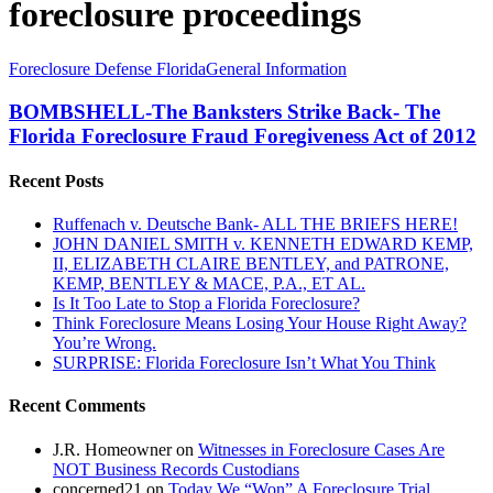
foreclosure proceedings
BOMBSHELL-
Foreclosure Defense Florida
General Information
The
Banksters
BOMBSHELL-The Banksters Strike Back- The
Strike
Florida Foreclosure Fraud Foregiveness Act of 2012
Back-
The
Recent Posts
Florida
Foreclosure
Ruffenach v. Deutsche Bank- ALL THE BRIEFS HERE!
Fraud
JOHN DANIEL SMITH v. KENNETH EDWARD KEMP,
Foregiveness
II, ELIZABETH CLAIRE BENTLEY, and PATRONE,
Act
KEMP, BENTLEY & MACE, P.A., ET AL.
of
Is It Too Late to Stop a Florida Foreclosure?
2012
Think Foreclosure Means Losing Your House Right Away?
You’re Wrong.
SURPRISE: Florida Foreclosure Isn’t What You Think
Recent Comments
J.R. Homeowner
on
Witnesses in Foreclosure Cases Are
NOT Business Records Custodians
concerned21
on
Today We “Won” A Foreclosure Trial