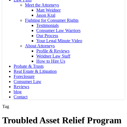
Meet the Attorneys
Matt Weidner
Jason Kral
Fighting for Consumer Rights
Testimonials
Consumer Law Warriors
Our Process
Your Legal Minute Video
About Attorneys
Profile & Reviews
Weidner Law Staff
How to Hire Us
Probate & Trusts
Real Estate & Litigation
Foreclosure
Consumer Law
Reviews
blog
Contact
Tag
Troubled Asset Relief Program