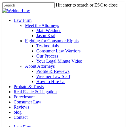
Skip
Hit enter to search or ESC to close
to
Close
main
Search
content
Menu
Law Firm
Meet the Attorneys
Matt Weidner
Jason Kral
Fighting for Consumer Rights
Testimonials
Consumer Law Warriors
Our Process
Your Legal Minute Video
About Attorneys
Profile & Reviews
Weidner Law Staff
How to Hire Us
Probate & Trusts
Real Estate & Litigation
Foreclosure
Consumer Law
Reviews
blog
Contact
Law Firm