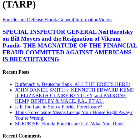
(TARP)
SPECIAL
Foreclosure Defense Florida
General Information
Videos
INSPECTOR
GENERAL
SPECIAL INSPECTOR GENERAL Neil Barofsky
Neil
on Bill Moyers and the Resignation of Vikram
Barofsky
Pandit- THE MAGNATUDE OF THE FINANCIAL
on
FRAUD COMMITTED AGAINST AMERICANS
Bill
IS BREATHTAKING
Moyers
and
the
Recent Posts
Resignation
of
Ruffenach v. Deutsche Bank- ALL THE BRIEFS HERE!
Vikram
JOHN DANIEL SMITH v. KENNETH EDWARD KEMP,
Pandit-
II, ELIZABETH CLAIRE BENTLEY, and PATRONE,
THE
KEMP, BENTLEY & MACE, P.A., ET AL.
MAGNATUDE
Is It Too Late to Stop a Florida Foreclosure?
OF
Think Foreclosure Means Losing Your House Right Away?
THE
You’re Wrong.
FINANCIAL
SURPRISE: Florida Foreclosure Isn’t What You Think
FRAUD
COMMITTED
Recent Comments
AGAINST