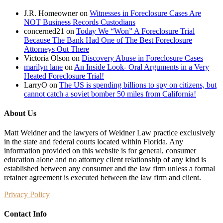
AMERICANS
J.R. Homeowner
on
Witnesses in Foreclosure Cases Are
IS
NOT Business Records Custodians
BREATHTAKING
concerned21
on
Today We “Won” A Foreclosure Trial
Because The Bank Had One of The Best Foreclosure
Attorneys Out There
Victoria Olson
on
Discovery Abuse in Foreclosure Cases
marilyn lane
on
An Inside Look- Oral Arguments in a Very
Heated Foreclosure Trial!
LarryO
on
The US is spending billions to spy on citizens, but
cannot catch a soviet bomber 50 miles from California!
About Us
Matt Weidner and the lawyers of Weidner Law practice exclusively
in the state and federal courts located within Florida. Any
information provided on this website is for general, consumer
education alone and no attorney client relationship of any kind is
established between any consumer and the law firm unless a formal
retainer agreement is executed between the law firm and client.
Privacy Policy
Contact Info