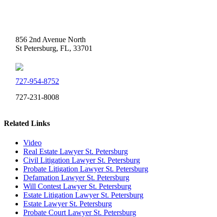
Weidner Law
856 2nd Avenue North
St Petersburg, FL, 33701
727-954-8752
727-231-8008
Related Links
Video
Real Estate Lawyer St. Petersburg
Civil Litigation Lawyer St. Petersburg
Probate Litigation Lawyer St. Petersburg
Defamation Lawyer St. Petersburg
Will Contest Lawyer St. Petersburg
Estate Litigation Lawyer St. Petersburg
Estate Lawyer St. Petersburg
Probate Court Lawyer St. Petersburg