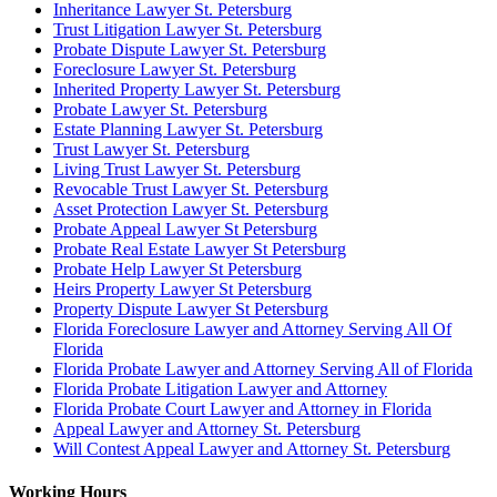
Inheritance Lawyer St. Petersburg
Trust Litigation Lawyer St. Petersburg
Probate Dispute Lawyer St. Petersburg
Foreclosure Lawyer St. Petersburg
Inherited Property Lawyer St. Petersburg
Probate Lawyer St. Petersburg
Estate Planning Lawyer St. Petersburg
Trust Lawyer St. Petersburg
Living Trust Lawyer St. Petersburg
Revocable Trust Lawyer St. Petersburg
Asset Protection Lawyer St. Petersburg
Probate Appeal Lawyer St Petersburg
Probate Real Estate Lawyer St Petersburg
Probate Help Lawyer St Petersburg
Heirs Property Lawyer St Petersburg
Property Dispute Lawyer St Petersburg
Florida Foreclosure Lawyer and Attorney Serving All Of
Florida
Florida Probate Lawyer and Attorney Serving All of Florida
Florida Probate Litigation Lawyer and Attorney
Florida Probate Court Lawyer and Attorney in Florida
Appeal Lawyer and Attorney St. Petersburg
Will Contest Appeal Lawyer and Attorney St. Petersburg
Working Hours