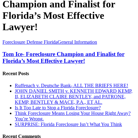
Champion and Finalist for
Florida’s Most Effective
Lawyer!
Tom
Foreclosure Defense Florida
General Information
Ice-
Foreclosure
Tom Ice- Foreclosure Champion and Finalist for
Champion
Florida’s Most Effective Lawyer!
and
Finalist
Recent Posts
for
Florida’s
Ruffenach v. Deutsche Bank- ALL THE BRIEFS HERE!
Most
JOHN DANIEL SMITH v. KENNETH EDWARD KEMP,
Effective
II, ELIZABETH CLAIRE BENTLEY, and PATRONE,
Lawyer!
KEMP, BENTLEY & MACE, P.A., ET AL.
Is It Too Late to Stop a Florida Foreclosure?
Think Foreclosure Means Losing Your House Right Away?
You’re Wrong.
SURPRISE: Florida Foreclosure Isn’t What You Think
Recent Comments