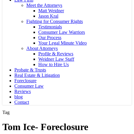
Meet the Attorneys
Matt Weidner
Jason Kral
Fighting for Consumer Rights
Testimonials
Consumer Law Warriors
Our Process
Your Legal Minute Video
About Attorneys
Profile & Reviews
Weidner Law Staff
How to Hire Us
Probate & Trusts
Real Estate & Litigation
Foreclosure
Consumer Law
Reviews
blog
Contact
Tag
Tom Ice- Foreclosure