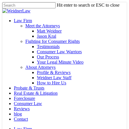
Skip
Hit enter to search or ESC to close
to
Close
main
Search
content
Menu
Law Firm
Meet the Attorneys
Matt Weidner
Jason Kral
Fighting for Consumer Rights
Testimonials
Consumer Law Warriors
Our Process
Your Legal Minute Video
About Attorneys
Profile & Reviews
Weidner Law Staff
How to Hire Us
Probate & Trusts
Real Estate & Litigation
Foreclosure
Consumer Law
Reviews
blog
Contact
Law Firm