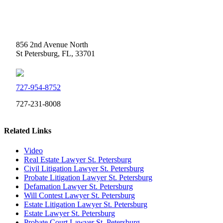
Weidner Law
856 2nd Avenue North
St Petersburg, FL, 33701
727-954-8752
727-231-8008
Related Links
Video
Real Estate Lawyer St. Petersburg
Civil Litigation Lawyer St. Petersburg
Probate Litigation Lawyer St. Petersburg
Defamation Lawyer St. Petersburg
Will Contest Lawyer St. Petersburg
Estate Litigation Lawyer St. Petersburg
Estate Lawyer St. Petersburg
Probate Court Lawyer St. Petersburg