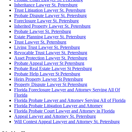
Inheritance Lawyer St. Petersburg
Trust Litigation Lawyer St. Petersburg
Probate Dispute Lawyer St. Petersburg
Foreclosure Lawyer St. Petersburg
Inherited Property Lawyer St. Petersburg
Probate Lawyer St. Petersburg
Estate Planning Lawyer St. Petersburg
Trust Lawyer St. Petersburg
Living Trust Lawyer St. Petersburg
Revocable Trust Lawyer St. Petersburg
Asset Protection Lawyer St. Petersburg
Probate Appeal Lawyer St Petersburg
Probate Real Estate Lawyer St Petersburg
Probate Help Lawyer St Petersburg
Heirs Property Lawyer St Petersburg
Property Dispute Lawyer St Petersburg
Florida Foreclosure Lawyer and Attorney Serving All Of
Florida
Florida Probate Lawyer and Attorney Serving All of Florida
Florida Probate Litigation Lawyer and Attorney
Florida Probate Court Lawyer and Attorney in Florida
Appeal Lawyer and Attorney St. Petersburg
Will Contest Appeal Lawyer and Attorney St. Petersburg