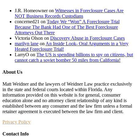
J.R. Homeowner
on
Witnesses in Foreclosure Cases Are
NOT Business Records Custodians
concerned21
on
Today We “Won” A Foreclosure Trial
Because The Bank Had One of The Best Foreclosure
Attorneys Out There
Victoria Olson
on
Discovery Abuse in Foreclosure Cases
marilyn lane
on
An Inside Look- Oral Arguments in a Very
Heated Foreclosure Trial!
LarryO
on
The US is spending billions to spy on citizens, but
cannot catch a soviet bomber 50 miles from California!
About Us
Matt Weidner and the lawyers of Weidner Law practice exclusively
in the state and federal courts located within Florida. Any
information provided on this website is for general, consumer
education alone and no attorney client relationship of any kind is
established between any consumer and the law firm unless a formal
retainer agreement is executed between the law firm and client.
Privacy Policy
Contact Info