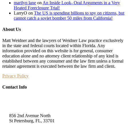
marilyn lane
on
An Inside Look- Oral Arguments in a Very
Heated Foreclosure Trial!
LarryO
on
The US is spending billions to spy on citizens, but
cannot catch a soviet bomber 50 miles from California!
About Us
Matt Weidner and the lawyers of Weidner Law practice exclusively
in the state and federal courts located within Florida. Any
information provided on this website is for general, consumer
education alone and no attorney client relationship of any kind is
established between any consumer and the law firm unless a formal
retainer agreement is executed between the law firm and client.
Privacy Policy
Contact Info
Weidner Law
856 2nd Avenue North
St Petersburg, FL, 33701