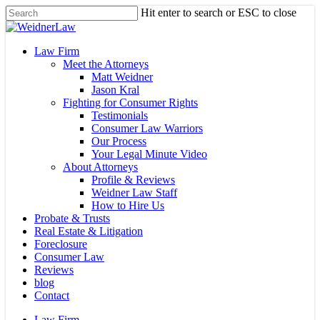
Skip
Hit enter to search or ESC to close
to
Close
main
Search
content
Menu
Law Firm
Meet the Attorneys
Matt Weidner
Jason Kral
Fighting for Consumer Rights
Testimonials
Consumer Law Warriors
Our Process
Your Legal Minute Video
About Attorneys
Profile & Reviews
Weidner Law Staff
How to Hire Us
Probate & Trusts
Real Estate & Litigation
Foreclosure
Consumer Law
Reviews
blog
Contact
Law Firm