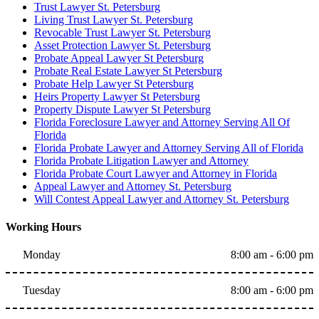
Trust Lawyer St. Petersburg
Living Trust Lawyer St. Petersburg
Revocable Trust Lawyer St. Petersburg
Asset Protection Lawyer St. Petersburg
Probate Appeal Lawyer St Petersburg
Probate Real Estate Lawyer St Petersburg
Probate Help Lawyer St Petersburg
Heirs Property Lawyer St Petersburg
Property Dispute Lawyer St Petersburg
Florida Foreclosure Lawyer and Attorney Serving All Of
Florida
Florida Probate Lawyer and Attorney Serving All of Florida
Florida Probate Litigation Lawyer and Attorney
Florida Probate Court Lawyer and Attorney in Florida
Appeal Lawyer and Attorney St. Petersburg
Will Contest Appeal Lawyer and Attorney St. Petersburg
Working Hours
Monday
8:00 am - 6:00 pm
Tuesday
8:00 am - 6:00 pm