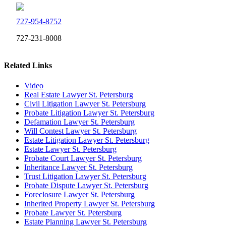
727-954-8752
727-231-8008
Related Links
Video
Real Estate Lawyer St. Petersburg
Civil Litigation Lawyer St. Petersburg
Probate Litigation Lawyer St. Petersburg
Defamation Lawyer St. Petersburg
Will Contest Lawyer St. Petersburg
Estate Litigation Lawyer St. Petersburg
Estate Lawyer St. Petersburg
Probate Court Lawyer St. Petersburg
Inheritance Lawyer St. Petersburg
Trust Litigation Lawyer St. Petersburg
Probate Dispute Lawyer St. Petersburg
Foreclosure Lawyer St. Petersburg
Inherited Property Lawyer St. Petersburg
Probate Lawyer St. Petersburg
Estate Planning Lawyer St. Petersburg