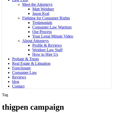
Meet the Attorneys
Matt Weidner
Jason Kral
Fighting for Consumer Rights
Testimonials
Consumer Law Warriors
Our Process
Your Legal Minute Video
About Attorneys
Profile & Reviews
Weidner Law Staff
How to Hire Us
Probate & Trusts
Real Estate & Litigation
Foreclosure
Consumer Law
Reviews
blog
Contact
Tag
thigpen campaign