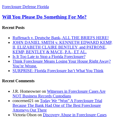
Will
Foreclosure Defense Florida
You
Please
Will You Please Do Something For Me?
Do
Something
Recent Posts
For
Me?
Ruffenach v. Deutsche Bank- ALL THE BRIEFS HERE!
JOHN DANIEL SMITH v. KENNETH EDWARD KEMP,
II, ELIZABETH CLAIRE BENTLEY, and PATRONE,
KEMP, BENTLEY & MACE, P.A., ET AL.
Is It Too Late to Stop a Florida Foreclosure?
Think Foreclosure Means Losing Your House Right Away?
You’re Wrong.
SURPRISE: Florida Foreclosure Isn’t What You Think
Recent Comments
J.R. Homeowner
on
Witnesses in Foreclosure Cases Are
NOT Business Records Custodians
concerned21
on
Today We “Won” A Foreclosure Trial
Because The Bank Had One of The Best Foreclosure
Attorneys Out There
Victoria Olson
on
Discovery Abuse in Foreclosure Cases