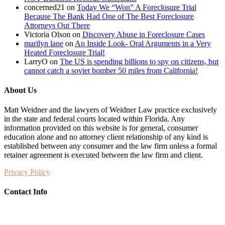
concerned21
on
Today We “Won” A Foreclosure Trial
Because The Bank Had One of The Best Foreclosure
Attorneys Out There
Victoria Olson
on
Discovery Abuse in Foreclosure Cases
marilyn lane
on
An Inside Look- Oral Arguments in a Very
Heated Foreclosure Trial!
LarryO
on
The US is spending billions to spy on citizens, but
cannot catch a soviet bomber 50 miles from California!
About Us
Matt Weidner and the lawyers of Weidner Law practice exclusively
in the state and federal courts located within Florida. Any
information provided on this website is for general, consumer
education alone and no attorney client relationship of any kind is
established between any consumer and the law firm unless a formal
retainer agreement is executed between the law firm and client.
Privacy Policy
Contact Info
Weidner Law