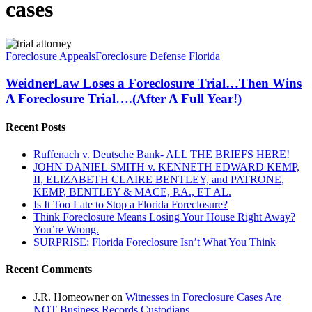
cases
WeidnerLaw
Loses
Foreclosure Appeals
Foreclosure Defense Florida
a
Foreclosure
WeidnerLaw Loses a Foreclosure Trial…Then Wins
Trial…
A Foreclosure Trial….(After A Full Year!)
Then
Wins
Recent Posts
A
Foreclosure
Ruffenach v. Deutsche Bank- ALL THE BRIEFS HERE!
Trial….
JOHN DANIEL SMITH v. KENNETH EDWARD KEMP,
(After
II, ELIZABETH CLAIRE BENTLEY, and PATRONE,
A
KEMP, BENTLEY & MACE, P.A., ET AL.
Full
Is It Too Late to Stop a Florida Foreclosure?
Year!)
Think Foreclosure Means Losing Your House Right Away?
You’re Wrong.
SURPRISE: Florida Foreclosure Isn’t What You Think
Recent Comments
J.R. Homeowner
on
Witnesses in Foreclosure Cases Are
NOT Business Records Custodians