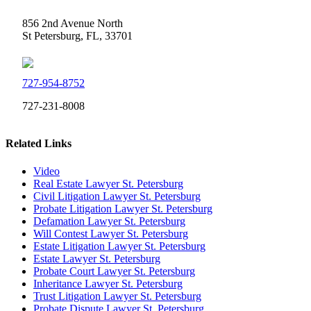
856 2nd Avenue North
St Petersburg, FL, 33701
727-954-8752
727-231-8008
Related Links
Video
Real Estate Lawyer St. Petersburg
Civil Litigation Lawyer St. Petersburg
Probate Litigation Lawyer St. Petersburg
Defamation Lawyer St. Petersburg
Will Contest Lawyer St. Petersburg
Estate Litigation Lawyer St. Petersburg
Estate Lawyer St. Petersburg
Probate Court Lawyer St. Petersburg
Inheritance Lawyer St. Petersburg
Trust Litigation Lawyer St. Petersburg
Probate Dispute Lawyer St. Petersburg