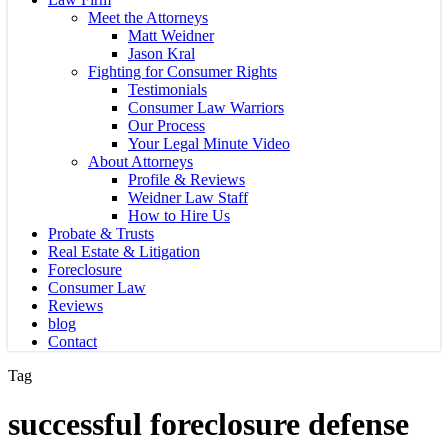
Meet the Attorneys
Matt Weidner
Jason Kral
Fighting for Consumer Rights
Testimonials
Consumer Law Warriors
Our Process
Your Legal Minute Video
About Attorneys
Profile & Reviews
Weidner Law Staff
How to Hire Us
Probate & Trusts
Real Estate & Litigation
Foreclosure
Consumer Law
Reviews
blog
Contact
Tag
successful foreclosure defense