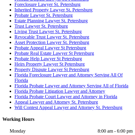
Foreclosure Lawyer St. Petersburg
Inherited Property Lawyer St. Petersburg
Probate Lawyer St. Petersburg
Estate Planning Lawyer St. Petersburg
Trust Lawyer St. Petersburg
Living Trust Lawyer St. Petersburg
Revocable Trust Lawyer St. Petersburg
Asset Protection Lawyer St. Petersburg
Probate Appeal Lawyer St Petersburg
Probate Real Estate Lawyer St Petersburg
Probate Help Lawyer St Petersburg
Heirs Property Lawyer St Petersburg
Property Dispute Lawyer St Petersburg
Florida Foreclosure Lawyer and Attorney Serving All Of
Florida
Florida Probate Lawyer and Attorney Serving All of Florida
Florida Probate Litigation Lawyer and Attorney
Florida Probate Court Lawyer and Attorney in Florida
Appeal Lawyer and Attorney St. Petersburg
Will Contest Appeal Lawyer and Attorney St. Petersburg
Working Hours
Monday
8:00 am - 6:00 pm