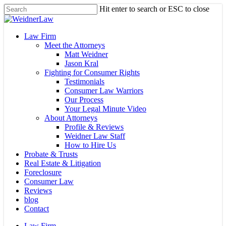
Skip
Hit enter to search or ESC to close
to
Close
main
Search
content
Menu
Law Firm
Meet the Attorneys
Matt Weidner
Jason Kral
Fighting for Consumer Rights
Testimonials
Consumer Law Warriors
Our Process
Your Legal Minute Video
About Attorneys
Profile & Reviews
Weidner Law Staff
How to Hire Us
Probate & Trusts
Real Estate & Litigation
Foreclosure
Consumer Law
Reviews
blog
Contact
Law Firm