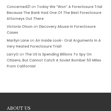
Concerned21
on
Today We “Won” A Foreclosure Trial
Because The Bank Had One Of The Best Foreclosure
Attorneys Out There
Victoria Olson
on
Discovery Abuse In Foreclosure
Cases
Marilyn Lane
on
An Inside Look- Oral Arguments In A
Very Heated Foreclosure Trial!
LarryO
on
The US Is Spending Billions To Spy On
Citizens, But Cannot Catch A Soviet Bomber 50 Miles
From California!
ABOUT US