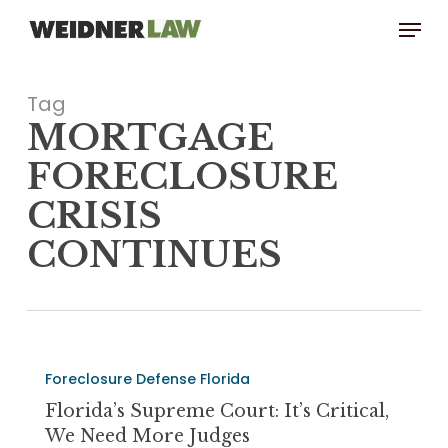
Skip
Menu
to
main
content
Tag
MORTGAGE
FORECLOSURE
CRISIS
CONTINUES
Florida’s
Foreclosure Defense Florida
Supreme
Court:
Florida’s Supreme Court: It’s Critical,
It’s
We Need More Judges