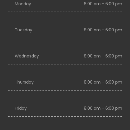
Monday
8:00 am - 6:00 pm
Tuesday
8:00 am - 6:00 pm
Wednesday
8:00 am - 6:00 pm
Thursday
8:00 am - 6:00 pm
Friday
8:00 am - 6:00 pm