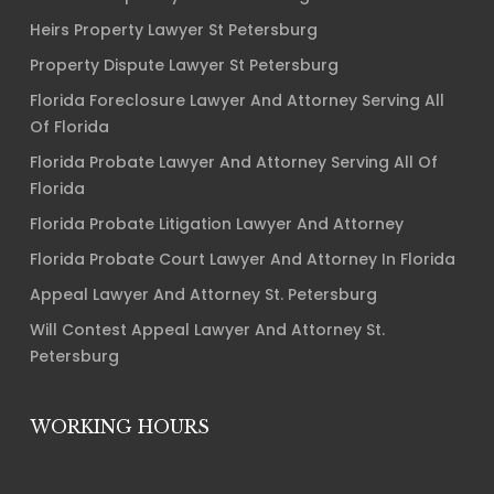
Heirs Property Lawyer St Petersburg
Property Dispute Lawyer St Petersburg
Florida Foreclosure Lawyer And Attorney Serving All
Of Florida
Florida Probate Lawyer And Attorney Serving All Of
Florida
Florida Probate Litigation Lawyer And Attorney
Florida Probate Court Lawyer And Attorney In Florida
Appeal Lawyer And Attorney St. Petersburg
Will Contest Appeal Lawyer And Attorney St.
Petersburg
WORKING HOURS