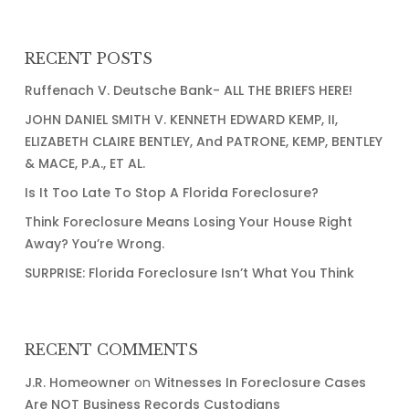
Critical,
We
Need
RECENT POSTS
More
Ruffenach V. Deutsche Bank- ALL THE BRIEFS HERE!
Judges
JOHN DANIEL SMITH V. KENNETH EDWARD KEMP, II,
ELIZABETH CLAIRE BENTLEY, And PATRONE, KEMP, BENTLEY
& MACE, P.A., ET AL.
Is It Too Late To Stop A Florida Foreclosure?
Think Foreclosure Means Losing Your House Right
Away? You’re Wrong.
SURPRISE: Florida Foreclosure Isn’t What You Think
RECENT COMMENTS
J.R. Homeowner
on
Witnesses In Foreclosure Cases
Are NOT Business Records Custodians