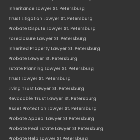
Inheritance Lawyer St. Petersburg
Trust Litigation Lawyer St. Petersburg
Probate Dispute Lawyer St. Petersburg
Foreclosure Lawyer St. Petersburg
Inherited Property Lawyer St. Petersburg
Probate Lawyer St. Petersburg
Estate Planning Lawyer St. Petersburg
Trust Lawyer St. Petersburg
Living Trust Lawyer St. Petersburg
Revocable Trust Lawyer St. Petersburg
Asset Protection Lawyer St. Petersburg
Probate Appeal Lawyer St Petersburg
Probate Real Estate Lawyer St Petersburg
Probate Help Lawyer St Petersburg