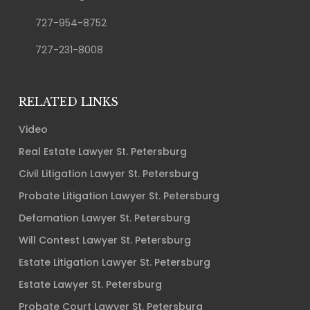
727-954-8752
727-231-8008
RELATED LINKS
Video
Real Estate Lawyer St. Petersburg
Civil Litigation Lawyer St. Petersburg
Probate Litigation Lawyer St. Petersburg
Defamation Lawyer St. Petersburg
Will Contest Lawyer St. Petersburg
Estate Litigation Lawyer St. Petersburg
Estate Lawyer St. Petersburg
Probate Court Lawyer St. Petersburg