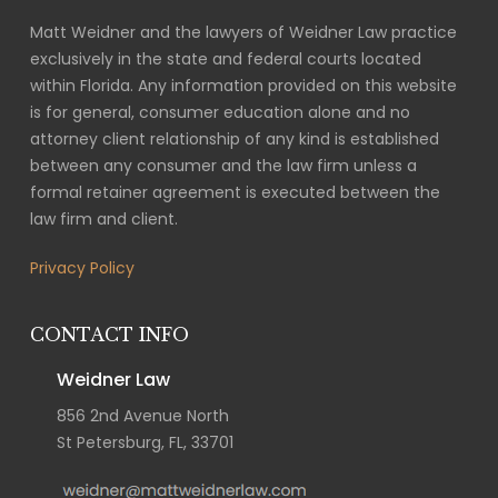
Matt Weidner and the lawyers of Weidner Law practice
exclusively in the state and federal courts located
within Florida. Any information provided on this website
is for general, consumer education alone and no
attorney client relationship of any kind is established
between any consumer and the law firm unless a
formal retainer agreement is executed between the
law firm and client.
Privacy Policy
CONTACT INFO
Weidner Law
856 2nd Avenue North
St Petersburg, FL, 33701