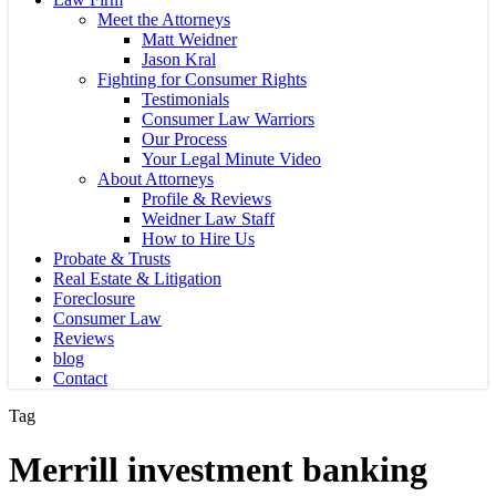
Meet the Attorneys
Matt Weidner
Jason Kral
Fighting for Consumer Rights
Testimonials
Consumer Law Warriors
Our Process
Your Legal Minute Video
About Attorneys
Profile & Reviews
Weidner Law Staff
How to Hire Us
Probate & Trusts
Real Estate & Litigation
Foreclosure
Consumer Law
Reviews
blog
Contact
Tag
Merrill investment banking