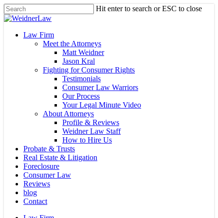
Skip
Hit enter to search or ESC to close
to
Close
main
Search
content
Menu
Law Firm
Meet the Attorneys
Matt Weidner
Jason Kral
Fighting for Consumer Rights
Testimonials
Consumer Law Warriors
Our Process
Your Legal Minute Video
About Attorneys
Profile & Reviews
Weidner Law Staff
How to Hire Us
Probate & Trusts
Real Estate & Litigation
Foreclosure
Consumer Law
Reviews
blog
Contact
Law Firm