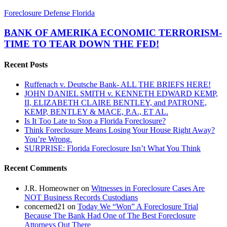
BANK
Foreclosure Defense Florida
OF
AMERIKA
BANK OF AMERIKA ECONOMIC TERRORISM-
ECONOMIC
TIME TO TEAR DOWN THE FED!
TERRORISM-
TIME
Recent Posts
TO
TEAR
Ruffenach v. Deutsche Bank- ALL THE BRIEFS HERE!
DOWN
JOHN DANIEL SMITH v. KENNETH EDWARD KEMP,
THE
II, ELIZABETH CLAIRE BENTLEY, and PATRONE,
FED!
KEMP, BENTLEY & MACE, P.A., ET AL.
Is It Too Late to Stop a Florida Foreclosure?
Think Foreclosure Means Losing Your House Right Away?
You’re Wrong.
SURPRISE: Florida Foreclosure Isn’t What You Think
Recent Comments
J.R. Homeowner
on
Witnesses in Foreclosure Cases Are
NOT Business Records Custodians
concerned21
on
Today We “Won” A Foreclosure Trial
Because The Bank Had One of The Best Foreclosure
Attorneys Out There