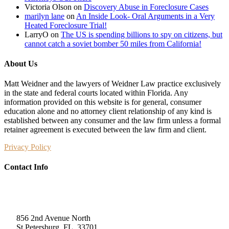
Victoria Olson
on
Discovery Abuse in Foreclosure Cases
marilyn lane
on
An Inside Look- Oral Arguments in a Very
Heated Foreclosure Trial!
LarryO
on
The US is spending billions to spy on citizens, but
cannot catch a soviet bomber 50 miles from California!
About Us
Matt Weidner and the lawyers of Weidner Law practice exclusively
in the state and federal courts located within Florida. Any
information provided on this website is for general, consumer
education alone and no attorney client relationship of any kind is
established between any consumer and the law firm unless a formal
retainer agreement is executed between the law firm and client.
Privacy Policy
Contact Info
Weidner Law
856 2nd Avenue North
St Petersburg, FL, 33701