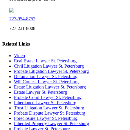
727-954-8752
727-231-8008
Related Links
Video
Real Estate Lawyer St. Petersburg
Civil Litigation Lawyer St. Petersburg
Probate Litigation Lawyer St. Petersburg
Defamation Lawyer St. Petersburg
Will Contest Lawyer St. Petersburg
Estate Litigation Lawyer St. Petersburg
Estate Lawyer St. Petersburg
Probate Court Lawyer St. Petersburg
Inheritance Lawyer St. Petersburg
Trust Litigation Lawyer St. Petersburg
Probate Dispute Lawyer St. Petersburg
Foreclosure Lawyer St. Petersburg
Inherited Property Lawyer St. Petersburg
Probate Lawyer St. Petersburg