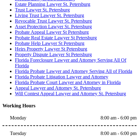
Estate Planning Lawyer St. Petersburg
Trust Lawyer St. Petersburg
Living Trust Lawyer St. Petersburg
Revocable Trust Lawyer St. Petersburg
Asset Protection Lawyer St. Petersburg
Probate Appeal Lawyer St Petersburg
Probate Real Estate Lawyer St Petersburg
Probate Help Lawyer St Petersburg
Heirs Property Lawyer St Petersburg
Property Dispute Lawyer St Petersburg
Florida Foreclosure Lawyer and Attorney Serving All Of
Florida
Florida Probate Lawyer and Attorney Serving All of Florida
Florida Probate Litigation Lawyer and Attorney
Florida Probate Court Lawyer and Attorney in Florida
Appeal Lawyer and Attorney St. Petersburg
Will Contest Appeal Lawyer and Attorney St. Petersburg
Working Hours
Monday
8:00 am - 6:00 pm
Tuesday
8:00 am - 6:00 pm