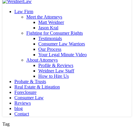
Close
Search
Menu
Law Firm
Meet the Attorneys
Matt Weidner
Jason Kral
Fighting for Consumer Rights
Testimonials
Consumer Law Warriors
Our Process
Your Legal Minute Video
About Attorneys
Profile & Reviews
Weidner Law Staff
How to Hire Us
Probate & Trusts
Real Estate & Litigation
Foreclosure
Consumer Law
Reviews
blog
Contact
Tag