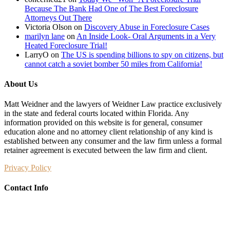
Because The Bank Had One of The Best Foreclosure
Attorneys Out There
Victoria Olson
on
Discovery Abuse in Foreclosure Cases
marilyn lane
on
An Inside Look- Oral Arguments in a Very
Heated Foreclosure Trial!
LarryO
on
The US is spending billions to spy on citizens, but
cannot catch a soviet bomber 50 miles from California!
About Us
Matt Weidner and the lawyers of Weidner Law practice exclusively
in the state and federal courts located within Florida. Any
information provided on this website is for general, consumer
education alone and no attorney client relationship of any kind is
established between any consumer and the law firm unless a formal
retainer agreement is executed between the law firm and client.
Privacy Policy
Contact Info
Weidner Law