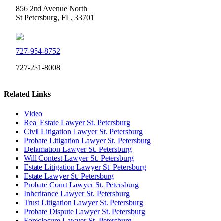
856 2nd Avenue North
St Petersburg, FL, 33701
727-954-8752
727-231-8008
Related Links
Video
Real Estate Lawyer St. Petersburg
Civil Litigation Lawyer St. Petersburg
Probate Litigation Lawyer St. Petersburg
Defamation Lawyer St. Petersburg
Will Contest Lawyer St. Petersburg
Estate Litigation Lawyer St. Petersburg
Estate Lawyer St. Petersburg
Probate Court Lawyer St. Petersburg
Inheritance Lawyer St. Petersburg
Trust Litigation Lawyer St. Petersburg
Probate Dispute Lawyer St. Petersburg
Foreclosure Lawyer St. Petersburg