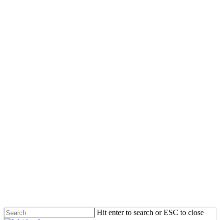
Skip
to
main
content
Hit enter to search or ESC to close