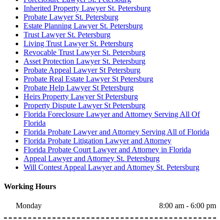
Inherited Property Lawyer St. Petersburg
Probate Lawyer St. Petersburg
Estate Planning Lawyer St. Petersburg
Trust Lawyer St. Petersburg
Living Trust Lawyer St. Petersburg
Revocable Trust Lawyer St. Petersburg
Asset Protection Lawyer St. Petersburg
Probate Appeal Lawyer St Petersburg
Probate Real Estate Lawyer St Petersburg
Probate Help Lawyer St Petersburg
Heirs Property Lawyer St Petersburg
Property Dispute Lawyer St Petersburg
Florida Foreclosure Lawyer and Attorney Serving All Of
Florida
Florida Probate Lawyer and Attorney Serving All of Florida
Florida Probate Litigation Lawyer and Attorney
Florida Probate Court Lawyer and Attorney in Florida
Appeal Lawyer and Attorney St. Petersburg
Will Contest Appeal Lawyer and Attorney St. Petersburg
Working Hours
Monday
8:00 am - 6:00 pm