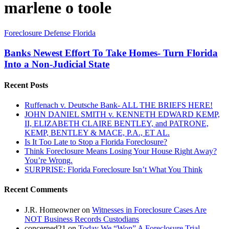
marlene o toole
Banks
Foreclosure Defense Florida
Newest
Effort
Banks Newest Effort To Take Homes- Turn Florida
To
Into a Non-Judicial State
Take
Homes-
Recent Posts
Turn
Florida
Ruffenach v. Deutsche Bank- ALL THE BRIEFS HERE!
Into
JOHN DANIEL SMITH v. KENNETH EDWARD KEMP,
a
II, ELIZABETH CLAIRE BENTLEY, and PATRONE,
Non-
KEMP, BENTLEY & MACE, P.A., ET AL.
Judicial
Is It Too Late to Stop a Florida Foreclosure?
State
Think Foreclosure Means Losing Your House Right Away?
You’re Wrong.
SURPRISE: Florida Foreclosure Isn’t What You Think
Recent Comments
J.R. Homeowner
on
Witnesses in Foreclosure Cases Are
NOT Business Records Custodians
concerned21
on
Today We “Won” A Foreclosure Trial