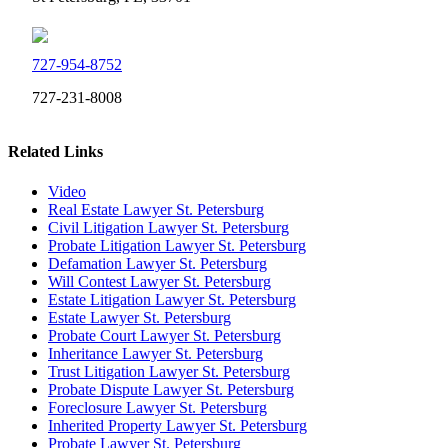
727-954-8752
727-231-8008
Related Links
Video
Real Estate Lawyer St. Petersburg
Civil Litigation Lawyer St. Petersburg
Probate Litigation Lawyer St. Petersburg
Defamation Lawyer St. Petersburg
Will Contest Lawyer St. Petersburg
Estate Litigation Lawyer St. Petersburg
Estate Lawyer St. Petersburg
Probate Court Lawyer St. Petersburg
Inheritance Lawyer St. Petersburg
Trust Litigation Lawyer St. Petersburg
Probate Dispute Lawyer St. Petersburg
Foreclosure Lawyer St. Petersburg
Inherited Property Lawyer St. Petersburg
Probate Lawyer St. Petersburg