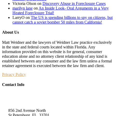
Victoria Olson
on
Discovery Abuse in Foreclosure Cases
marilyn lane
on
An Inside Look- Oral Arguments in a Very
Heated Foreclosure Trial!
LarryO
on
The US is spending billions to spy on citizens, but
cannot catch a soviet bomber 50 miles from California!
About Us
Matt Weidner and the lawyers of Weidner Law practice exclusively
in the state and federal courts located within Florida. Any
information provided on this website is for general, consumer
education alone and no attorney client relationship of any kind is
established between any consumer and the law firm unless a formal
retainer agreement is executed between the law firm and client.
Privacy Policy
Contact Info
Weidner Law
856 2nd Avenue North
St Petersburg, FL, 33701