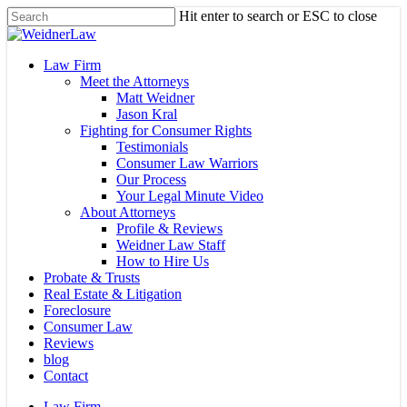
Skip
Hit enter to search or ESC to close
to
Close
main
Search
content
Menu
Law Firm
Meet the Attorneys
Matt Weidner
Jason Kral
Fighting for Consumer Rights
Testimonials
Consumer Law Warriors
Our Process
Your Legal Minute Video
About Attorneys
Profile & Reviews
Weidner Law Staff
How to Hire Us
Probate & Trusts
Real Estate & Litigation
Foreclosure
Consumer Law
Reviews
blog
Contact
Law Firm