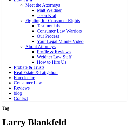
Meet the Attorneys
Matt Weidner
Jason Kral
Fighting for Consumer Rights
Testimonials
Consumer Law Warriors
Our Process
Your Legal Minute Video
About Attorneys
Profile & Reviews
Weidner Law Staff
How to Hire Us
Probate & Trusts
Real Estate & Litigation
Foreclosure
Consumer Law
Reviews
blog
Contact
Tag
Larry Blankfeld