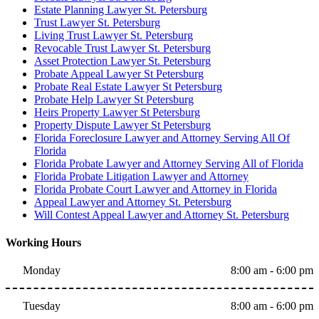
Estate Planning Lawyer St. Petersburg
Trust Lawyer St. Petersburg
Living Trust Lawyer St. Petersburg
Revocable Trust Lawyer St. Petersburg
Asset Protection Lawyer St. Petersburg
Probate Appeal Lawyer St Petersburg
Probate Real Estate Lawyer St Petersburg
Probate Help Lawyer St Petersburg
Heirs Property Lawyer St Petersburg
Property Dispute Lawyer St Petersburg
Florida Foreclosure Lawyer and Attorney Serving All Of
Florida
Florida Probate Lawyer and Attorney Serving All of Florida
Florida Probate Litigation Lawyer and Attorney
Florida Probate Court Lawyer and Attorney in Florida
Appeal Lawyer and Attorney St. Petersburg
Will Contest Appeal Lawyer and Attorney St. Petersburg
Working Hours
Monday
8:00 am - 6:00 pm
Tuesday
8:00 am - 6:00 pm