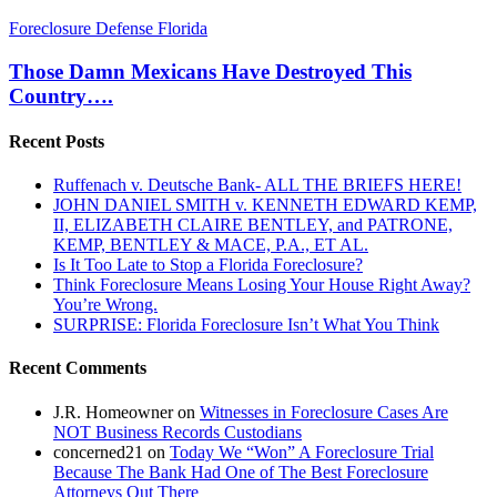
Those
Foreclosure Defense Florida
Damn
Mexicans
Those Damn Mexicans Have Destroyed This
Have
Country….
Destroyed
This
Recent Posts
Country….
Ruffenach v. Deutsche Bank- ALL THE BRIEFS HERE!
JOHN DANIEL SMITH v. KENNETH EDWARD KEMP,
II, ELIZABETH CLAIRE BENTLEY, and PATRONE,
KEMP, BENTLEY & MACE, P.A., ET AL.
Is It Too Late to Stop a Florida Foreclosure?
Think Foreclosure Means Losing Your House Right Away?
You’re Wrong.
SURPRISE: Florida Foreclosure Isn’t What You Think
Recent Comments
J.R. Homeowner
on
Witnesses in Foreclosure Cases Are
NOT Business Records Custodians
concerned21
on
Today We “Won” A Foreclosure Trial
Because The Bank Had One of The Best Foreclosure
Attorneys Out There