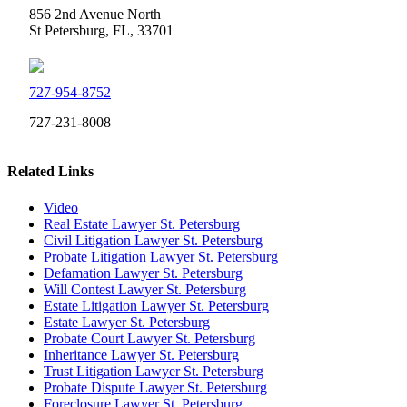
856 2nd Avenue North
St Petersburg, FL, 33701
727-954-8752
727-231-8008
Related Links
Video
Real Estate Lawyer St. Petersburg
Civil Litigation Lawyer St. Petersburg
Probate Litigation Lawyer St. Petersburg
Defamation Lawyer St. Petersburg
Will Contest Lawyer St. Petersburg
Estate Litigation Lawyer St. Petersburg
Estate Lawyer St. Petersburg
Probate Court Lawyer St. Petersburg
Inheritance Lawyer St. Petersburg
Trust Litigation Lawyer St. Petersburg
Probate Dispute Lawyer St. Petersburg
Foreclosure Lawyer St. Petersburg