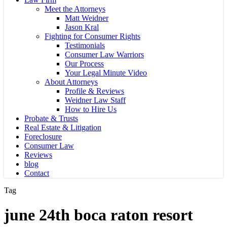
Meet the Attorneys
Matt Weidner
Jason Kral
Fighting for Consumer Rights
Testimonials
Consumer Law Warriors
Our Process
Your Legal Minute Video
About Attorneys
Profile & Reviews
Weidner Law Staff
How to Hire Us
Probate & Trusts
Real Estate & Litigation
Foreclosure
Consumer Law
Reviews
blog
Contact
Tag
june 24th boca raton resort