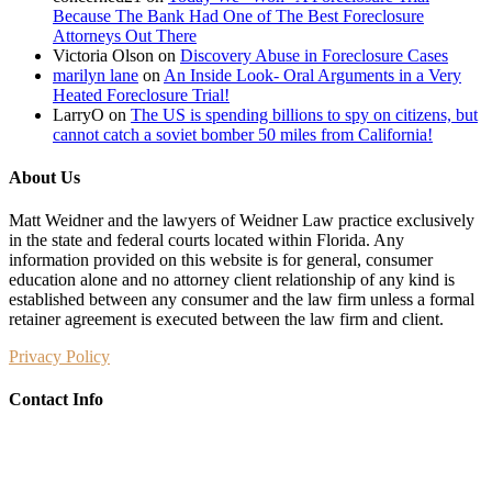
Because The Bank Had One of The Best Foreclosure
Attorneys Out There
Victoria Olson
on
Discovery Abuse in Foreclosure Cases
marilyn lane
on
An Inside Look- Oral Arguments in a Very
Heated Foreclosure Trial!
LarryO
on
The US is spending billions to spy on citizens, but
cannot catch a soviet bomber 50 miles from California!
About Us
Matt Weidner and the lawyers of Weidner Law practice exclusively
in the state and federal courts located within Florida. Any
information provided on this website is for general, consumer
education alone and no attorney client relationship of any kind is
established between any consumer and the law firm unless a formal
retainer agreement is executed between the law firm and client.
Privacy Policy
Contact Info
Weidner Law