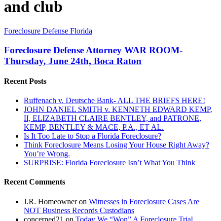
and club
Foreclosure
Foreclosure Defense Florida
Defense
Attorney
Foreclosure Defense Attorney WAR ROOM-
WAR
Thursday, June 24th, Boca Raton
ROOM-
Thursday,
Recent Posts
June
24th,
Ruffenach v. Deutsche Bank- ALL THE BRIEFS HERE!
Boca
JOHN DANIEL SMITH v. KENNETH EDWARD KEMP,
Raton
II, ELIZABETH CLAIRE BENTLEY, and PATRONE,
KEMP, BENTLEY & MACE, P.A., ET AL.
Is It Too Late to Stop a Florida Foreclosure?
Think Foreclosure Means Losing Your House Right Away?
You’re Wrong.
SURPRISE: Florida Foreclosure Isn’t What You Think
Recent Comments
J.R. Homeowner
on
Witnesses in Foreclosure Cases Are
NOT Business Records Custodians
concerned21
on
Today We “Won” A Foreclosure Trial