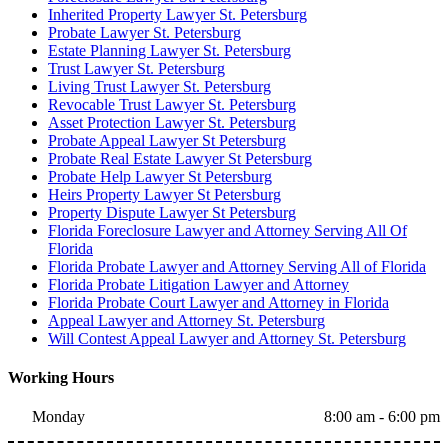
Inherited Property Lawyer St. Petersburg
Probate Lawyer St. Petersburg
Estate Planning Lawyer St. Petersburg
Trust Lawyer St. Petersburg
Living Trust Lawyer St. Petersburg
Revocable Trust Lawyer St. Petersburg
Asset Protection Lawyer St. Petersburg
Probate Appeal Lawyer St Petersburg
Probate Real Estate Lawyer St Petersburg
Probate Help Lawyer St Petersburg
Heirs Property Lawyer St Petersburg
Property Dispute Lawyer St Petersburg
Florida Foreclosure Lawyer and Attorney Serving All Of
Florida
Florida Probate Lawyer and Attorney Serving All of Florida
Florida Probate Litigation Lawyer and Attorney
Florida Probate Court Lawyer and Attorney in Florida
Appeal Lawyer and Attorney St. Petersburg
Will Contest Appeal Lawyer and Attorney St. Petersburg
Working Hours
Monday
8:00 am - 6:00 pm