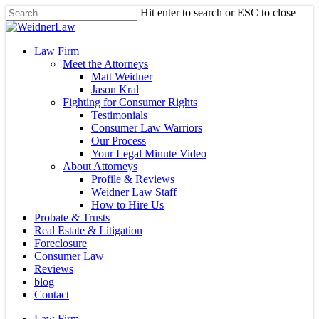
Skip
Hit enter to search or ESC to close
to
Close
main
Search
content
Menu
Law Firm
Meet the Attorneys
Matt Weidner
Jason Kral
Fighting for Consumer Rights
Testimonials
Consumer Law Warriors
Our Process
Your Legal Minute Video
About Attorneys
Profile & Reviews
Weidner Law Staff
How to Hire Us
Probate & Trusts
Real Estate & Litigation
Foreclosure
Consumer Law
Reviews
blog
Contact
Law Firm