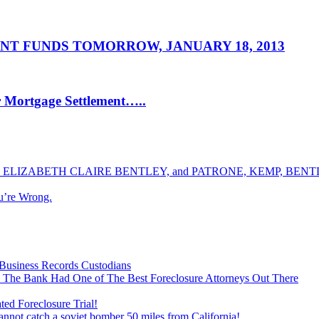
NT FUNDS TOMORROW, JANUARY 18, 2013
r Mortgage Settlement…..
ELIZABETH CLAIRE BENTLEY, and PATRONE, KEMP, BENTLE
u’re Wrong.
Business Records Custodians
 The Bank Had One of The Best Foreclosure Attorneys Out There
ed Foreclosure Trial!
cannot catch a soviet bomber 50 miles from California!