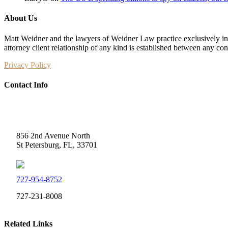
About Us
Matt Weidner and the lawyers of Weidner Law practice exclusively in t
attorney client relationship of any kind is established between any co
Privacy Policy
Contact Info
Weidner Law
856 2nd Avenue North
St Petersburg, FL, 33701
727-954-8752
727-231-8008
Related Links