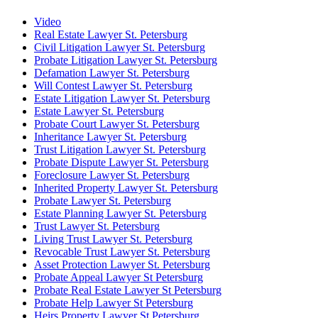
Video
Real Estate Lawyer St. Petersburg
Civil Litigation Lawyer St. Petersburg
Probate Litigation Lawyer St. Petersburg
Defamation Lawyer St. Petersburg
Will Contest Lawyer St. Petersburg
Estate Litigation Lawyer St. Petersburg
Estate Lawyer St. Petersburg
Probate Court Lawyer St. Petersburg
Inheritance Lawyer St. Petersburg
Trust Litigation Lawyer St. Petersburg
Probate Dispute Lawyer St. Petersburg
Foreclosure Lawyer St. Petersburg
Inherited Property Lawyer St. Petersburg
Probate Lawyer St. Petersburg
Estate Planning Lawyer St. Petersburg
Trust Lawyer St. Petersburg
Living Trust Lawyer St. Petersburg
Revocable Trust Lawyer St. Petersburg
Asset Protection Lawyer St. Petersburg
Probate Appeal Lawyer St Petersburg
Probate Real Estate Lawyer St Petersburg
Probate Help Lawyer St Petersburg
Heirs Property Lawyer St Petersburg