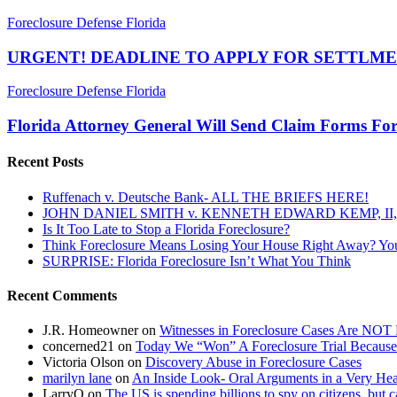
URGENT!
Foreclosure Defense Florida
DEADLINE
TO
URGENT! DEADLINE TO APPLY FOR SETTLME
APPLY
FOR
Florida
Foreclosure Defense Florida
SETTLMENT
Attorney
FUNDS
General
Florida Attorney General Will Send Claim Forms Fo
TOMORROW,
Will
JANUARY
Send
Recent Posts
18,
Claim
2013
Forms
Ruffenach v. Deutsche Bank- ALL THE BRIEFS HERE!
For
JOHN DANIEL SMITH v. KENNETH EDWARD KEMP, II, 
Mortgage
Is It Too Late to Stop a Florida Foreclosure?
Settlement…..
Think Foreclosure Means Losing Your House Right Away? Yo
SURPRISE: Florida Foreclosure Isn’t What You Think
Recent Comments
J.R. Homeowner
on
Witnesses in Foreclosure Cases Are NOT 
concerned21
on
Today We “Won” A Foreclosure Trial Because
Victoria Olson
on
Discovery Abuse in Foreclosure Cases
marilyn lane
on
An Inside Look- Oral Arguments in a Very Heat
LarryO
on
The US is spending billions to spy on citizens, but 