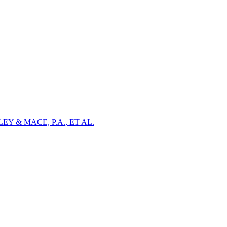
Y & MACE, P.A., ET AL.