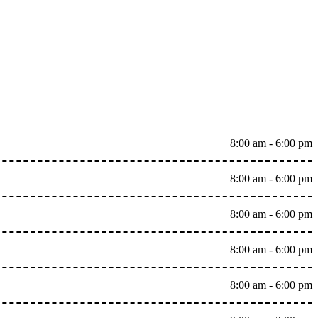
8:00 am - 6:00 pm
8:00 am - 6:00 pm
8:00 am - 6:00 pm
8:00 am - 6:00 pm
8:00 am - 6:00 pm