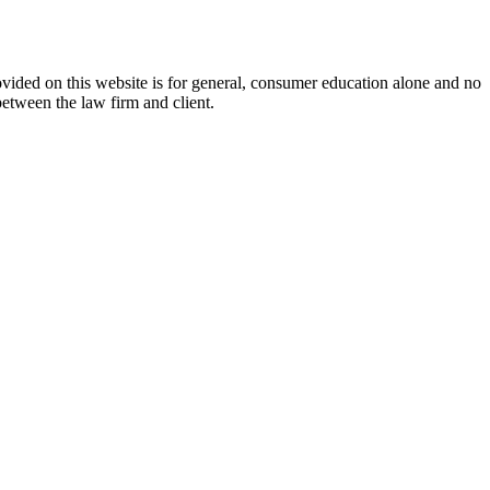
ovided on this website is for general, consumer education alone and no
between the law firm and client.