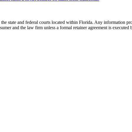
he state and federal courts located within Florida. Any information pr
nsumer and the law firm unless a formal retainer agreement is executed 