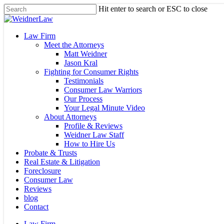
Skip
Hit enter to search or ESC to close
to
Close
main
Search
content
Menu
Law Firm
Meet the Attorneys
Matt Weidner
Jason Kral
Fighting for Consumer Rights
Testimonials
Consumer Law Warriors
Our Process
Your Legal Minute Video
About Attorneys
Profile & Reviews
Weidner Law Staff
How to Hire Us
Probate & Trusts
Real Estate & Litigation
Foreclosure
Consumer Law
Reviews
blog
Contact
Law Firm