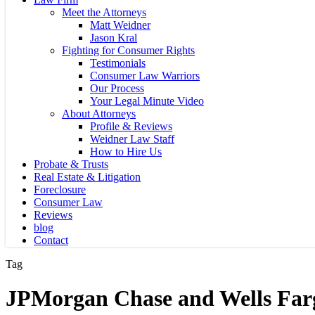
Meet the Attorneys
Matt Weidner
Jason Kral
Fighting for Consumer Rights
Testimonials
Consumer Law Warriors
Our Process
Your Legal Minute Video
About Attorneys
Profile & Reviews
Weidner Law Staff
How to Hire Us
Probate & Trusts
Real Estate & Litigation
Foreclosure
Consumer Law
Reviews
blog
Contact
Tag
JPMorgan Chase and Wells Far