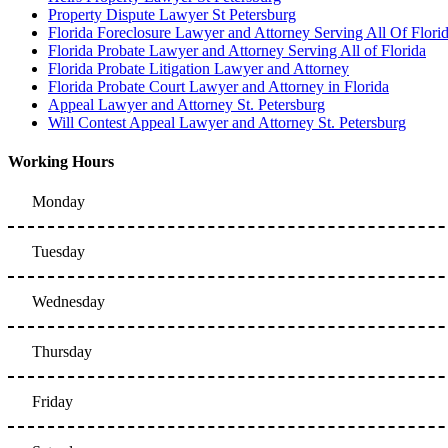
Property Dispute Lawyer St Petersburg
Florida Foreclosure Lawyer and Attorney Serving All Of Flori
Florida Probate Lawyer and Attorney Serving All of Florida
Florida Probate Litigation Lawyer and Attorney
Florida Probate Court Lawyer and Attorney in Florida
Appeal Lawyer and Attorney St. Petersburg
Will Contest Appeal Lawyer and Attorney St. Petersburg
Working Hours
Monday
Tuesday
Wednesday
Thursday
Friday