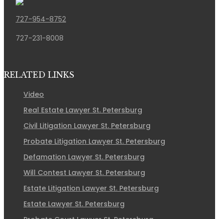
727-954-8752
727-231-8008
RELATED LINKS
Video
Real Estate Lawyer St. Petersburg
Civil Litigation Lawyer St. Petersburg
Probate Litigation Lawyer St. Petersburg
Defamation Lawyer St. Petersburg
Will Contest Lawyer St. Petersburg
Estate Litigation Lawyer St. Petersburg
Estate Lawyer St. Petersburg