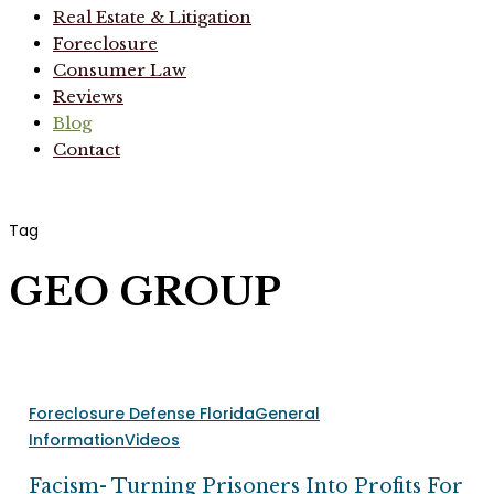
Real Estate & Litigation
Foreclosure
Consumer Law
Reviews
Blog
Contact
Tag
GEO GROUP
Facism-
Foreclosure Defense Florida
General
Turning
Information
Videos
Prisoners
Into
Facism- Turning Prisoners Into Profits For