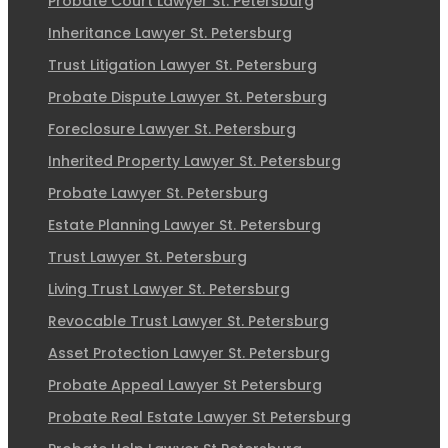
Probate Court Lawyer St. Petersburg
Inheritance Lawyer St. Petersburg
Trust Litigation Lawyer St. Petersburg
Probate Dispute Lawyer St. Petersburg
Foreclosure Lawyer St. Petersburg
Inherited Property Lawyer St. Petersburg
Probate Lawyer St. Petersburg
Estate Planning Lawyer St. Petersburg
Trust Lawyer St. Petersburg
Living Trust Lawyer St. Petersburg
Revocable Trust Lawyer St. Petersburg
Asset Protection Lawyer St. Petersburg
Probate Appeal Lawyer St Petersburg
Probate Real Estate Lawyer St Petersburg