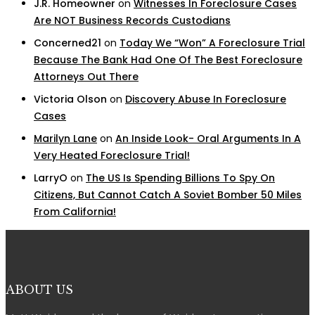
J.R. Homeowner
on
Witnesses In Foreclosure Cases
Are NOT Business Records Custodians
Concerned21
on
Today We “Won” A Foreclosure Trial
Because The Bank Had One Of The Best Foreclosure
Attorneys Out There
Victoria Olson
on
Discovery Abuse In Foreclosure
Cases
Marilyn Lane
on
An Inside Look- Oral Arguments In A
Very Heated Foreclosure Trial!
LarryO
on
The US Is Spending Billions To Spy On
Citizens, But Cannot Catch A Soviet Bomber 50 Miles
From California!
ABOUT US