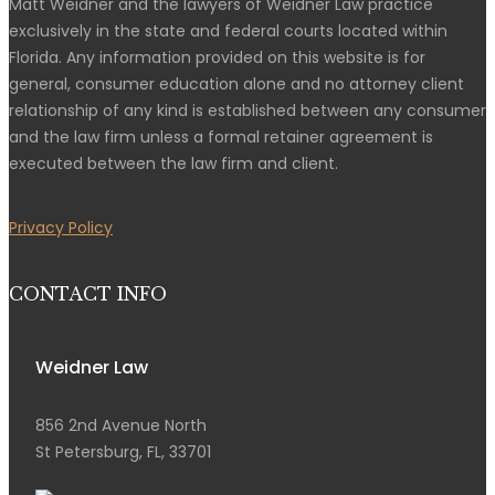
Matt Weidner and the lawyers of Weidner Law practice
exclusively in the state and federal courts located within
Florida. Any information provided on this website is for
general, consumer education alone and no attorney client
relationship of any kind is established between any consumer
and the law firm unless a formal retainer agreement is
executed between the law firm and client.
Privacy Policy
CONTACT INFO
Weidner Law
856 2nd Avenue North
St Petersburg, FL, 33701