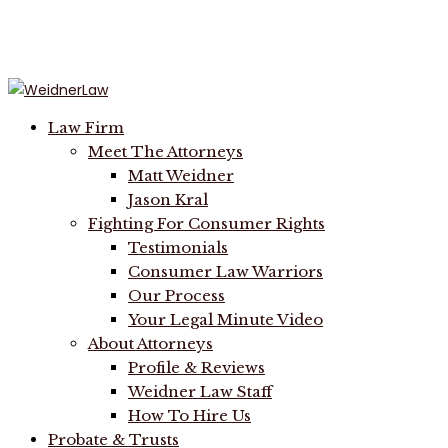
Menu
Law Firm
Meet The Attorneys
Matt Weidner
Jason Kral
Fighting For Consumer Rights
Testimonials
Consumer Law Warriors
Our Process
Your Legal Minute Video
About Attorneys
Profile & Reviews
Weidner Law Staff
How To Hire Us
Probate & Trusts