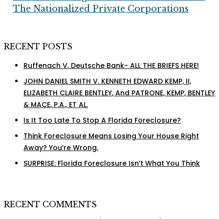
Profits
The Nationalized Private Corporations
For
The
Nationalized
RECENT POSTS
Private
Corporations
Ruffenach V. Deutsche Bank- ALL THE BRIEFS HERE!
JOHN DANIEL SMITH V. KENNETH EDWARD KEMP, II,
ELIZABETH CLAIRE BENTLEY, And PATRONE, KEMP, BENTLEY
& MACE, P.A., ET AL.
Is It Too Late To Stop A Florida Foreclosure?
Think Foreclosure Means Losing Your House Right
Away? You’re Wrong.
SURPRISE: Florida Foreclosure Isn’t What You Think
RECENT COMMENTS