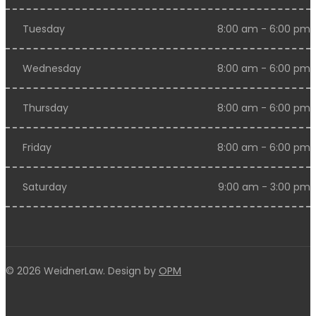
Tuesday
8:00 am - 6:00 pm
Wednesday
8:00 am - 6:00 pm
Thursday
8:00 am - 6:00 pm
Friday
8:00 am - 6:00 pm
Saturday
9:00 am - 3:00 pm
© 2026 WeidnerLaw. Design by
OPM