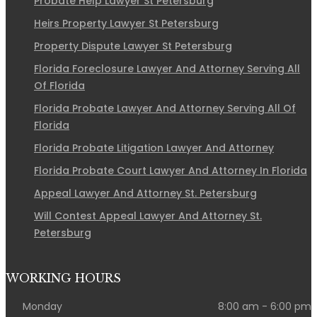
Probate Help Lawyer St Petersburg
Heirs Property Lawyer St Petersburg
Property Dispute Lawyer St Petersburg
Florida Foreclosure Lawyer And Attorney Serving All
Of Florida
Florida Probate Lawyer And Attorney Serving All Of
Florida
Florida Probate Litigation Lawyer And Attorney
Florida Probate Court Lawyer And Attorney In Florida
Appeal Lawyer And Attorney St. Petersburg
Will Contest Appeal Lawyer And Attorney St.
Petersburg
WORKING HOURS
Monday
8:00 am - 6:00 pm