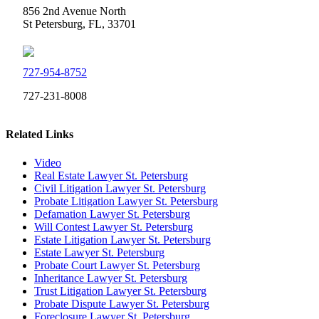
856 2nd Avenue North
St Petersburg, FL, 33701
727-954-8752
727-231-8008
Related Links
Video
Real Estate Lawyer St. Petersburg
Civil Litigation Lawyer St. Petersburg
Probate Litigation Lawyer St. Petersburg
Defamation Lawyer St. Petersburg
Will Contest Lawyer St. Petersburg
Estate Litigation Lawyer St. Petersburg
Estate Lawyer St. Petersburg
Probate Court Lawyer St. Petersburg
Inheritance Lawyer St. Petersburg
Trust Litigation Lawyer St. Petersburg
Probate Dispute Lawyer St. Petersburg
Foreclosure Lawyer St. Petersburg