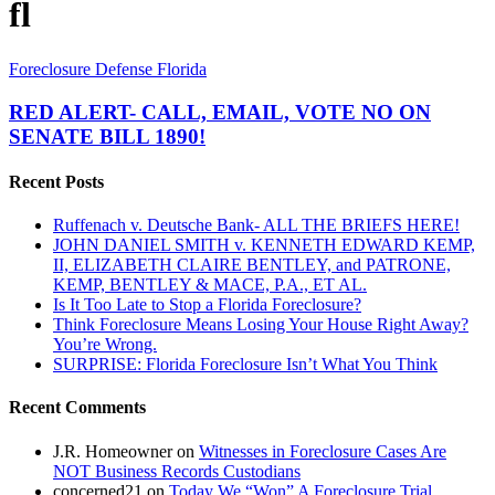
fl
RED
Foreclosure Defense Florida
ALERT-
CALL,
RED ALERT- CALL, EMAIL, VOTE NO ON
EMAIL,
SENATE BILL 1890!
VOTE
NO
Recent Posts
ON
SENATE
Ruffenach v. Deutsche Bank- ALL THE BRIEFS HERE!
BILL
JOHN DANIEL SMITH v. KENNETH EDWARD KEMP,
1890!
II, ELIZABETH CLAIRE BENTLEY, and PATRONE,
KEMP, BENTLEY & MACE, P.A., ET AL.
Is It Too Late to Stop a Florida Foreclosure?
Think Foreclosure Means Losing Your House Right Away?
You’re Wrong.
SURPRISE: Florida Foreclosure Isn’t What You Think
Recent Comments
J.R. Homeowner
on
Witnesses in Foreclosure Cases Are
NOT Business Records Custodians
concerned21
on
Today We “Won” A Foreclosure Trial