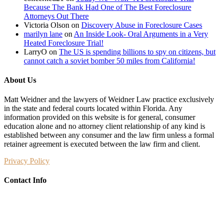
Because The Bank Had One of The Best Foreclosure
Attorneys Out There
Victoria Olson
on
Discovery Abuse in Foreclosure Cases
marilyn lane
on
An Inside Look- Oral Arguments in a Very
Heated Foreclosure Trial!
LarryO
on
The US is spending billions to spy on citizens, but
cannot catch a soviet bomber 50 miles from California!
About Us
Matt Weidner and the lawyers of Weidner Law practice exclusively
in the state and federal courts located within Florida. Any
information provided on this website is for general, consumer
education alone and no attorney client relationship of any kind is
established between any consumer and the law firm unless a formal
retainer agreement is executed between the law firm and client.
Privacy Policy
Contact Info
Weidner Law