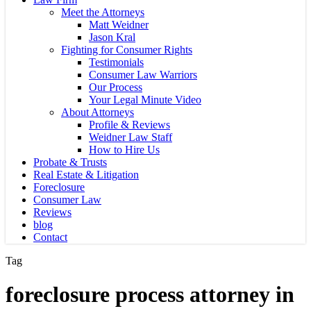
Meet the Attorneys
Matt Weidner
Jason Kral
Fighting for Consumer Rights
Testimonials
Consumer Law Warriors
Our Process
Your Legal Minute Video
About Attorneys
Profile & Reviews
Weidner Law Staff
How to Hire Us
Probate & Trusts
Real Estate & Litigation
Foreclosure
Consumer Law
Reviews
blog
Contact
Tag
foreclosure process attorney in