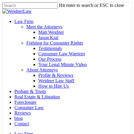
Skip
Hit enter to search or ESC to close
to
Close
main
Search
content
Menu
Law Firm
Meet the Attorneys
Matt Weidner
Jason Kral
Fighting for Consumer Rights
Testimonials
Consumer Law Warriors
Our Process
Your Legal Minute Video
About Attorneys
Profile & Reviews
Weidner Law Staff
How to Hire Us
Probate & Trusts
Real Estate & Litigation
Foreclosure
Consumer Law
Reviews
blog
Contact
Law Firm