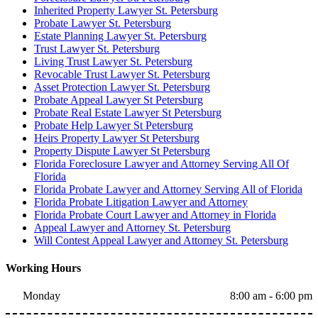
Inherited Property Lawyer St. Petersburg
Probate Lawyer St. Petersburg
Estate Planning Lawyer St. Petersburg
Trust Lawyer St. Petersburg
Living Trust Lawyer St. Petersburg
Revocable Trust Lawyer St. Petersburg
Asset Protection Lawyer St. Petersburg
Probate Appeal Lawyer St Petersburg
Probate Real Estate Lawyer St Petersburg
Probate Help Lawyer St Petersburg
Heirs Property Lawyer St Petersburg
Property Dispute Lawyer St Petersburg
Florida Foreclosure Lawyer and Attorney Serving All Of
Florida
Florida Probate Lawyer and Attorney Serving All of Florida
Florida Probate Litigation Lawyer and Attorney
Florida Probate Court Lawyer and Attorney in Florida
Appeal Lawyer and Attorney St. Petersburg
Will Contest Appeal Lawyer and Attorney St. Petersburg
Working Hours
Monday
8:00 am - 6:00 pm