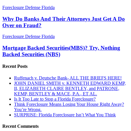
Why
Foreclosure Defense Florida
Do
Banks
Why Do Banks And Their Attorneys Just Get A Do
And
Over on Fraud?
Their
Attorneys
Mortgage
Foreclosure Defense Florida
Just
Backed
Get
Securities(MBS)?
Mortgage Backed Securities(MBS)? Try, Nothing
A
Try,
Backed Securities (NBS)
Do
Nothing
Over
Backed
on
Recent Posts
Securities
Fraud?
(NBS)
Ruffenach v. Deutsche Bank- ALL THE BRIEFS HERE!
JOHN DANIEL SMITH v. KENNETH EDWARD KEMP,
II, ELIZABETH CLAIRE BENTLEY, and PATRONE,
KEMP, BENTLEY & MACE, P.A., ET AL.
Is It Too Late to Stop a Florida Foreclosure?
Think Foreclosure Means Losing Your House Right Away?
You’re Wrong.
SURPRISE: Florida Foreclosure Isn’t What You Think
Recent Comments