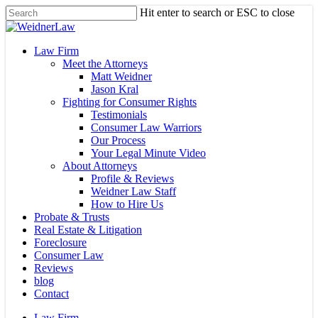
Skip
Hit enter to search or ESC to close
to
Close
main
Search
content
Menu
Law Firm
Meet the Attorneys
Matt Weidner
Jason Kral
Fighting for Consumer Rights
Testimonials
Consumer Law Warriors
Our Process
Your Legal Minute Video
About Attorneys
Profile & Reviews
Weidner Law Staff
How to Hire Us
Probate & Trusts
Real Estate & Litigation
Foreclosure
Consumer Law
Reviews
blog
Contact
Law Firm