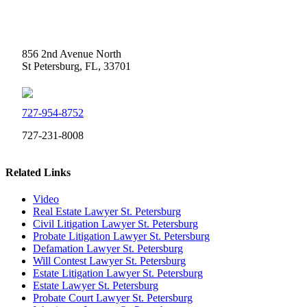
Weidner Law
856 2nd Avenue North
St Petersburg, FL, 33701
727-954-8752
727-231-8008
Related Links
Video
Real Estate Lawyer St. Petersburg
Civil Litigation Lawyer St. Petersburg
Probate Litigation Lawyer St. Petersburg
Defamation Lawyer St. Petersburg
Will Contest Lawyer St. Petersburg
Estate Litigation Lawyer St. Petersburg
Estate Lawyer St. Petersburg
Probate Court Lawyer St. Petersburg