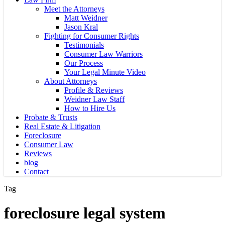
Meet the Attorneys
Matt Weidner
Jason Kral
Fighting for Consumer Rights
Testimonials
Consumer Law Warriors
Our Process
Your Legal Minute Video
About Attorneys
Profile & Reviews
Weidner Law Staff
How to Hire Us
Probate & Trusts
Real Estate & Litigation
Foreclosure
Consumer Law
Reviews
blog
Contact
Tag
foreclosure legal system