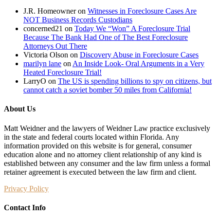
J.R. Homeowner
on
Witnesses in Foreclosure Cases Are
NOT Business Records Custodians
concerned21
on
Today We “Won” A Foreclosure Trial
Because The Bank Had One of The Best Foreclosure
Attorneys Out There
Victoria Olson
on
Discovery Abuse in Foreclosure Cases
marilyn lane
on
An Inside Look- Oral Arguments in a Very
Heated Foreclosure Trial!
LarryO
on
The US is spending billions to spy on citizens, but
cannot catch a soviet bomber 50 miles from California!
About Us
Matt Weidner and the lawyers of Weidner Law practice exclusively
in the state and federal courts located within Florida. Any
information provided on this website is for general, consumer
education alone and no attorney client relationship of any kind is
established between any consumer and the law firm unless a formal
retainer agreement is executed between the law firm and client.
Privacy Policy
Contact Info