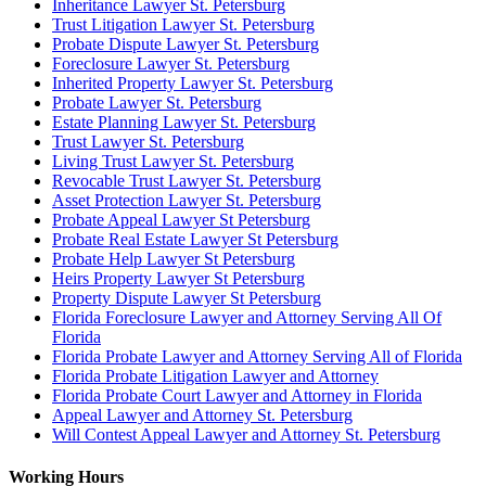
Inheritance Lawyer St. Petersburg
Trust Litigation Lawyer St. Petersburg
Probate Dispute Lawyer St. Petersburg
Foreclosure Lawyer St. Petersburg
Inherited Property Lawyer St. Petersburg
Probate Lawyer St. Petersburg
Estate Planning Lawyer St. Petersburg
Trust Lawyer St. Petersburg
Living Trust Lawyer St. Petersburg
Revocable Trust Lawyer St. Petersburg
Asset Protection Lawyer St. Petersburg
Probate Appeal Lawyer St Petersburg
Probate Real Estate Lawyer St Petersburg
Probate Help Lawyer St Petersburg
Heirs Property Lawyer St Petersburg
Property Dispute Lawyer St Petersburg
Florida Foreclosure Lawyer and Attorney Serving All Of
Florida
Florida Probate Lawyer and Attorney Serving All of Florida
Florida Probate Litigation Lawyer and Attorney
Florida Probate Court Lawyer and Attorney in Florida
Appeal Lawyer and Attorney St. Petersburg
Will Contest Appeal Lawyer and Attorney St. Petersburg
Working Hours