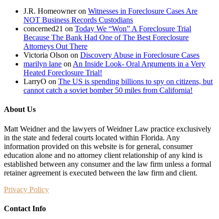
J.R. Homeowner
on
Witnesses in Foreclosure Cases Are
NOT Business Records Custodians
concerned21
on
Today We “Won” A Foreclosure Trial
Because The Bank Had One of The Best Foreclosure
Attorneys Out There
Victoria Olson
on
Discovery Abuse in Foreclosure Cases
marilyn lane
on
An Inside Look- Oral Arguments in a Very
Heated Foreclosure Trial!
LarryO
on
The US is spending billions to spy on citizens, but
cannot catch a soviet bomber 50 miles from California!
About Us
Matt Weidner and the lawyers of Weidner Law practice exclusively
in the state and federal courts located within Florida. Any
information provided on this website is for general, consumer
education alone and no attorney client relationship of any kind is
established between any consumer and the law firm unless a formal
retainer agreement is executed between the law firm and client.
Privacy Policy
Contact Info