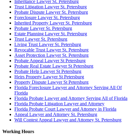
Inheritance Lawyer St. Petersburg
Trust Litigation Lawyer St. Petersburg
Probate Dispute Lawyer St. Petersburg
Foreclosure Lawyer St. Petersburg
Inherited Property Lawyer St. Petersburg
Probate Lawyer St. Petersburg
Estate Planning Lawyer St. Petersburg
Trust Lawyer St. Petersburg
Living Trust Lawyer St. Petersburg
Revocable Trust Lawyer St. Petersburg
Asset Protection Lawyer St. Petersburg
Probate Appeal Lawyer St Petersburg
Probate Real Estate Lawyer St Petersburg
Probate Help Lawyer St Petersburg
Heirs Property Lawyer St Petersburg
Property Dispute Lawyer St Petersburg
Florida Foreclosure Lawyer and Attorney Serving All Of
Florida
Florida Probate Lawyer and Attorney Serving All of Florida
Florida Probate Litigation Lawyer and Attorney
Florida Probate Court Lawyer and Attorney in Florida
Appeal Lawyer and Attorney St. Petersburg
Will Contest Appeal Lawyer and Attorney St. Petersburg
Working Hours