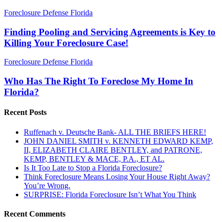
Finding
Foreclosure Defense Florida
Pooling
and
Finding Pooling and Servicing Agreements is Key to
Servicing
Killing Your Foreclosure Case!
Agreements
is
Who
Foreclosure Defense Florida
Key
Has
to
The
Who Has The Right To Foreclose My Home In
Killing
Right
Florida?
Your
To
Foreclosure
Foreclose
Case!
Recent Posts
My
Home
Ruffenach v. Deutsche Bank- ALL THE BRIEFS HERE!
In
JOHN DANIEL SMITH v. KENNETH EDWARD KEMP,
Florida?
II, ELIZABETH CLAIRE BENTLEY, and PATRONE,
KEMP, BENTLEY & MACE, P.A., ET AL.
Is It Too Late to Stop a Florida Foreclosure?
Think Foreclosure Means Losing Your House Right Away?
You’re Wrong.
SURPRISE: Florida Foreclosure Isn’t What You Think
Recent Comments