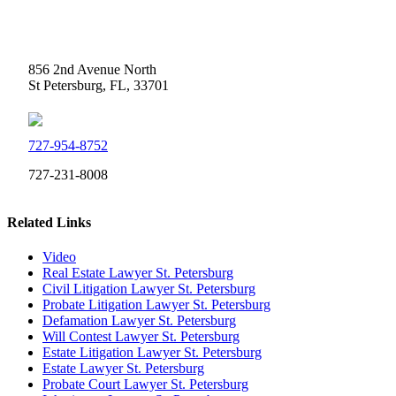
Weidner Law
856 2nd Avenue North
St Petersburg, FL, 33701
727-954-8752
727-231-8008
Related Links
Video
Real Estate Lawyer St. Petersburg
Civil Litigation Lawyer St. Petersburg
Probate Litigation Lawyer St. Petersburg
Defamation Lawyer St. Petersburg
Will Contest Lawyer St. Petersburg
Estate Litigation Lawyer St. Petersburg
Estate Lawyer St. Petersburg
Probate Court Lawyer St. Petersburg