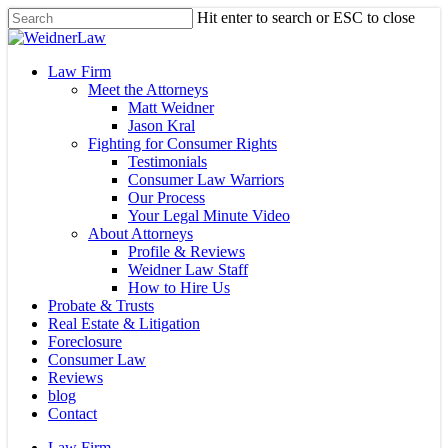
Skip
Hit enter to search or ESC to close
to
Close
main
Search
content
Menu
Law Firm
Meet the Attorneys
Matt Weidner
Jason Kral
Fighting for Consumer Rights
Testimonials
Consumer Law Warriors
Our Process
Your Legal Minute Video
About Attorneys
Profile & Reviews
Weidner Law Staff
How to Hire Us
Probate & Trusts
Real Estate & Litigation
Foreclosure
Consumer Law
Reviews
blog
Contact
Law Firm