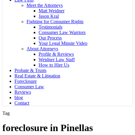
Meet the Attorneys
Matt Weidner
Jason Kral
Fighting for Consumer Rights
Testimonials
Consumer Law Warriors
Our Process
Your Legal Minute Video
About Attorneys
Profile & Reviews
Weidner Law Staff
How to Hire Us
Probate & Trusts
Real Estate & Litigation
Foreclosure
Consumer Law
Reviews
blog
Contact
Tag
foreclosure in Pinellas