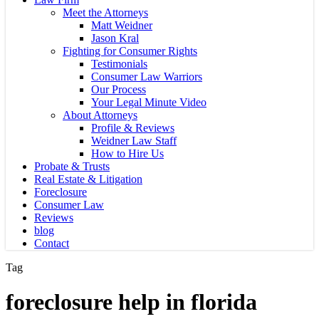
Meet the Attorneys
Matt Weidner
Jason Kral
Fighting for Consumer Rights
Testimonials
Consumer Law Warriors
Our Process
Your Legal Minute Video
About Attorneys
Profile & Reviews
Weidner Law Staff
How to Hire Us
Probate & Trusts
Real Estate & Litigation
Foreclosure
Consumer Law
Reviews
blog
Contact
Tag
foreclosure help in florida