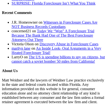
SURPRISE: Florida Foreclosure Isn’t What You Think
Recent Comments
J.R. Homeowner
on
Witnesses in Foreclosure Cases Are
NOT Business Records Custodians
concerned21
on
Today We “Won” A Foreclosure Trial
Because The Bank Had One of The Best Foreclosure
Attorneys Out There
Victoria Olson
on
Discovery Abuse in Foreclosure Cases
marilyn lane
on
An Inside Look- Oral Arguments in a Very
Heated Foreclosure Trial!
LarryO
on
The US is spending billions to spy on citizens, but
cannot catch a soviet bomber 50 miles from California!
About Us
Matt Weidner and the lawyers of Weidner Law practice exclusively
in the state and federal courts located within Florida. Any
information provided on this website is for general, consumer
education alone and no attorney client relationship of any kind is
established between any consumer and the law firm unless a formal
retainer agreement is executed between the law firm and client.