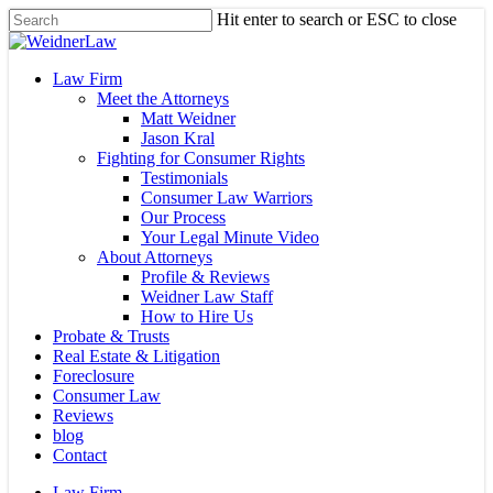
Skip
Hit enter to search or ESC to close
to
Close
main
Search
content
Menu
Law Firm
Meet the Attorneys
Matt Weidner
Jason Kral
Fighting for Consumer Rights
Testimonials
Consumer Law Warriors
Our Process
Your Legal Minute Video
About Attorneys
Profile & Reviews
Weidner Law Staff
How to Hire Us
Probate & Trusts
Real Estate & Litigation
Foreclosure
Consumer Law
Reviews
blog
Contact
Law Firm