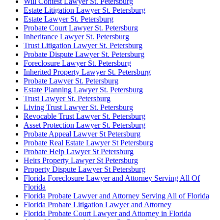
Will Contest Lawyer St. Petersburg
Estate Litigation Lawyer St. Petersburg
Estate Lawyer St. Petersburg
Probate Court Lawyer St. Petersburg
Inheritance Lawyer St. Petersburg
Trust Litigation Lawyer St. Petersburg
Probate Dispute Lawyer St. Petersburg
Foreclosure Lawyer St. Petersburg
Inherited Property Lawyer St. Petersburg
Probate Lawyer St. Petersburg
Estate Planning Lawyer St. Petersburg
Trust Lawyer St. Petersburg
Living Trust Lawyer St. Petersburg
Revocable Trust Lawyer St. Petersburg
Asset Protection Lawyer St. Petersburg
Probate Appeal Lawyer St Petersburg
Probate Real Estate Lawyer St Petersburg
Probate Help Lawyer St Petersburg
Heirs Property Lawyer St Petersburg
Property Dispute Lawyer St Petersburg
Florida Foreclosure Lawyer and Attorney Serving All Of
Florida
Florida Probate Lawyer and Attorney Serving All of Florida
Florida Probate Litigation Lawyer and Attorney
Florida Probate Court Lawyer and Attorney in Florida