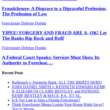
A
Review,
Disgrace
Fraudclosure- A Disgrace to a Digraceful Profession,
Here's
to
Where
The Profession of Law
a
They
Digraceful
Would
YIPEE!
Foreclosure Defense Florida
Profession,
Start….
FORGERY
The
AND
YIPEE! FORGERY AND FRAUD ARE A- OK! Let
Profession
FRAUD
The Banks Rip Rock and Roll!
of
ARE
Law
A-
A
Foreclosure Defense Florida
OK!
Federal
Let
Court
A Federal Court Speaks: Servicer Must Show Its
The
Speaks:
Authority to Foreclose….
Banks
Servicer
Rip
Must
Rock
Recent Posts
Show
and
Its
Roll!
Ruffenach v. Deutsche Bank- ALL THE BRIEFS HERE!
Authority
JOHN DANIEL SMITH v. KENNETH EDWARD KEMP,
to
II, ELIZABETH CLAIRE BENTLEY, and PATRONE,
Foreclose….
KEMP, BENTLEY & MACE, P.A., ET AL.
Is It Too Late to Stop a Florida Foreclosure?
Think Foreclosure Means Losing Your House Right Away?
You’re Wrong.