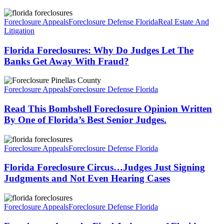
Florida
Foreclosures:
Foreclosure Appeals
Foreclosure Defense Florida
Real Estate And
Why
Litigation
Do
Judges
Florida Foreclosures: Why Do Judges Let The
Let
Banks Get Away With Fraud?
The
Banks
Read
Get
This
Foreclosure Appeals
Foreclosure Defense Florida
Away
Bombshell
With
Foreclosure
Read This Bombshell Foreclosure Opinion Written
Fraud?
Opinion
By One of Florida’s Best Senior Judges.
Written
By
Florida
One
Foreclosure
Foreclosure Appeals
Foreclosure Defense Florida
of
Circus…
Florida’s
Judges
Florida Foreclosure Circus…Judges Just Signing
Best
Just
Judgments and Not Even Hearing Cases
Senior
Signing
Judges.
Judgments
Foreclosure
and
Appeal…
Foreclosure Appeals
Foreclosure Defense Florida
Not
Final
Even