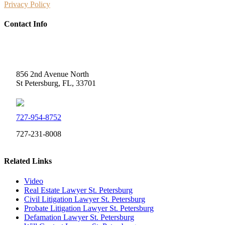
Privacy Policy
Contact Info
Weidner Law
856 2nd Avenue North
St Petersburg, FL, 33701
727-954-8752
727-231-8008
Related Links
Video
Real Estate Lawyer St. Petersburg
Civil Litigation Lawyer St. Petersburg
Probate Litigation Lawyer St. Petersburg
Defamation Lawyer St. Petersburg