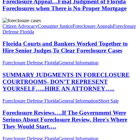
Judgment
Foreclosure Appeal…Final Judgment of Florida
Hearing
of
Foreclosures when There is No Proper Mortgage
Cases
Florida
Foreclosures
Florida
when
Courts
Citizen Advocacy
Consumer Justice
Foreclosure Appeals
Foreclosure
There
and
Defense Florida
is
Bankers
No
Worked
Florida Courts and Bankers Worked Together to
Proper
Together
Hire Senior Judges To Clear Foreclosure Cases
Mortgage
to
Hire
SUMMARY
Foreclosure Defense Florida
General Information
Senior
JUDGMENTS
Judges
IN
SUMMARY JUDGMENTS IN FORECLOSURE
To
FORECLOSURE
COURTROOMS- DON’T REPRESENT
Clear
COURTROOMS-
Foreclosure
YOURSELF…..HIRE AN ATTORNEY…..
DON’T
Cases
REPRESENT
Foreclosure
Foreclosure Defense Florida
General Information
Short Sale
YOURSELF…..HIRE
Reviews….If
AN
The
Foreclosure Reviews….If The Government Were
ATTORNEY…..
Government
Serious About Foreclosure Review, Here's Where
Were
They Would Start….
Serious
About
Fraudclosure-
Foreclosure Defense Florida
General Information
Foreclosure