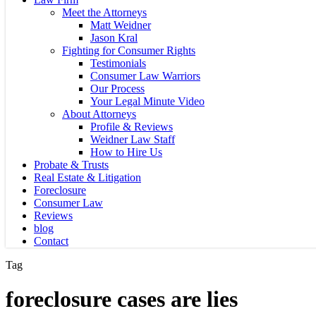
Meet the Attorneys
Matt Weidner
Jason Kral
Fighting for Consumer Rights
Testimonials
Consumer Law Warriors
Our Process
Your Legal Minute Video
About Attorneys
Profile & Reviews
Weidner Law Staff
How to Hire Us
Probate & Trusts
Real Estate & Litigation
Foreclosure
Consumer Law
Reviews
blog
Contact
Tag
foreclosure cases are lies