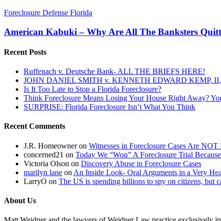
American
Foreclosure Defense Florida
Kabuki
–
American Kabuki – Why Are All The Banksters Qui
Why
Are
Recent Posts
All
The
Ruffenach v. Deutsche Bank- ALL THE BRIEFS HERE!
Banksters
JOHN DANIEL SMITH v. KENNETH EDWARD KEMP, II, 
Quitting
Is It Too Late to Stop a Florida Foreclosure?
And
Think Foreclosure Means Losing Your House Right Away? Yo
Walking
SURPRISE: Florida Foreclosure Isn’t What You Think
Away….?
Recent Comments
J.R. Homeowner
on
Witnesses in Foreclosure Cases Are NOT 
concerned21
on
Today We “Won” A Foreclosure Trial Because
Victoria Olson
on
Discovery Abuse in Foreclosure Cases
marilyn lane
on
An Inside Look- Oral Arguments in a Very Heat
LarryO
on
The US is spending billions to spy on citizens, but 
About Us
Matt Weidner and the lawyers of Weidner Law practice exclusively in t