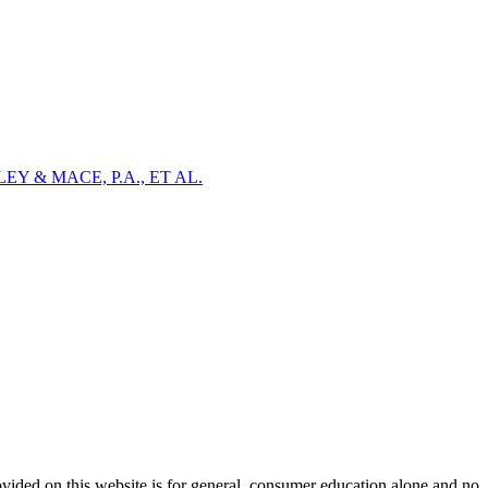
Y & MACE, P.A., ET AL.
ovided on this website is for general, consumer education alone and no