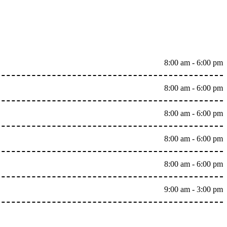
8:00 am - 6:00 pm
8:00 am - 6:00 pm
8:00 am - 6:00 pm
8:00 am - 6:00 pm
8:00 am - 6:00 pm
9:00 am - 3:00 pm