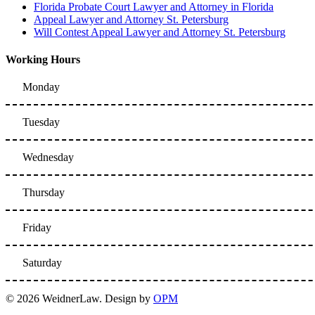
Florida Probate Court Lawyer and Attorney in Florida
Appeal Lawyer and Attorney St. Petersburg
Will Contest Appeal Lawyer and Attorney St. Petersburg
Working Hours
Monday
Tuesday
Wednesday
Thursday
Friday
Saturday
© 2026 WeidnerLaw. Design by
OPM