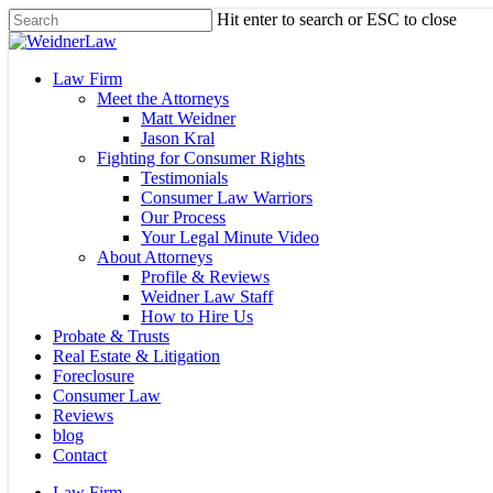
Skip
Hit enter to search or ESC to close
to
Close
main
Search
content
Menu
Law Firm
Meet the Attorneys
Matt Weidner
Jason Kral
Fighting for Consumer Rights
Testimonials
Consumer Law Warriors
Our Process
Your Legal Minute Video
About Attorneys
Profile & Reviews
Weidner Law Staff
How to Hire Us
Probate & Trusts
Real Estate & Litigation
Foreclosure
Consumer Law
Reviews
blog
Contact
Law Firm