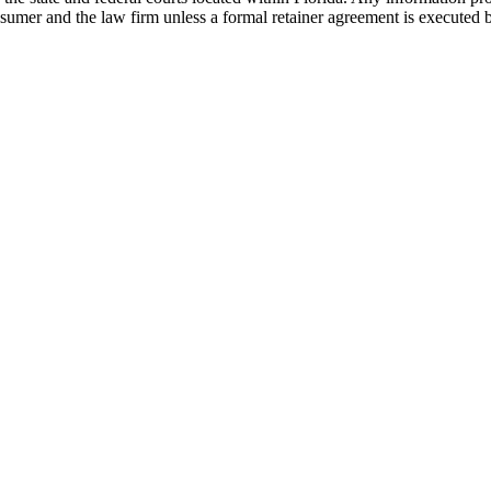
nsumer and the law firm unless a formal retainer agreement is executed 