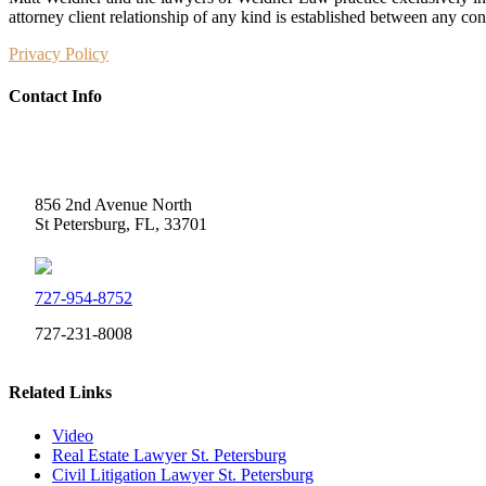
attorney client relationship of any kind is established between any co
Privacy Policy
Contact Info
Weidner Law
856 2nd Avenue North
St Petersburg, FL, 33701
727-954-8752
727-231-8008
Related Links
Video
Real Estate Lawyer St. Petersburg
Civil Litigation Lawyer St. Petersburg