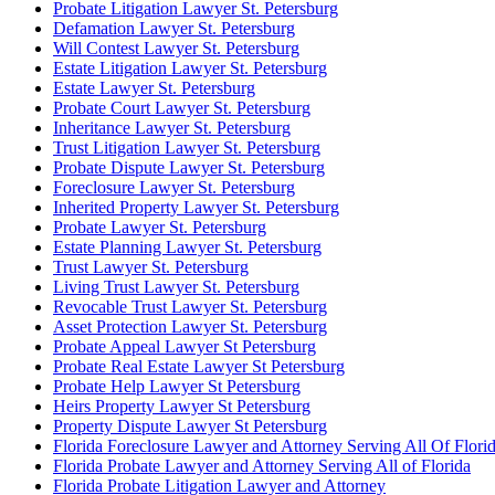
Probate Litigation Lawyer St. Petersburg
Defamation Lawyer St. Petersburg
Will Contest Lawyer St. Petersburg
Estate Litigation Lawyer St. Petersburg
Estate Lawyer St. Petersburg
Probate Court Lawyer St. Petersburg
Inheritance Lawyer St. Petersburg
Trust Litigation Lawyer St. Petersburg
Probate Dispute Lawyer St. Petersburg
Foreclosure Lawyer St. Petersburg
Inherited Property Lawyer St. Petersburg
Probate Lawyer St. Petersburg
Estate Planning Lawyer St. Petersburg
Trust Lawyer St. Petersburg
Living Trust Lawyer St. Petersburg
Revocable Trust Lawyer St. Petersburg
Asset Protection Lawyer St. Petersburg
Probate Appeal Lawyer St Petersburg
Probate Real Estate Lawyer St Petersburg
Probate Help Lawyer St Petersburg
Heirs Property Lawyer St Petersburg
Property Dispute Lawyer St Petersburg
Florida Foreclosure Lawyer and Attorney Serving All Of Flori
Florida Probate Lawyer and Attorney Serving All of Florida
Florida Probate Litigation Lawyer and Attorney