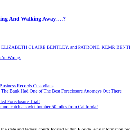
tting And Walking Away….?
ELIZABETH CLAIRE BENTLEY, and PATRONE, KEMP, BENTLE
u’re Wrong.
Business Records Custodians
 The Bank Had One of The Best Foreclosure Attorneys Out There
ed Foreclosure Trial!
cannot catch a soviet bomber 50 miles from California!
he state and federal courts located within Florida. Any information pr