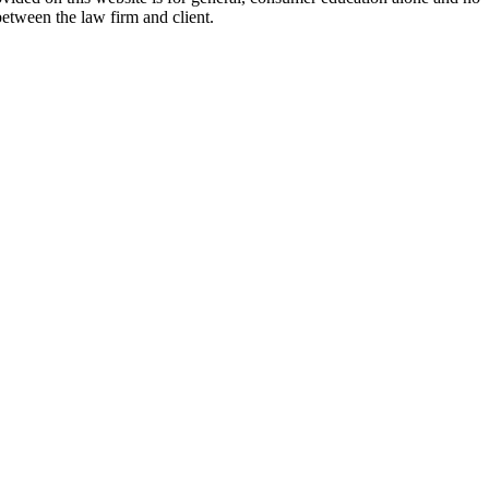
between the law firm and client.