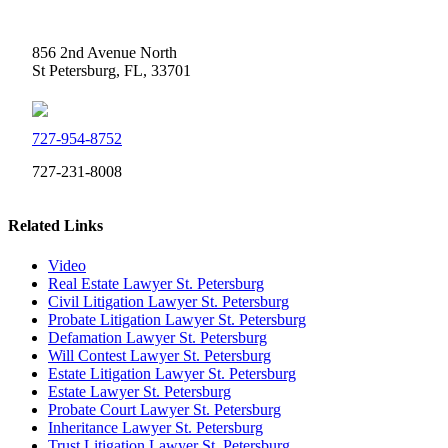
Weidner Law
856 2nd Avenue North
St Petersburg, FL, 33701
727-954-8752
727-231-8008
Related Links
Video
Real Estate Lawyer St. Petersburg
Civil Litigation Lawyer St. Petersburg
Probate Litigation Lawyer St. Petersburg
Defamation Lawyer St. Petersburg
Will Contest Lawyer St. Petersburg
Estate Litigation Lawyer St. Petersburg
Estate Lawyer St. Petersburg
Probate Court Lawyer St. Petersburg
Inheritance Lawyer St. Petersburg
Trust Litigation Lawyer St. Petersburg