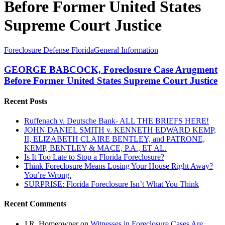
Before Former United States
Supreme Court Justice
GEORGE
Foreclosure Defense Florida
General Information
BABCOCK,
Foreclosure
GEORGE BABCOCK, Foreclosure Case Arugment
Case
Before Former United States Supreme Court Justice
Arugment
Before
Recent Posts
Former
United
Ruffenach v. Deutsche Bank- ALL THE BRIEFS HERE!
States
JOHN DANIEL SMITH v. KENNETH EDWARD KEMP,
Supreme
II, ELIZABETH CLAIRE BENTLEY, and PATRONE,
Court
KEMP, BENTLEY & MACE, P.A., ET AL.
Justice
Is It Too Late to Stop a Florida Foreclosure?
Think Foreclosure Means Losing Your House Right Away?
You’re Wrong.
SURPRISE: Florida Foreclosure Isn’t What You Think
Recent Comments
J.R. Homeowner
on
Witnesses in Foreclosure Cases Are