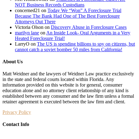
NOT Business Records Custodians
concerned21
on
Today We “Won” A Foreclosure Trial
Because The Bank Had One of The Best Foreclosure
Attorneys Out There
Victoria Olson
on
Discovery Abuse in Foreclosure Cases
marilyn lane
on
An Inside Look- Oral Arguments in a Very
Heated Foreclosure Trial!
LarryO
on
The US is spending billions to spy on citizens, but
cannot catch a soviet bomber 50 miles from California!
About Us
Matt Weidner and the lawyers of Weidner Law practice exclusively
in the state and federal courts located within Florida. Any
information provided on this website is for general, consumer
education alone and no attorney client relationship of any kind is
established between any consumer and the law firm unless a formal
retainer agreement is executed between the law firm and client.
Privacy Policy
Contact Info