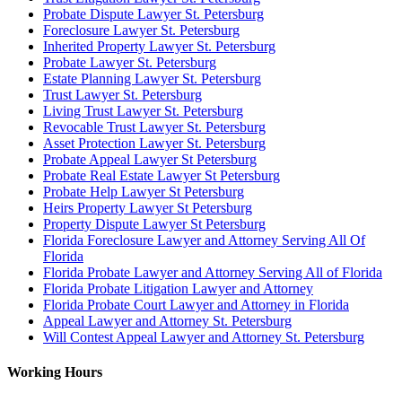
Probate Dispute Lawyer St. Petersburg
Foreclosure Lawyer St. Petersburg
Inherited Property Lawyer St. Petersburg
Probate Lawyer St. Petersburg
Estate Planning Lawyer St. Petersburg
Trust Lawyer St. Petersburg
Living Trust Lawyer St. Petersburg
Revocable Trust Lawyer St. Petersburg
Asset Protection Lawyer St. Petersburg
Probate Appeal Lawyer St Petersburg
Probate Real Estate Lawyer St Petersburg
Probate Help Lawyer St Petersburg
Heirs Property Lawyer St Petersburg
Property Dispute Lawyer St Petersburg
Florida Foreclosure Lawyer and Attorney Serving All Of
Florida
Florida Probate Lawyer and Attorney Serving All of Florida
Florida Probate Litigation Lawyer and Attorney
Florida Probate Court Lawyer and Attorney in Florida
Appeal Lawyer and Attorney St. Petersburg
Will Contest Appeal Lawyer and Attorney St. Petersburg
Working Hours