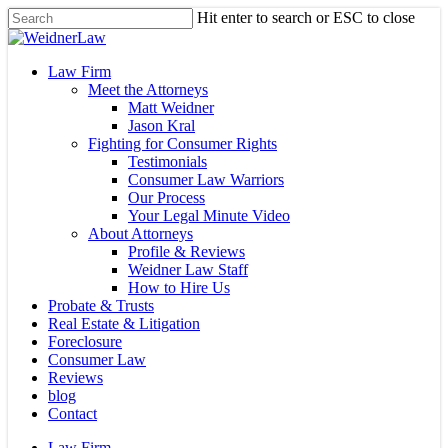
Skip
Hit enter to search or ESC to close
to
Close
main
Search
content
Menu
Law Firm
Meet the Attorneys
Matt Weidner
Jason Kral
Fighting for Consumer Rights
Testimonials
Consumer Law Warriors
Our Process
Your Legal Minute Video
About Attorneys
Profile & Reviews
Weidner Law Staff
How to Hire Us
Probate & Trusts
Real Estate & Litigation
Foreclosure
Consumer Law
Reviews
blog
Contact
Law Firm