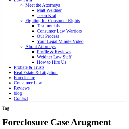
Meet the Attorneys
Matt Weidner
Jason Kral
Fighting for Consumer Rights
Testimonials
Consumer Law Warriors
Our Process
Your Legal Minute Video
About Attorneys
Profile & Reviews
Weidner Law Staff
How to Hire Us
Probate & Trusts
Real Estate & Litigation
Foreclosure
Consumer Law
Reviews
blog
Contact
Tag
Foreclosure Case Arugment