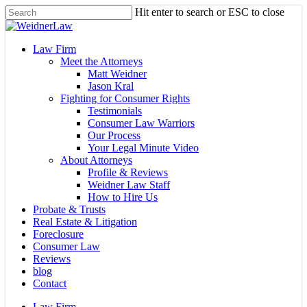
Skip
Hit enter to search or ESC to close
to
Close
main
Search
content
Menu
Law Firm
Meet the Attorneys
Matt Weidner
Jason Kral
Fighting for Consumer Rights
Testimonials
Consumer Law Warriors
Our Process
Your Legal Minute Video
About Attorneys
Profile & Reviews
Weidner Law Staff
How to Hire Us
Probate & Trusts
Real Estate & Litigation
Foreclosure
Consumer Law
Reviews
blog
Contact
Law Firm