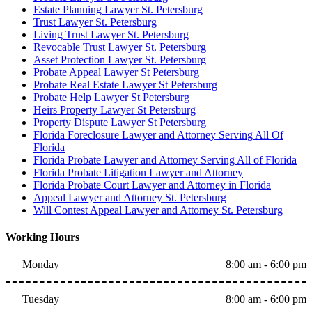
Estate Planning Lawyer St. Petersburg
Trust Lawyer St. Petersburg
Living Trust Lawyer St. Petersburg
Revocable Trust Lawyer St. Petersburg
Asset Protection Lawyer St. Petersburg
Probate Appeal Lawyer St Petersburg
Probate Real Estate Lawyer St Petersburg
Probate Help Lawyer St Petersburg
Heirs Property Lawyer St Petersburg
Property Dispute Lawyer St Petersburg
Florida Foreclosure Lawyer and Attorney Serving All Of
Florida
Florida Probate Lawyer and Attorney Serving All of Florida
Florida Probate Litigation Lawyer and Attorney
Florida Probate Court Lawyer and Attorney in Florida
Appeal Lawyer and Attorney St. Petersburg
Will Contest Appeal Lawyer and Attorney St. Petersburg
Working Hours
Monday
8:00 am - 6:00 pm
Tuesday
8:00 am - 6:00 pm