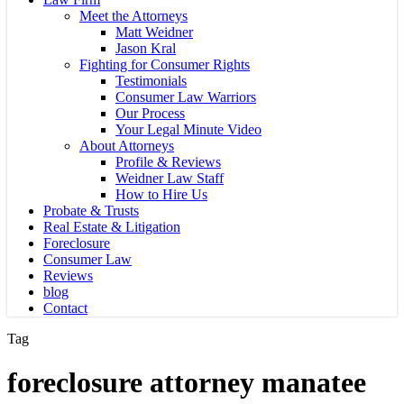
Meet the Attorneys
Matt Weidner
Jason Kral
Fighting for Consumer Rights
Testimonials
Consumer Law Warriors
Our Process
Your Legal Minute Video
About Attorneys
Profile & Reviews
Weidner Law Staff
How to Hire Us
Probate & Trusts
Real Estate & Litigation
Foreclosure
Consumer Law
Reviews
blog
Contact
Tag
foreclosure attorney manatee