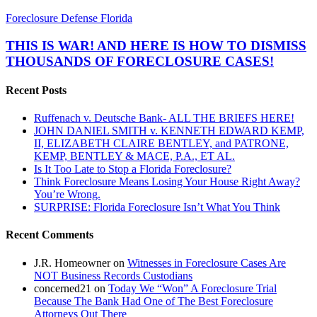
THIS
Foreclosure Defense Florida
IS
WAR!
THIS IS WAR! AND HERE IS HOW TO DISMISS
AND
THOUSANDS OF FORECLOSURE CASES!
HERE
IS
Recent Posts
HOW
TO
Ruffenach v. Deutsche Bank- ALL THE BRIEFS HERE!
DISMISS
JOHN DANIEL SMITH v. KENNETH EDWARD KEMP,
THOUSANDS
II, ELIZABETH CLAIRE BENTLEY, and PATRONE,
OF
KEMP, BENTLEY & MACE, P.A., ET AL.
FORECLOSURE
Is It Too Late to Stop a Florida Foreclosure?
CASES!
Think Foreclosure Means Losing Your House Right Away?
You’re Wrong.
SURPRISE: Florida Foreclosure Isn’t What You Think
Recent Comments
J.R. Homeowner
on
Witnesses in Foreclosure Cases Are
NOT Business Records Custodians
concerned21
on
Today We “Won” A Foreclosure Trial
Because The Bank Had One of The Best Foreclosure
Attorneys Out There