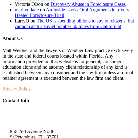
Victoria Olson
on
Discovery Abuse in Foreclosure Cases
marilyn lane
on
An Inside Look- Oral Arguments in a Very
Heated Foreclosure Trial!
LarryO
on
The US is spending billions to spy on citizens, but
cannot catch a soviet bomber 50 miles from California!
About Us
Matt Weidner and the lawyers of Weidner Law practice exclusively
in the state and federal courts located within Florida. Any
information provided on this website is for general, consumer
education alone and no attorney client relationship of any kind is
established between any consumer and the law firm unless a formal
retainer agreement is executed between the law firm and client.
Privacy Policy
Contact Info
Weidner Law
856 2nd Avenue North
St Petersburg, FL, 33701