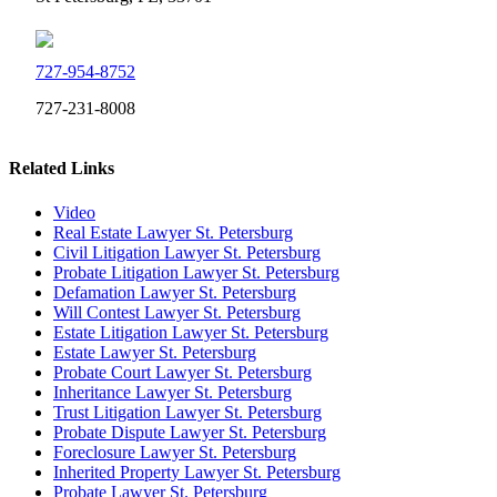
727-954-8752
727-231-8008
Related Links
Video
Real Estate Lawyer St. Petersburg
Civil Litigation Lawyer St. Petersburg
Probate Litigation Lawyer St. Petersburg
Defamation Lawyer St. Petersburg
Will Contest Lawyer St. Petersburg
Estate Litigation Lawyer St. Petersburg
Estate Lawyer St. Petersburg
Probate Court Lawyer St. Petersburg
Inheritance Lawyer St. Petersburg
Trust Litigation Lawyer St. Petersburg
Probate Dispute Lawyer St. Petersburg
Foreclosure Lawyer St. Petersburg
Inherited Property Lawyer St. Petersburg
Probate Lawyer St. Petersburg