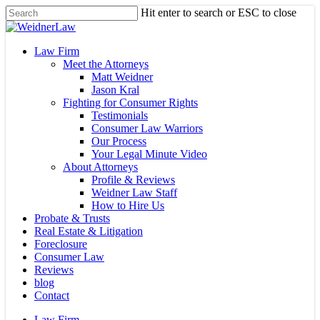
Skip
Hit enter to search or ESC to close
to
Close
main
Search
content
Menu
Law Firm
Meet the Attorneys
Matt Weidner
Jason Kral
Fighting for Consumer Rights
Testimonials
Consumer Law Warriors
Our Process
Your Legal Minute Video
About Attorneys
Profile & Reviews
Weidner Law Staff
How to Hire Us
Probate & Trusts
Real Estate & Litigation
Foreclosure
Consumer Law
Reviews
blog
Contact
Law Firm