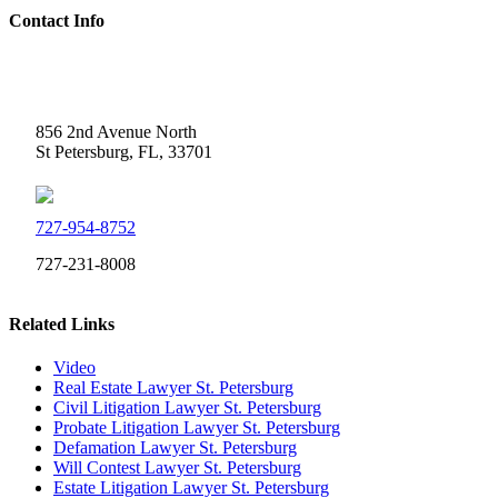
Contact Info
Weidner Law
856 2nd Avenue North
St Petersburg, FL, 33701
727-954-8752
727-231-8008
Related Links
Video
Real Estate Lawyer St. Petersburg
Civil Litigation Lawyer St. Petersburg
Probate Litigation Lawyer St. Petersburg
Defamation Lawyer St. Petersburg
Will Contest Lawyer St. Petersburg
Estate Litigation Lawyer St. Petersburg