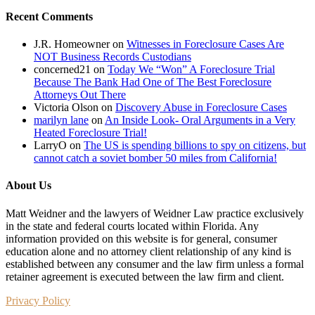
Recent Comments
J.R. Homeowner
on
Witnesses in Foreclosure Cases Are
NOT Business Records Custodians
concerned21
on
Today We “Won” A Foreclosure Trial
Because The Bank Had One of The Best Foreclosure
Attorneys Out There
Victoria Olson
on
Discovery Abuse in Foreclosure Cases
marilyn lane
on
An Inside Look- Oral Arguments in a Very
Heated Foreclosure Trial!
LarryO
on
The US is spending billions to spy on citizens, but
cannot catch a soviet bomber 50 miles from California!
About Us
Matt Weidner and the lawyers of Weidner Law practice exclusively
in the state and federal courts located within Florida. Any
information provided on this website is for general, consumer
education alone and no attorney client relationship of any kind is
established between any consumer and the law firm unless a formal
retainer agreement is executed between the law firm and client.
Privacy Policy