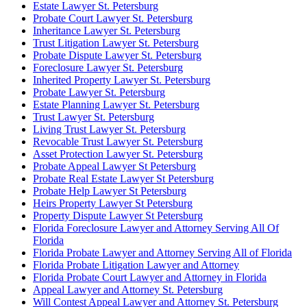
Estate Lawyer St. Petersburg
Probate Court Lawyer St. Petersburg
Inheritance Lawyer St. Petersburg
Trust Litigation Lawyer St. Petersburg
Probate Dispute Lawyer St. Petersburg
Foreclosure Lawyer St. Petersburg
Inherited Property Lawyer St. Petersburg
Probate Lawyer St. Petersburg
Estate Planning Lawyer St. Petersburg
Trust Lawyer St. Petersburg
Living Trust Lawyer St. Petersburg
Revocable Trust Lawyer St. Petersburg
Asset Protection Lawyer St. Petersburg
Probate Appeal Lawyer St Petersburg
Probate Real Estate Lawyer St Petersburg
Probate Help Lawyer St Petersburg
Heirs Property Lawyer St Petersburg
Property Dispute Lawyer St Petersburg
Florida Foreclosure Lawyer and Attorney Serving All Of
Florida
Florida Probate Lawyer and Attorney Serving All of Florida
Florida Probate Litigation Lawyer and Attorney
Florida Probate Court Lawyer and Attorney in Florida
Appeal Lawyer and Attorney St. Petersburg
Will Contest Appeal Lawyer and Attorney St. Petersburg