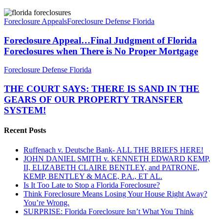
Foreclosure
Appeal…
Foreclosure Appeals
Foreclosure Defense Florida
Final
Judgment
Foreclosure Appeal…Final Judgment of Florida
of
Foreclosures when There is No Proper Mortgage
Florida
Foreclosures
THE
Foreclosure Defense Florida
when
COURT
There
SAYS:
THE COURT SAYS: THERE IS SAND IN THE
is
THERE
GEARS OF OUR PROPERTY TRANSFER
No
IS
Proper
SYSTEM!
SAND
Mortgage
IN
Recent Posts
THE
GEARS
OF
Ruffenach v. Deutsche Bank- ALL THE BRIEFS HERE!
OUR
JOHN DANIEL SMITH v. KENNETH EDWARD KEMP,
PROPERTY
II, ELIZABETH CLAIRE BENTLEY, and PATRONE,
TRANSFER
KEMP, BENTLEY & MACE, P.A., ET AL.
SYSTEM!
Is It Too Late to Stop a Florida Foreclosure?
Think Foreclosure Means Losing Your House Right Away?
You’re Wrong.
SURPRISE: Florida Foreclosure Isn’t What You Think