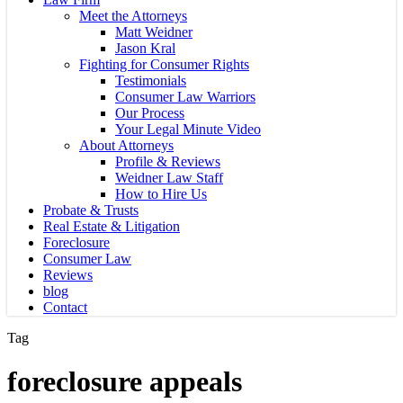
Meet the Attorneys
Matt Weidner
Jason Kral
Fighting for Consumer Rights
Testimonials
Consumer Law Warriors
Our Process
Your Legal Minute Video
About Attorneys
Profile & Reviews
Weidner Law Staff
How to Hire Us
Probate & Trusts
Real Estate & Litigation
Foreclosure
Consumer Law
Reviews
blog
Contact
Tag
foreclosure appeals