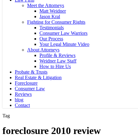
Meet the Attorneys
Matt Weidner
Jason Kral
Fighting for Consumer Rights
Testimonials
Consumer Law Warriors
Our Process
Your Legal Minute Video
About Attorneys
Profile & Reviews
Weidner Law Staff
How to Hire Us
Probate & Trusts
Real Estate & Litigation
Foreclosure
Consumer Law
Reviews
blog
Contact
Tag
foreclosure 2010 review