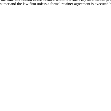
nsumer and the law firm unless a formal retainer agreement is executed 