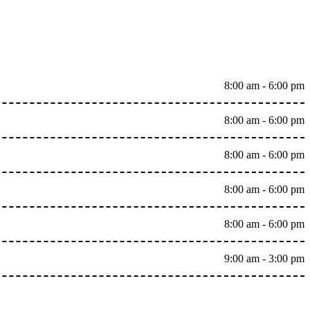
8:00 am - 6:00 pm
8:00 am - 6:00 pm
8:00 am - 6:00 pm
8:00 am - 6:00 pm
8:00 am - 6:00 pm
9:00 am - 3:00 pm