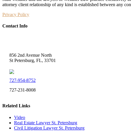
attorney client relationship of any kind is established between any co
Privacy Policy
Contact Info
Weidner Law
856 2nd Avenue North
St Petersburg, FL, 33701
727-954-8752
727-231-8008
Related Links
Video
Real Estate Lawyer St. Petersburg
Civil Litigation Lawyer St. Petersburg