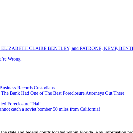
ELIZABETH CLAIRE BENTLEY, and PATRONE, KEMP, BENTLE
u’re Wrong.
Business Records Custodians
 The Bank Had One of The Best Foreclosure Attorneys Out There
ed Foreclosure Trial!
cannot catch a soviet bomber 50 miles from California!
he state and federal courts located within Florida. Any information pr