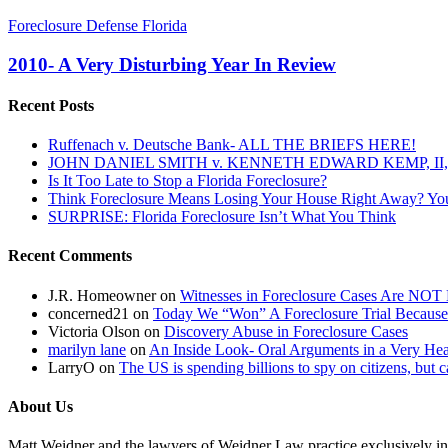
2010-
Foreclosure Defense Florida
A
Very
2010- A Very Disturbing Year In Review
Disturbing
Year
Recent Posts
In
Review
Ruffenach v. Deutsche Bank- ALL THE BRIEFS HERE!
JOHN DANIEL SMITH v. KENNETH EDWARD KEMP, II, 
Is It Too Late to Stop a Florida Foreclosure?
Think Foreclosure Means Losing Your House Right Away? Yo
SURPRISE: Florida Foreclosure Isn’t What You Think
Recent Comments
J.R. Homeowner
on
Witnesses in Foreclosure Cases Are NOT 
concerned21
on
Today We “Won” A Foreclosure Trial Because
Victoria Olson
on
Discovery Abuse in Foreclosure Cases
marilyn lane
on
An Inside Look- Oral Arguments in a Very Heat
LarryO
on
The US is spending billions to spy on citizens, but 
About Us
Matt Weidner and the lawyers of Weidner Law practice exclusively in t