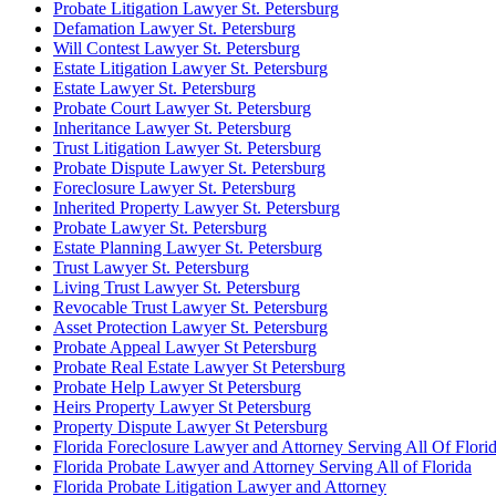
Probate Litigation Lawyer St. Petersburg
Defamation Lawyer St. Petersburg
Will Contest Lawyer St. Petersburg
Estate Litigation Lawyer St. Petersburg
Estate Lawyer St. Petersburg
Probate Court Lawyer St. Petersburg
Inheritance Lawyer St. Petersburg
Trust Litigation Lawyer St. Petersburg
Probate Dispute Lawyer St. Petersburg
Foreclosure Lawyer St. Petersburg
Inherited Property Lawyer St. Petersburg
Probate Lawyer St. Petersburg
Estate Planning Lawyer St. Petersburg
Trust Lawyer St. Petersburg
Living Trust Lawyer St. Petersburg
Revocable Trust Lawyer St. Petersburg
Asset Protection Lawyer St. Petersburg
Probate Appeal Lawyer St Petersburg
Probate Real Estate Lawyer St Petersburg
Probate Help Lawyer St Petersburg
Heirs Property Lawyer St Petersburg
Property Dispute Lawyer St Petersburg
Florida Foreclosure Lawyer and Attorney Serving All Of Flori
Florida Probate Lawyer and Attorney Serving All of Florida
Florida Probate Litigation Lawyer and Attorney