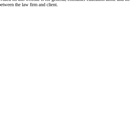
between the law firm and client.