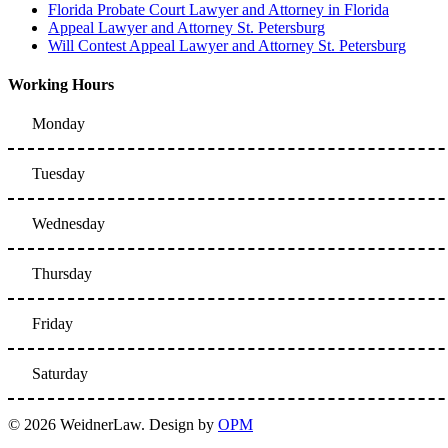
Florida Probate Court Lawyer and Attorney in Florida
Appeal Lawyer and Attorney St. Petersburg
Will Contest Appeal Lawyer and Attorney St. Petersburg
Working Hours
Monday
Tuesday
Wednesday
Thursday
Friday
Saturday
© 2026 WeidnerLaw. Design by
OPM