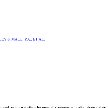
Y & MACE, P.A., ET AL.
ovided on this website is for general, consumer education alone and no