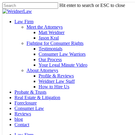
Skip
Hit enter to search or ESC to close
to
Close
main
Search
content
Menu
Law Firm
Meet the Attorneys
Matt Weidner
Jason Kral
Fighting for Consumer Rights
Testimonials
Consumer Law Warriors
Our Process
Your Legal Minute Video
About Attorneys
Profile & Reviews
Weidner Law Staff
How to Hire Us
Probate & Trusts
Real Estate & Litigation
Foreclosure
Consumer Law
Reviews
blog
Contact
Law Firm