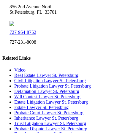
856 2nd Avenue North
St Petersburg, FL, 33701
727-954-8752
727-231-8008
Related Links
Video
Real Estate Lawyer St. Petersburg
Civil Litigation Lawyer St. Petersburg
Probate Litigation Lawyer St. Petersburg
Defamation Lawyer St. Petersburg
Will Contest Lawyer St. Petersburg
Estate Litigation Lawyer St. Petersburg
Estate Lawyer St. Petersburg
Probate Court Lawyer St. Petersburg
Inheritance Lawyer St. Petersburg
Trust Litigation Lawyer St. Petersburg
Probate Dispute Lawyer St. Petersburg