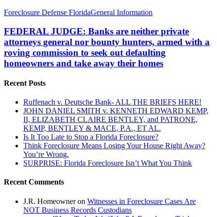
FEDERAL
Foreclosure Defense Florida
General Information
JUDGE:
Banks
FEDERAL JUDGE: Banks are neither private
are
attorneys general nor bounty hunters, armed with a
neither
roving commission to seek out defaulting
private
homeowners and take away their homes
attorneys
general
nor
Recent Posts
bounty
hunters,
Ruffenach v. Deutsche Bank- ALL THE BRIEFS HERE!
armed
JOHN DANIEL SMITH v. KENNETH EDWARD KEMP,
with
II, ELIZABETH CLAIRE BENTLEY, and PATRONE,
a
KEMP, BENTLEY & MACE, P.A., ET AL.
roving
Is It Too Late to Stop a Florida Foreclosure?
commission
Think Foreclosure Means Losing Your House Right Away?
to
You’re Wrong.
seek
SURPRISE: Florida Foreclosure Isn’t What You Think
out
defaulting
Recent Comments
homeowners
and
J.R. Homeowner
on
Witnesses in Foreclosure Cases Are
take
NOT Business Records Custodians
away