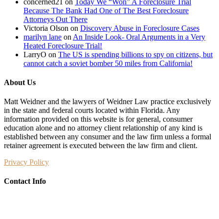
concerned21
on
Today We “Won” A Foreclosure Trial
their
Because The Bank Had One of The Best Foreclosure
homes
Attorneys Out There
Victoria Olson
on
Discovery Abuse in Foreclosure Cases
marilyn lane
on
An Inside Look- Oral Arguments in a Very
Heated Foreclosure Trial!
LarryO
on
The US is spending billions to spy on citizens, but
cannot catch a soviet bomber 50 miles from California!
About Us
Matt Weidner and the lawyers of Weidner Law practice exclusively
in the state and federal courts located within Florida. Any
information provided on this website is for general, consumer
education alone and no attorney client relationship of any kind is
established between any consumer and the law firm unless a formal
retainer agreement is executed between the law firm and client.
Privacy Policy
Contact Info
Weidner Law