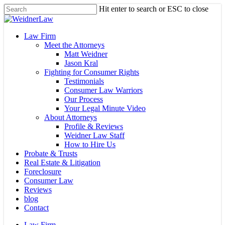
Skip
Hit enter to search or ESC to close
to
Close
main
Search
content
Menu
Law Firm
Meet the Attorneys
Matt Weidner
Jason Kral
Fighting for Consumer Rights
Testimonials
Consumer Law Warriors
Our Process
Your Legal Minute Video
About Attorneys
Profile & Reviews
Weidner Law Staff
How to Hire Us
Probate & Trusts
Real Estate & Litigation
Foreclosure
Consumer Law
Reviews
blog
Contact
Law Firm