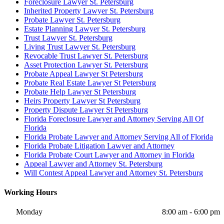
Foreclosure Lawyer St. Petersburg
Inherited Property Lawyer St. Petersburg
Probate Lawyer St. Petersburg
Estate Planning Lawyer St. Petersburg
Trust Lawyer St. Petersburg
Living Trust Lawyer St. Petersburg
Revocable Trust Lawyer St. Petersburg
Asset Protection Lawyer St. Petersburg
Probate Appeal Lawyer St Petersburg
Probate Real Estate Lawyer St Petersburg
Probate Help Lawyer St Petersburg
Heirs Property Lawyer St Petersburg
Property Dispute Lawyer St Petersburg
Florida Foreclosure Lawyer and Attorney Serving All Of
Florida
Florida Probate Lawyer and Attorney Serving All of Florida
Florida Probate Litigation Lawyer and Attorney
Florida Probate Court Lawyer and Attorney in Florida
Appeal Lawyer and Attorney St. Petersburg
Will Contest Appeal Lawyer and Attorney St. Petersburg
Working Hours
Monday
8:00 am - 6:00 pm