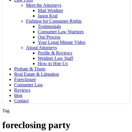
Meet the Attorneys
Matt Weidner
Jason Kral
Fighting for Consumer Rights
Testimonials
Consumer Law Warriors
Our Process
Your Legal Minute Video
About Attorneys
Profile & Reviews
Weidner Law Staff
How to Hire Us
Probate & Trusts
Real Estate & Litigation
Foreclosure
Consumer Law
Reviews
blog
Contact
Tag
foreclosing party