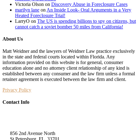
Victoria Olson
on
Discovery Abuse in Foreclosure Cases
marilyn lane
on
An Inside Look- Oral Arguments in a Very
Heated Foreclosure Trial!
LarryO
on
The US is spending billions to spy on citizens, but
cannot catch a soviet bomber 50 miles from California!
About Us
Matt Weidner and the lawyers of Weidner Law practice exclusively
in the state and federal courts located within Florida. Any
information provided on this website is for general, consumer
education alone and no attorney client relationship of any kind is
established between any consumer and the law firm unless a formal
retainer agreement is executed between the law firm and client.
Privacy Policy
Contact Info
Weidner Law
856 2nd Avenue North
St Petersburg, FL, 33701