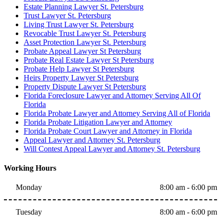
Estate Planning Lawyer St. Petersburg
Trust Lawyer St. Petersburg
Living Trust Lawyer St. Petersburg
Revocable Trust Lawyer St. Petersburg
Asset Protection Lawyer St. Petersburg
Probate Appeal Lawyer St Petersburg
Probate Real Estate Lawyer St Petersburg
Probate Help Lawyer St Petersburg
Heirs Property Lawyer St Petersburg
Property Dispute Lawyer St Petersburg
Florida Foreclosure Lawyer and Attorney Serving All Of
Florida
Florida Probate Lawyer and Attorney Serving All of Florida
Florida Probate Litigation Lawyer and Attorney
Florida Probate Court Lawyer and Attorney in Florida
Appeal Lawyer and Attorney St. Petersburg
Will Contest Appeal Lawyer and Attorney St. Petersburg
Working Hours
Monday
8:00 am - 6:00 pm
Tuesday
8:00 am - 6:00 pm