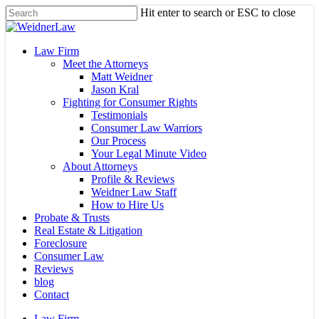
Skip
Hit enter to search or ESC to close
to
Close
main
Search
content
Menu
Law Firm
Meet the Attorneys
Matt Weidner
Jason Kral
Fighting for Consumer Rights
Testimonials
Consumer Law Warriors
Our Process
Your Legal Minute Video
About Attorneys
Profile & Reviews
Weidner Law Staff
How to Hire Us
Probate & Trusts
Real Estate & Litigation
Foreclosure
Consumer Law
Reviews
blog
Contact
Law Firm