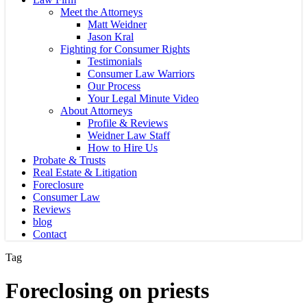
Meet the Attorneys
Matt Weidner
Jason Kral
Fighting for Consumer Rights
Testimonials
Consumer Law Warriors
Our Process
Your Legal Minute Video
About Attorneys
Profile & Reviews
Weidner Law Staff
How to Hire Us
Probate & Trusts
Real Estate & Litigation
Foreclosure
Consumer Law
Reviews
blog
Contact
Tag
Foreclosing on priests