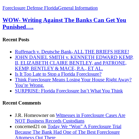
WOW-
Foreclosure Defense Florida
General Information
Writing
Against
WOW- Writing Against The Banks Can Get You
The
Punished….
Banks
Can
Recent Posts
Get
You
Ruffenach v. Deutsche Bank- ALL THE BRIEFS HERE!
Punished….
JOHN DANIEL SMITH v. KENNETH EDWARD KEMP,
II, ELIZABETH CLAIRE BENTLEY, and PATRONE,
KEMP, BENTLEY & MACE, P.A., ET AL.
Is It Too Late to Stop a Florida Foreclosure?
Think Foreclosure Means Losing Your House Right Away?
You’re Wrong.
SURPRISE: Florida Foreclosure Isn’t What You Think
Recent Comments
J.R. Homeowner
on
Witnesses in Foreclosure Cases Are
NOT Business Records Custodians
concerned21
on
Today We “Won” A Foreclosure Trial
Because The Bank Had One of The Best Foreclosure
Attorneys Out There