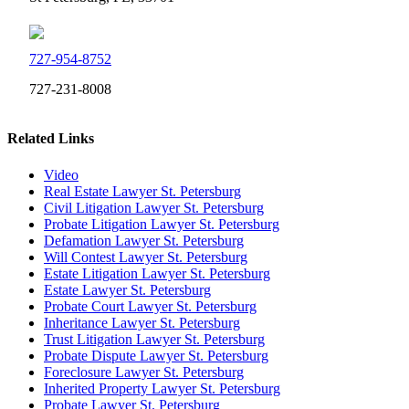
727-954-8752
727-231-8008
Related Links
Video
Real Estate Lawyer St. Petersburg
Civil Litigation Lawyer St. Petersburg
Probate Litigation Lawyer St. Petersburg
Defamation Lawyer St. Petersburg
Will Contest Lawyer St. Petersburg
Estate Litigation Lawyer St. Petersburg
Estate Lawyer St. Petersburg
Probate Court Lawyer St. Petersburg
Inheritance Lawyer St. Petersburg
Trust Litigation Lawyer St. Petersburg
Probate Dispute Lawyer St. Petersburg
Foreclosure Lawyer St. Petersburg
Inherited Property Lawyer St. Petersburg
Probate Lawyer St. Petersburg