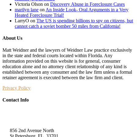
Victoria Olson
on
Discovery Abuse in Foreclosure Cases
marilyn lane
on
An Inside Look- Oral Arguments in a Very
Heated Foreclosure Trial!
LarryO
on
The US is spending billions to spy on citizens, but
cannot catch a soviet bomber 50 miles from California!
About Us
Matt Weidner and the lawyers of Weidner Law practice exclusively
in the state and federal courts located within Florida. Any
information provided on this website is for general, consumer
education alone and no attorney client relationship of any kind is
established between any consumer and the law firm unless a formal
retainer agreement is executed between the law firm and client.
Privacy Policy
Contact Info
Weidner Law
856 2nd Avenue North
St Petersburg, FL, 33701