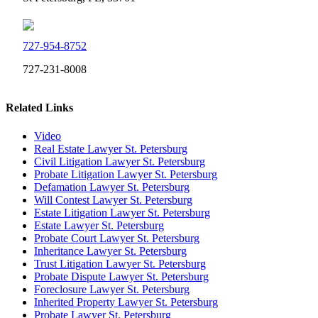
727-954-8752
727-231-8008
Related Links
Video
Real Estate Lawyer St. Petersburg
Civil Litigation Lawyer St. Petersburg
Probate Litigation Lawyer St. Petersburg
Defamation Lawyer St. Petersburg
Will Contest Lawyer St. Petersburg
Estate Litigation Lawyer St. Petersburg
Estate Lawyer St. Petersburg
Probate Court Lawyer St. Petersburg
Inheritance Lawyer St. Petersburg
Trust Litigation Lawyer St. Petersburg
Probate Dispute Lawyer St. Petersburg
Foreclosure Lawyer St. Petersburg
Inherited Property Lawyer St. Petersburg
Probate Lawyer St. Petersburg