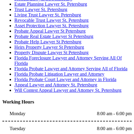
Estate Planning Lawyer St. Petersburg
Trust Lawyer St. Petersburg
Living Trust Lawyer St. Petersburg
Revocable Trust Lawyer St. Petersburg
Asset Protection Lawyer St. Petersburg
Probate Appeal Lawyer St Petersburg
Probate Real Estate Lawyer St Petersburg
Probate Help Lawyer St Petersburg
Heirs Property Lawyer St Petersburg
Property Dispute Lawyer St Petersburg
Florida Foreclosure Lawyer and Attorney Serving All Of
Florida
Florida Probate Lawyer and Attorney Serving All of Florida
Florida Probate Litigation Lawyer and Attorney
Florida Probate Court Lawyer and Attorney in Florida
Appeal Lawyer and Attorney St. Petersburg
Will Contest Appeal Lawyer and Attorney St. Petersburg
Working Hours
Monday
8:00 am - 6:00 pm
Tuesday
8:00 am - 6:00 pm