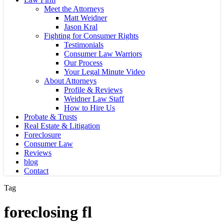
Meet the Attorneys
Matt Weidner
Jason Kral
Fighting for Consumer Rights
Testimonials
Consumer Law Warriors
Our Process
Your Legal Minute Video
About Attorneys
Profile & Reviews
Weidner Law Staff
How to Hire Us
Probate & Trusts
Real Estate & Litigation
Foreclosure
Consumer Law
Reviews
blog
Contact
Tag
foreclosing fl