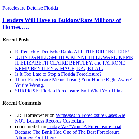
Lenders
Foreclosure Defense Florida
Will
Have
Lenders Will Have to Buldoze/Raze Millions of
to
Homes…..
Buldoze/Raze
Millions
Recent Posts
of
Homes…..
Ruffenach v. Deutsche Bank- ALL THE BRIEFS HERE!
JOHN DANIEL SMITH v. KENNETH EDWARD KEMP,
II, ELIZABETH CLAIRE BENTLEY, and PATRONE,
KEMP, BENTLEY & MACE, P.A., ET AL.
Is It Too Late to Stop a Florida Foreclosure?
Think Foreclosure Means Losing Your House Right Away?
You’re Wrong.
SURPRISE: Florida Foreclosure Isn’t What You Think
Recent Comments
J.R. Homeowner
on
Witnesses in Foreclosure Cases Are
NOT Business Records Custodians
concerned21
on
Today We “Won” A Foreclosure Trial
Because The Bank Had One of The Best Foreclosure
Attorneys Out There