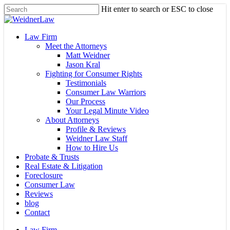
Skip
Hit enter to search or ESC to close
to
Close
main
Search
content
Menu
Law Firm
Meet the Attorneys
Matt Weidner
Jason Kral
Fighting for Consumer Rights
Testimonials
Consumer Law Warriors
Our Process
Your Legal Minute Video
About Attorneys
Profile & Reviews
Weidner Law Staff
How to Hire Us
Probate & Trusts
Real Estate & Litigation
Foreclosure
Consumer Law
Reviews
blog
Contact
Law Firm