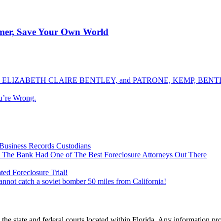
rmer, Save Your Own World
ELIZABETH CLAIRE BENTLEY, and PATRONE, KEMP, BENTLE
u’re Wrong.
Business Records Custodians
 The Bank Had One of The Best Foreclosure Attorneys Out There
ed Foreclosure Trial!
cannot catch a soviet bomber 50 miles from California!
he state and federal courts located within Florida. Any information pr