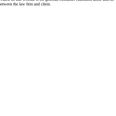
between the law firm and client.