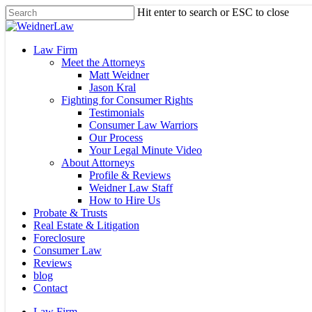
Skip
Hit enter to search or ESC to close
to
Close
main
Search
content
Menu
Law Firm
Meet the Attorneys
Matt Weidner
Jason Kral
Fighting for Consumer Rights
Testimonials
Consumer Law Warriors
Our Process
Your Legal Minute Video
About Attorneys
Profile & Reviews
Weidner Law Staff
How to Hire Us
Probate & Trusts
Real Estate & Litigation
Foreclosure
Consumer Law
Reviews
blog
Contact
Law Firm