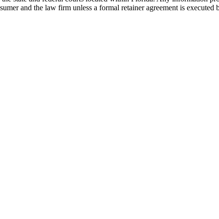
nsumer and the law firm unless a formal retainer agreement is executed 