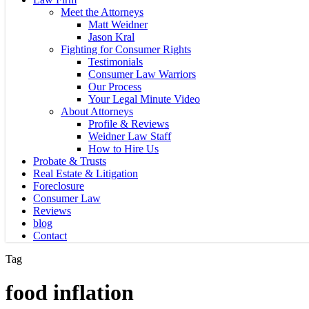
Meet the Attorneys
Matt Weidner
Jason Kral
Fighting for Consumer Rights
Testimonials
Consumer Law Warriors
Our Process
Your Legal Minute Video
About Attorneys
Profile & Reviews
Weidner Law Staff
How to Hire Us
Probate & Trusts
Real Estate & Litigation
Foreclosure
Consumer Law
Reviews
blog
Contact
Tag
food inflation