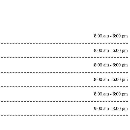
8:00 am - 6:00 pm
8:00 am - 6:00 pm
8:00 am - 6:00 pm
8:00 am - 6:00 pm
8:00 am - 6:00 pm
9:00 am - 3:00 pm