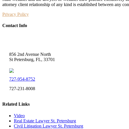
attorney client relationship of any kind is established between any co
Privacy Policy
Contact Info
Weidner Law
856 2nd Avenue North
St Petersburg, FL, 33701
727-954-8752
727-231-8008
Related Links
Video
Real Estate Lawyer St. Petersburg
Civil Litigation Lawyer St. Petersburg