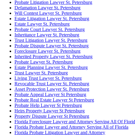
Probate Litigation Lawyer St. Petersburg
Defamation Lawyer St. Petersburg
Will Contest Lawyer St. Petersburg
Estate Litigation Lawyer St. Petersburg
Estate Lawyer St. Petersburg
Probate Court Lawyer St. Petersburg
Inheritance Lawyer St. Petersburg
Trust Litigation Lawyer St. Petersburg
Probate Dispute Lawyer St. Petersburg
Foreclosure Lawyer St. Petersburg
Inherited Property Lawyer St. Petersburg
Probate Lawyer St. Petersburg
Estate Planning Lawyer St. Petersburg
Trust Lawyer St. Petersburg
Living Trust Lawyer St. Petersburg
Revocable Trust Lawyer St. Petersburg
Asset Protection Lawyer St. Petersburg
Probate Appeal Lawyer St Petersburg
Probate Real Estate Lawyer St Petersburg
Probate Help Lawyer St Petersburg
Heirs Property Lawyer St Petersburg
Property Dispute Lawyer St Petersburg
Florida Foreclosure Lawyer and Attorney Serving All Of Flori
Florida Probate Lawyer and Attorney Serving All of Florida
Florida Probate Litigation Lawyer and Attorney