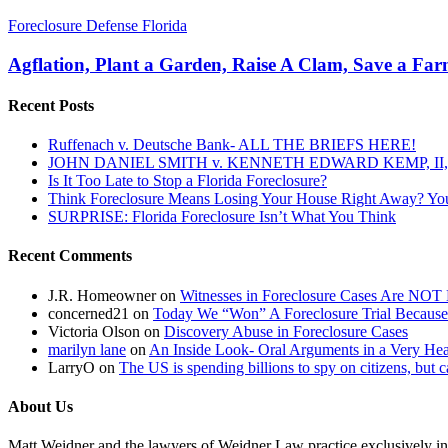
Agflation,
Foreclosure Defense Florida
Plant
a
Agflation, Plant a Garden, Raise A Clam, Save a Fa
Garden,
Raise
Recent Posts
A
Clam,
Ruffenach v. Deutsche Bank- ALL THE BRIEFS HERE!
Save
JOHN DANIEL SMITH v. KENNETH EDWARD KEMP, II, 
a
Is It Too Late to Stop a Florida Foreclosure?
Farmer,
Think Foreclosure Means Losing Your House Right Away? Yo
Save
SURPRISE: Florida Foreclosure Isn’t What You Think
Your
Own
Recent Comments
World
J.R. Homeowner
on
Witnesses in Foreclosure Cases Are NOT 
concerned21
on
Today We “Won” A Foreclosure Trial Because
Victoria Olson
on
Discovery Abuse in Foreclosure Cases
marilyn lane
on
An Inside Look- Oral Arguments in a Very Heat
LarryO
on
The US is spending billions to spy on citizens, but 
About Us
Matt Weidner and the lawyers of Weidner Law practice exclusively in t