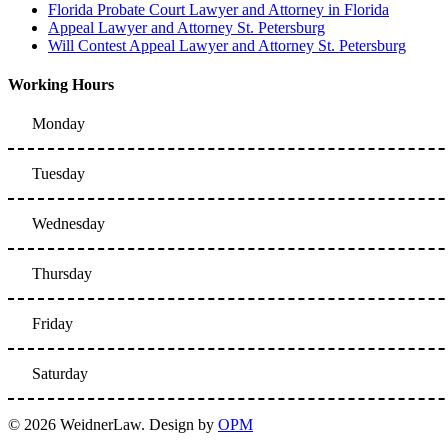
Florida Probate Court Lawyer and Attorney in Florida
Appeal Lawyer and Attorney St. Petersburg
Will Contest Appeal Lawyer and Attorney St. Petersburg
Working Hours
Monday
Tuesday
Wednesday
Thursday
Friday
Saturday
© 2026 WeidnerLaw. Design by
OPM