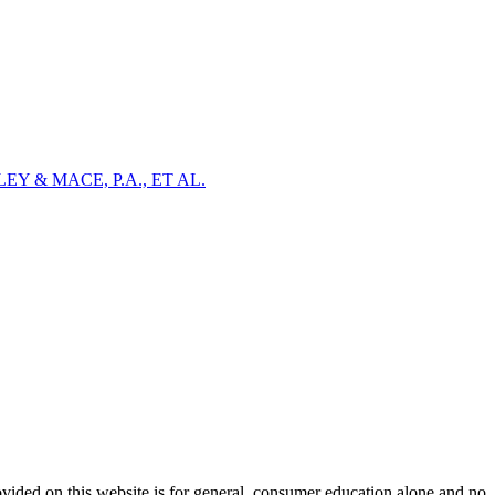
Y & MACE, P.A., ET AL.
ovided on this website is for general, consumer education alone and no