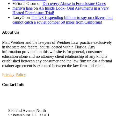
Victoria Olson
on
Discovery Abuse in Foreclosure Cases
marilyn lane
on
An Inside Look- Oral Arguments in a Very
Heated Foreclosure Trial!
LarryO
on
The US is spending billions to spy on citizens, but
cannot catch a soviet bomber 50 miles from California!
About Us
Matt Weidner and the lawyers of Weidner Law practice exclusively
in the state and federal courts located within Florida. Any
information provided on this website is for general, consumer
education alone and no attorney client relationship of any kind is
established between any consumer and the law firm unless a formal
retainer agreement is executed between the law firm and client.
Privacy Policy
Contact Info
Weidner Law
856 2nd Avenue North
St Petersburg, FL, 33701