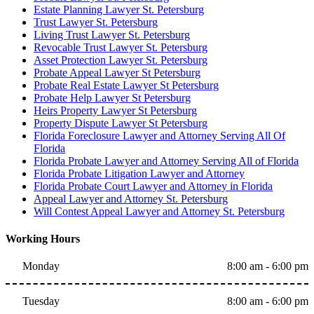
Estate Planning Lawyer St. Petersburg
Trust Lawyer St. Petersburg
Living Trust Lawyer St. Petersburg
Revocable Trust Lawyer St. Petersburg
Asset Protection Lawyer St. Petersburg
Probate Appeal Lawyer St Petersburg
Probate Real Estate Lawyer St Petersburg
Probate Help Lawyer St Petersburg
Heirs Property Lawyer St Petersburg
Property Dispute Lawyer St Petersburg
Florida Foreclosure Lawyer and Attorney Serving All Of
Florida
Florida Probate Lawyer and Attorney Serving All of Florida
Florida Probate Litigation Lawyer and Attorney
Florida Probate Court Lawyer and Attorney in Florida
Appeal Lawyer and Attorney St. Petersburg
Will Contest Appeal Lawyer and Attorney St. Petersburg
Working Hours
Monday
8:00 am - 6:00 pm
Tuesday
8:00 am - 6:00 pm