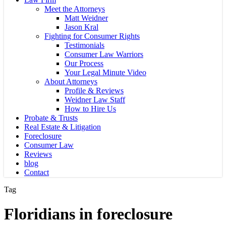
Meet the Attorneys
Matt Weidner
Jason Kral
Fighting for Consumer Rights
Testimonials
Consumer Law Warriors
Our Process
Your Legal Minute Video
About Attorneys
Profile & Reviews
Weidner Law Staff
How to Hire Us
Probate & Trusts
Real Estate & Litigation
Foreclosure
Consumer Law
Reviews
blog
Contact
Tag
Floridians in foreclosure