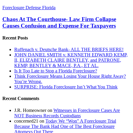
Chaos
Foreclosure Defense Florida
At
The
Chaos At The Courthouse- Law Firm Collapse
Courthouse-
Causes Confusion and Expense For Taxpayers
Law
Firm
Recent Posts
Collapse
Causes
Ruffenach v. Deutsche Bank- ALL THE BRIEFS HERE!
Confusion
JOHN DANIEL SMITH v. KENNETH EDWARD KEMP,
and
II, ELIZABETH CLAIRE BENTLEY, and PATRONE,
Expense
KEMP, BENTLEY & MACE, P.A., ET AL.
For
Is It Too Late to Stop a Florida Foreclosure?
Taxpayers
Think Foreclosure Means Losing Your House Right Away?
You’re Wrong.
SURPRISE: Florida Foreclosure Isn’t What You Think
Recent Comments
J.R. Homeowner
on
Witnesses in Foreclosure Cases Are
NOT Business Records Custodians
concerned21
on
Today We “Won” A Foreclosure Trial
Because The Bank Had One of The Best Foreclosure
Attorneys Out There