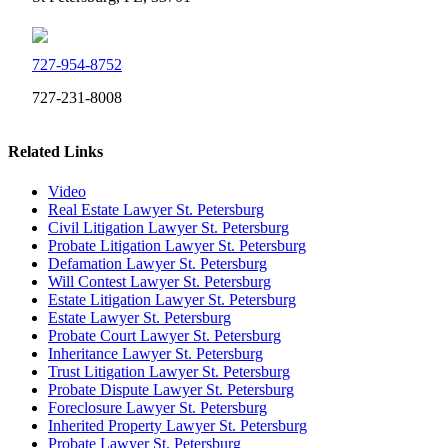
727-954-8752
727-231-8008
Related Links
Video
Real Estate Lawyer St. Petersburg
Civil Litigation Lawyer St. Petersburg
Probate Litigation Lawyer St. Petersburg
Defamation Lawyer St. Petersburg
Will Contest Lawyer St. Petersburg
Estate Litigation Lawyer St. Petersburg
Estate Lawyer St. Petersburg
Probate Court Lawyer St. Petersburg
Inheritance Lawyer St. Petersburg
Trust Litigation Lawyer St. Petersburg
Probate Dispute Lawyer St. Petersburg
Foreclosure Lawyer St. Petersburg
Inherited Property Lawyer St. Petersburg
Probate Lawyer St. Petersburg