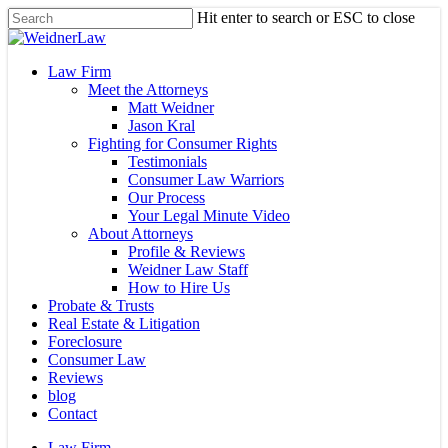
Skip
Hit enter to search or ESC to close
to
Close
main
Search
content
Menu
Law Firm
Meet the Attorneys
Matt Weidner
Jason Kral
Fighting for Consumer Rights
Testimonials
Consumer Law Warriors
Our Process
Your Legal Minute Video
About Attorneys
Profile & Reviews
Weidner Law Staff
How to Hire Us
Probate & Trusts
Real Estate & Litigation
Foreclosure
Consumer Law
Reviews
blog
Contact
Law Firm